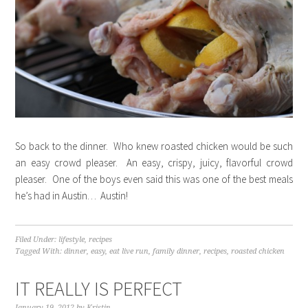
So back to the dinner. Who knew roasted chicken would be such
an easy crowd pleaser. An easy, crispy, juicy, flavorful crowd
pleaser. One of the boys even said this was one of the best meals
he’s had in Austin… Austin!
Filed Under:
lifestyle
,
recipes
Tagged With:
dinner
,
easy
,
eat live run
,
family dinner
,
recipes
,
roasted chicken
IT REALLY IS PERFECT
January 19, 2012
by
Kristin