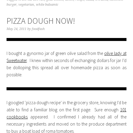
burger
,
vegetarian
,
white balsamic
PIZZA DOUGH NOW!
May 24, 2011
by
foodfash
I bought a gynormo jar of green olive salad from the
olive lady at
Sweetwater
. I knew within seconds of exchanging dollars for jar I’d
be dolloping this spread all over homemade pizza as soon as
possible.
I googled ‘pizza dough recipe’ in the grocery store, knowing I’d be
able to find a familiar blog on the first page. Sure enough
101
cookbooks
appeared. I confirmed I already had all of the
necessary ingredients and moved on to the produce department
to buy a boat load of roma tomatoes.