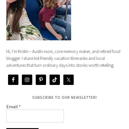
Hi, I’m Kristin – Austin mom, core memory maker, and retired food
blogger. I share kid-friendly vacation itineraries and local
adventures that turn ordinary days into stories worth retelling.
SUBSCRIBE TO OUR NEWSLETTER!
Email
*