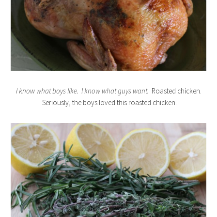
I know what boys like. I know what guys want.
Roasted chicken.
Seriously, the boys loved this roasted chicken.