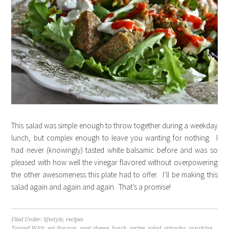
This salad was simple enough to throw together during a weekday
lunch, but complex enough to leave you wanting for nothing. I
had never (knowingly) tasted white balsamic before and was so
pleased with how well the vinegar flavored without overpowering
the other awesomeness this plate had to offer. I’ll be making this
salad again and again and again. That’s a promise!
Filed Under:
lifestyle
,
recipes
Tagged With:
eat live run
,
goat cheese
,
lunch
,
recipe
,
salad
,
sriracha
,
sunshine