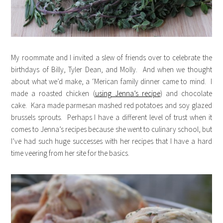
My roommate and I invited a slew of friends over to celebrate the
birthdays of Billy, Tyler Dean, and Molly. And when we thought
about what we’d make, a ‘Merican family dinner came to mind. I
made a roasted chicken (
using Jenna’s recipe
) and chocolate
cake. Kara made parmesan mashed red potatoes and soy glazed
brussels sprouts. Perhaps I have a different level of trust when it
comes to Jenna’s recipes because she went to culinary school, but
I’ve had such huge successes with her recipes that I have a hard
time veering from her site for the basics.