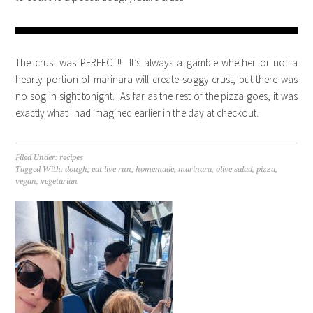
The crust was PERFECT!! It’s always a gamble whether or not a
hearty portion of marinara will create soggy crust, but there was
no sog in sight tonight. As far as the rest of the pizza goes, it was
exactly what I had imagined earlier in the day at checkout.
Filed Under:
recipes
Tagged With:
dough
,
eat live run
,
homemade
,
marinara
,
olive salad
,
pizza
,
vegan
,
vegetarian