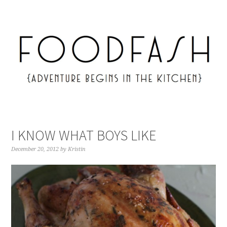
I KNOW WHAT BOYS LIKE
December 20, 2012
by
Kristin