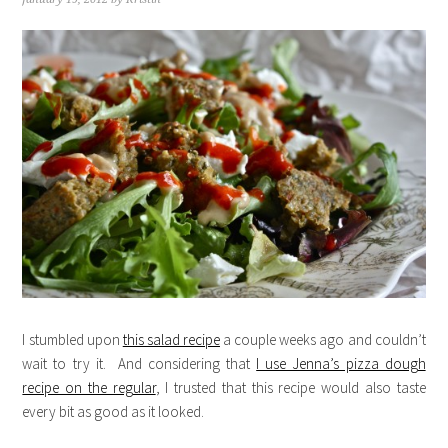
I stumbled upon
this salad recipe
a couple weeks ago and couldn’t
wait to try it. And considering that
I use Jenna’s pizza dough
recipe on the regular
, I trusted that this recipe would also taste
every bit as good as it looked.