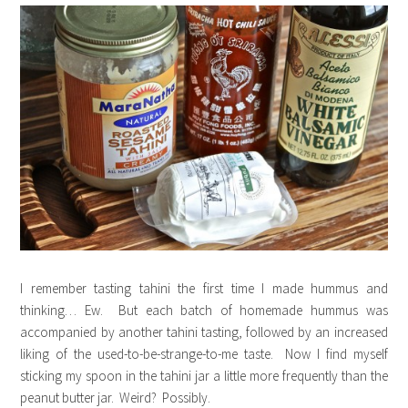
I remember tasting tahini the first time I made hummus and
thinking… Ew. But each batch of homemade hummus was
accompanied by another tahini tasting, followed by an increased
liking of the used-to-be-strange-to-me taste. Now I find myself
sticking my spoon in the tahini jar a little more frequently than the
peanut butter jar. Weird? Possibly.