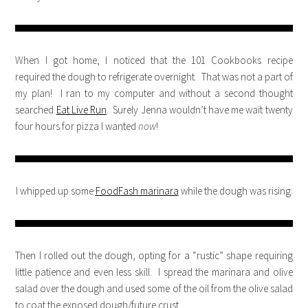
When I got home, I noticed that the 101 Cookbooks recipe
required the dough to refrigerate overnight. That was not a part of
my plan! I ran to my computer and without a second thought
searched
Eat Live Run
. Surely Jenna wouldn’t have me wait twenty
four hours for pizza I wanted
now
!
I whipped up some
FoodFash marinara
while the dough was rising.
Then I rolled out the dough, opting for a “rustic” shape requiring
little patience and even less skill. I spread the marinara and olive
salad over the dough and used some of the oil from the olive salad
to coat the exposed dough/future crust.