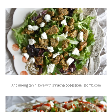
And mixing tahini love with
sriracha obsession
? Bomb.com