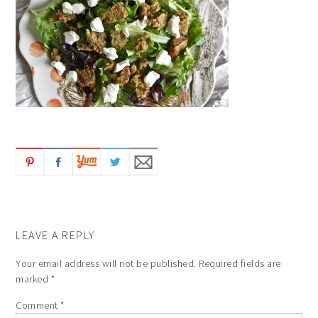
LEAVE A REPLY
Your email address will not be published.
Required fields are
marked
*
Comment
*