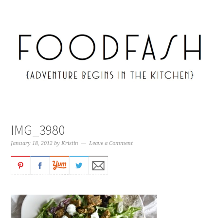
IMG_3980
January 18, 2012
by
Kristin
Leave a Comment