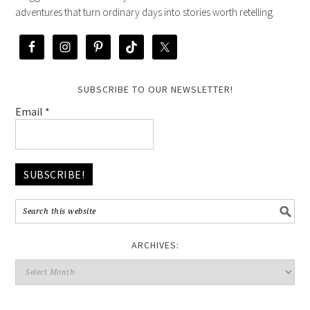
adventures that turn ordinary days into stories worth retelling.
SUBSCRIBE TO OUR NEWSLETTER!
Email
*
ARCHIVES: