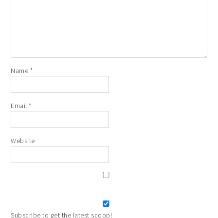
Name
*
Email
*
Website
Subscribe to get the latest scoop!