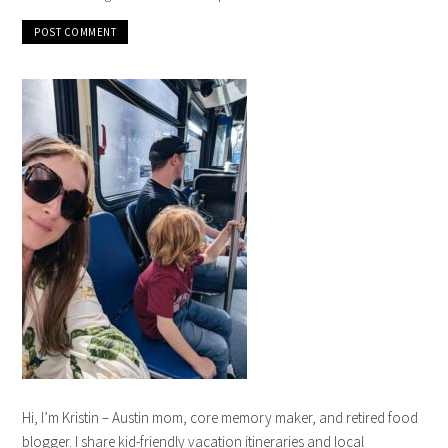
Hi, I’m Kristin – Austin mom, core memory maker, and retired food
blogger. I share kid-friendly vacation itineraries and local