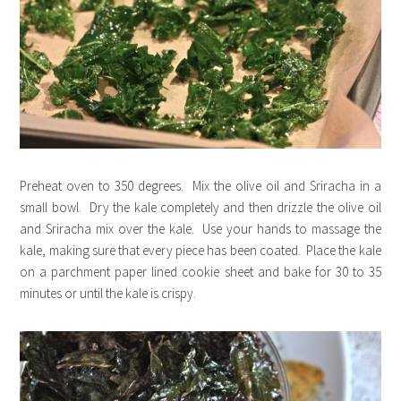
Preheat oven to 350 degrees. Mix the olive oil and Sriracha in a
small bowl. Dry the kale completely and then drizzle the olive oil
and Sriracha mix over the kale. Use your hands to massage the
kale, making sure that every piece has been coated. Place the kale
on a parchment paper lined cookie sheet and bake for 30 to 35
minutes or until the kale is crispy.