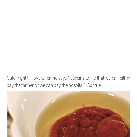
Cute, right? I love when he says “it seems to me that we can either
pay the farmer or we can pay the hospital”. So true!