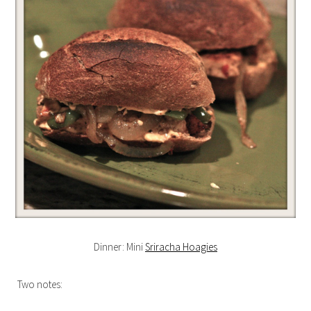
Dinner: Mini
Sriracha Hoagies
Two notes: