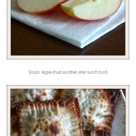
Snack: Apple (had another after lunch too!)