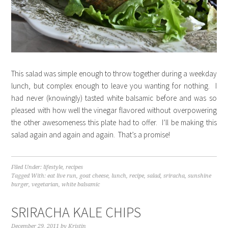
This salad was simple enough to throw together during a weekday
lunch, but complex enough to leave you wanting for nothing. I
had never (knowingly) tasted white balsamic before and was so
pleased with how well the vinegar flavored without overpowering
the other awesomeness this plate had to offer. I’ll be making this
salad again and again and again. That’s a promise!
Filed Under:
lifestyle
,
recipes
Tagged With:
eat live run
,
goat cheese
,
lunch
,
recipe
,
salad
,
sriracha
,
sunshine
burger
,
vegetarian
,
white balsamic
SRIRACHA KALE CHIPS
December 29, 2011
by
Kristin