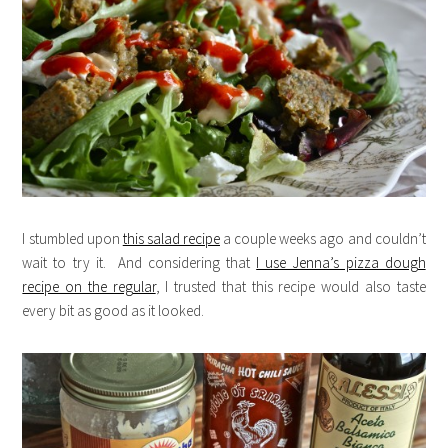
I stumbled upon
this salad recipe
a couple weeks ago and couldn’t
wait to try it. And considering that
I use Jenna’s pizza dough
recipe on the regular
, I trusted that this recipe would also taste
every bit as good as it looked.