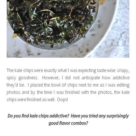
The kale chips were exactly what I was expecting taste-wise: crispy,
spicy goodness. However, I did not anticipate how addictive
they’d be. I placed the bowl of chips next to me as I was editing
photos and by the time I was finished with the photos, the kale
chips were finished as well. Oops!
Do you find kale chips addictive? Have you tried any surprisingly
good flavor combos?