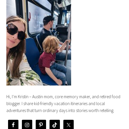
Hi, I’m Kristin – Austin mom, core memory maker, and retired food
blogger. I share kid-friendly vacation itineraries and local
adventures that turn ordinary days into stories worth retelling.