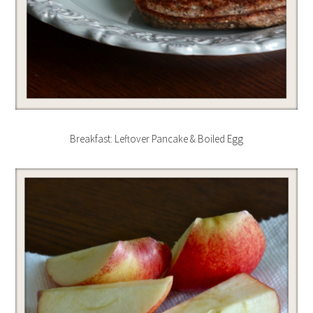
Breakfast: Leftover Pancake & Boiled Egg