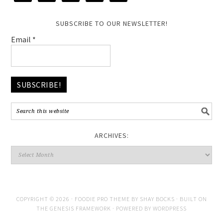
SUBSCRIBE TO OUR NEWSLETTER!
Email
*
ARCHIVES:
COPYRIGHT © 2026 ·
FOODIE PRO THEME
BY
SHAY BOCKS
· BUILT ON
THE
GENESIS FRAMEWORK
· POWERED BY
WORDPRESS