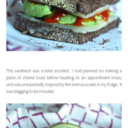
This sandwich was a total accident. I had planned on making a
piece of cheese toast before heading to an appointment today
and was unexpectedly inspired by the lone avocado in my fridge. It
was begging to be included.