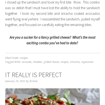
I closed up the sandwich and took my first bite. Wow. This combo
was so delish that I must have lost the ability to hold the sandwich
together. I took my second bite and sriracha coated avocados
went flying everywhere. I reassembled the sandwich, pulled myself
together, and focused on carefully eating the remaining bites.
Are you a sucker for a fancy grilled cheese? What’s the most
exciting combo you’ve had to date?
Filed Under:
recipes
Tagged With:
avocado
,
cheddar
,
grilled cheese
,
recipes
,
sriracha
,
vegetarian
IT REALLY IS PERFECT
January 19, 2012
by
Kristin