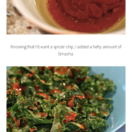
Knowing that I’d want a spicier chip, I added a hefty amount of
Sriracha.