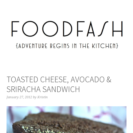
TOASTED CHEESE, AVOCADO &
SRIRACHA SANDWICH
January 27, 2012
by
Kristin