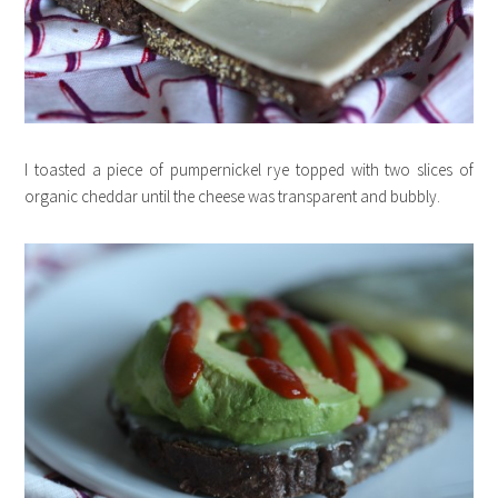
I toasted a piece of pumpernickel rye topped with two slices of
organic cheddar until the cheese was transparent and bubbly.