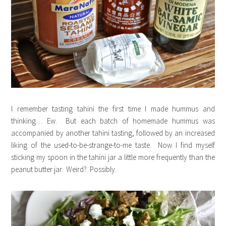
I remember tasting tahini the first time I made hummus and
thinking… Ew. But each batch of homemade hummus was
accompanied by another tahini tasting, followed by an increased
liking of the used-to-be-strange-to-me taste. Now I find myself
sticking my spoon in the tahini jar a little more frequently than the
peanut butter jar. Weird? Possibly.