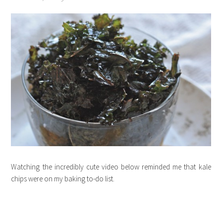
Watching the incredibly cute video below reminded me that kale
chips were on my baking to-do list.