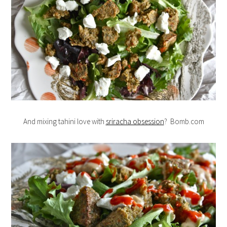
And mixing tahini love with
sriracha obsession
? Bomb.com