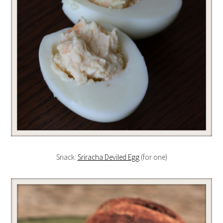
Snack:
Sriracha Deviled Egg
(for one)