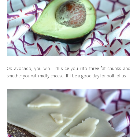
Ok avocado, you win. I’ll slice you into three fat chunks and
smother you with melty cheese. It’ll be a good day for both of us.