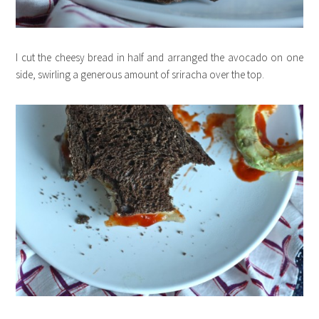
I cut the cheesy bread in half and arranged the avocado on one
side, swirling a generous amount of sriracha over the top.