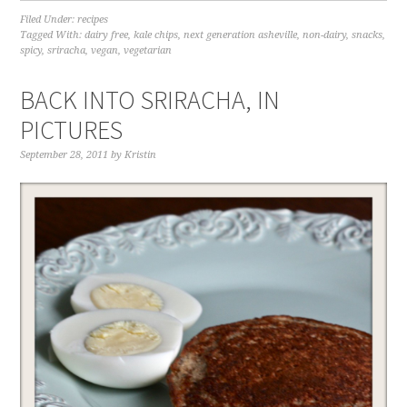
Filed Under:
recipes
Tagged With:
dairy free
,
kale chips
,
next generation asheville
,
non-dairy
,
snacks
,
spicy
,
sriracha
,
vegan
,
vegetarian
BACK INTO SRIRACHA, IN
PICTURES
September 28, 2011
by
Kristin