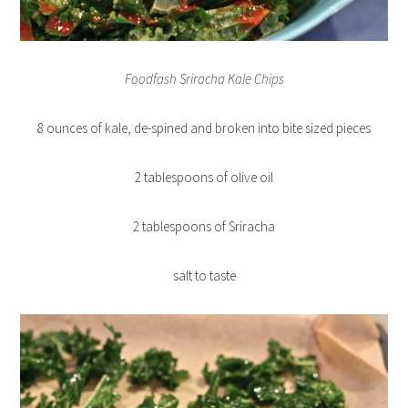
Foodfash Sriracha Kale Chips
8 ounces of kale, de-spined and broken into bite sized pieces
2 tablespoons of olive oil
2 tablespoons of Sriracha
salt to taste