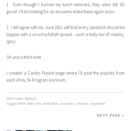
1. Even though I burned my lunch leftovers, they were still SO
good! I’ll be looking for an excuse to make these again soon.
2. I still agree with my June 2011 self that every sandwich should be
topped with a sriracha/tofutti spread – such a tasty mix of creamy,
spicy.
Oh and a third note…
I created a Cardio Playlist page where I’ll post the playlists from
each of my 5k Program workouts.
Filed Under:
lifestyle
Tagged With:
dairy free
,
meal ideas
,
non-dairy
,
sriracha
,
vegetarian
NEXT PAGE »