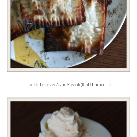
Lunch: Leftover Asian Ravioli (that I burned…)