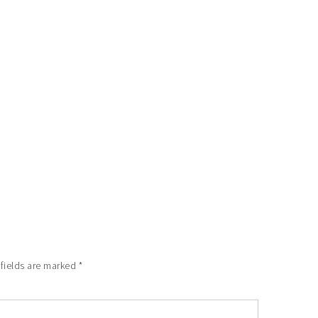
 fields are marked
*