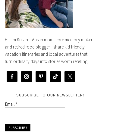
Hi, I’m Kristin – Austin mom, core memory maker,
and retired food blogger. I share kid-friendly
vacation itineraries and local adventures that
turn ordinary days into stories worth retelling.
SUBSCRIBE TO OUR NEWSLETTER!
Email
*