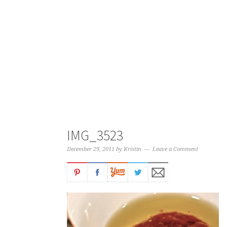
IMG_3523
December 29, 2011
by
Kristin
Leave a Comment