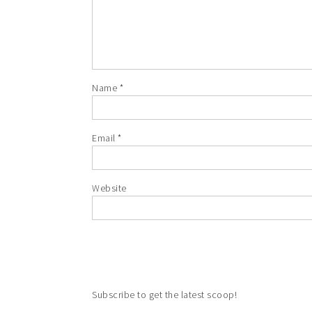
Name
*
Email
*
Website
Subscribe to get the latest scoop!