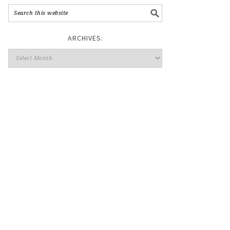
ARCHIVES: