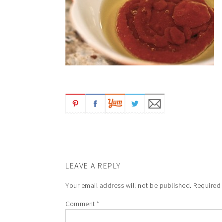
LEAVE A REPLY
Your email address will not be published.
Required
Comment
*