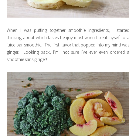
When I was putting together smoothie ingredients, I started
thinking about which tastes I enjoy most when I treat myself to a
juice bar smoothie. The first flavor that popped into my mind was
ginger. Looking back, I’m not sure I’ve ever even ordered a
smoothie sans ginger!