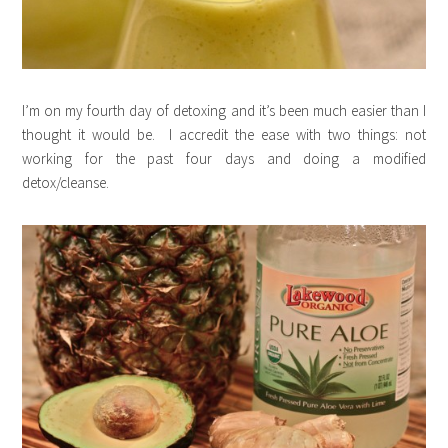
I’m on my fourth day of detoxing and it’s been much easier than I
thought it would be. I accredit the ease with two things: not
working for the past four days and doing a modified
detox/cleanse.