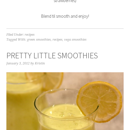
strawberries)
Blend til smooth and enjoy!
Filed Under:
recipes
Tagged With:
green smoothies
,
recipes
,
vega smoothies
PRETTY LITTLE SMOOTHIES
January 3, 2012
by
Kristin