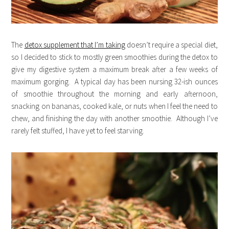
The
detox supplement that I’m taking
doesn’t require a special diet,
so I decided to stick to mostly green smoothies during the detox to
give my digestive system a maximum break after a few weeks of
maximum gorging. A typical day has been nursing 32-ish ounces
of smoothie throughout the morning and early afternoon,
snacking on bananas, cooked kale, or nuts when I feel the need to
chew, and finishing the day with another smoothie. Although I’ve
rarely felt stuffed, I have yet to feel starving.