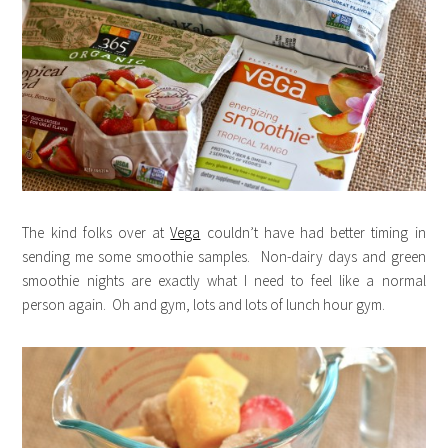
The kind folks over at
Vega
couldn’t have had better timing in
sending me some smoothie samples. Non-dairy days and green
smoothie nights are exactly what I need to feel like a normal
person again. Oh and gym, lots and lots of lunch hour gym.