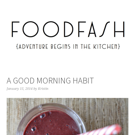
A GOOD MORNING HABIT
January 15, 2014
by
Kristin