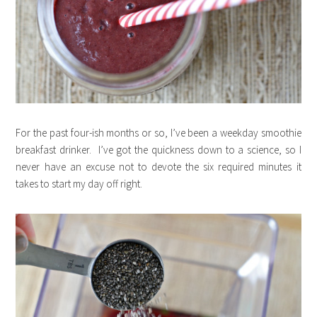
For the past four-ish months or so, I’ve been a weekday smoothie
breakfast drinker. I’ve got the quickness down to a science, so I
never have an excuse not to devote the six required minutes it
takes to start my day off right.