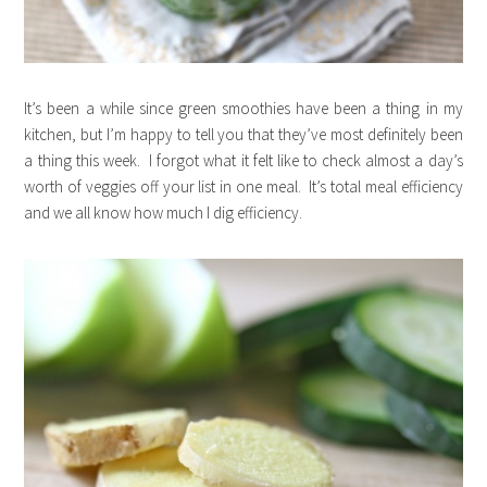
It’s been a while since green smoothies have been a thing in my
kitchen, but I’m happy to tell you that they’ve most definitely been
a thing this week. I forgot what it felt like to check almost a day’s
worth of veggies off your list in one meal. It’s total meal efficiency
and we all know how much I dig efficiency.