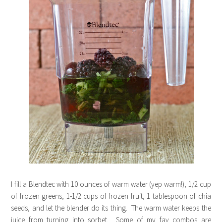
I fill a Blendtec with 10 ounces of warm water (yep warm!), 1/2 cup
of frozen greens, 1-1/2 cups of frozen fruit, 1 tablespoon of chia
seeds, and let the blender do its thing. The warm water keeps the
juice from turning into sorbet. Some of my fav combos are