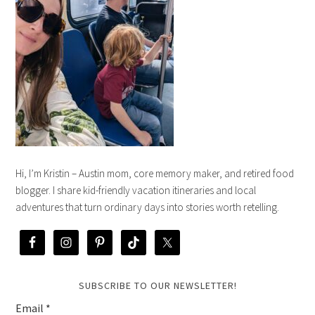
Hi, I’m Kristin – Austin mom, core memory maker, and retired food
blogger. I share kid-friendly vacation itineraries and local
adventures that turn ordinary days into stories worth retelling.
SUBSCRIBE TO OUR NEWSLETTER!
Email
*