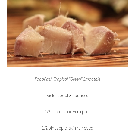
FoodFash Tropical “Green” Smoothie
yield: about 32 ounces
1/2 cup of aloe vera juice
1/2 pineapple, skin removed