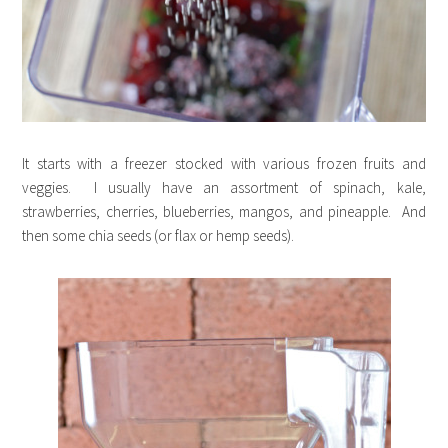
It starts with a freezer stocked with various frozen fruits and
veggies. I usually have an assortment of spinach, kale,
strawberries, cherries, blueberries, mangos, and pineapple. And
then some chia seeds (or flax or hemp seeds).