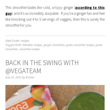
This smoothie tastes like cold,
whippy
ginger (
according to this
guy
) and it’s so incredibly slurpable. If you’re a ginger fan and feel
like knocking out 4 to 5 servings of veggies, then this is surely the
smoothie for you.
Filed Under:
recipes
Tagged With:
blendtec recipes
,
ginger smoothies
,
green smoothie recipes
,
green
smoothies
,
smoothie recipes
BACK IN THE SWING WITH
@VEGATEAM
July 31, 2012
by
Kristin