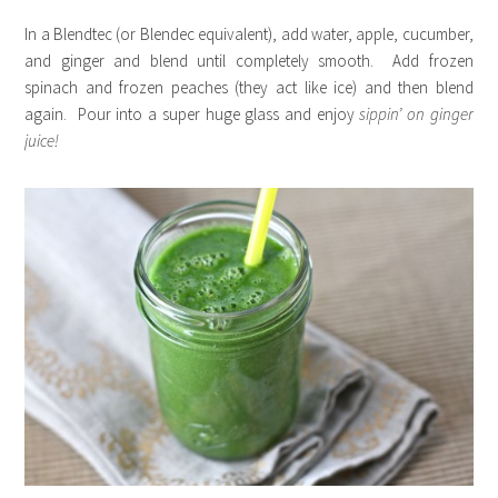
In a Blendtec (or Blendec equivalent), add water, apple, cucumber,
and ginger and blend until completely smooth. Add frozen
spinach and frozen peaches (they act like ice) and then blend
again. Pour into a super huge glass and enjoy
sippin’ on
ginger
juice!