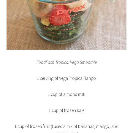
FoodFash Tropical Vega Smoothie
1 serving of Vega Tropical Tango
1 cup of almond milk
1 cup of frozen kale
1 cup of frozen fruit (I used a mix of bananas, mango, and