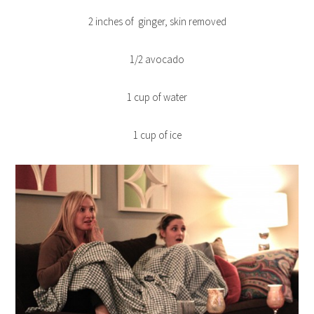
2 inches of ginger, skin removed
1/2 avocado
1 cup of water
1 cup of ice