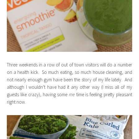
Three weekends in a row of out of town visitors will do a number
on a health kick. So much eating, so much house cleaning, and
not nearly enough gym have been the story of my life lately. And
although I wouldn’t have had it any other way (I miss all of my
guests like crazy), having some
me
time is feeling pretty pleasant
right now.