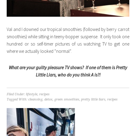
Val and I downed our tropical smoothies (followed by berry carrot
smoothies) while sitting in teeny-bopper suspense. It only took one
hundred or so self-timer pictures of us watching TV to get one
where we actually looked “normal”.
What are your guilty pleasure TV shows? If one of them is Pretty
Little Liars, who do you think A is?!
Filed Under:
lifestyle
,
recipes
Tagged With:
cleansing
,
detox
,
green smoothies
,
pretty little liars
,
recipes