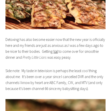
Detoxing has also become easier now that the new year is officially
here and my friends are just as anxious as I was a few days ago to
be nicer to their bodies. Getting
Val
to come over for smoothie
dinner and
Pretty Little Liars
was easy peasy.
Side note: My taste in television is perhaps the least
cool
thing
about me. It’s been over a year since I cancelled DVR and the only
channels I know by heart are ABC Family, CW, and MTV (and only
because it’s been channel 66 since my babysitting days).