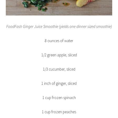
FoodFash Ginger Juice Smoothie (yields one dinner sized smoothie)
8 ounces of water
1/2 green apple, sliced
1/3 cucumber, sliced
1 inch of ginger, sliced
1 cup frozen spinach
1 cup frozen peaches