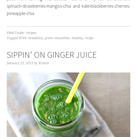
spinach-strawberries-mangos-chia and kale-blackberries-cherries-
pineapple-chia.
Filed Under:
recipes
Tagged With:
breakfast
,
green smoothies
,
healthy
,
recipe
SIPPIN’ ON GINGER JUICE
January 25, 2013
by
Kristin