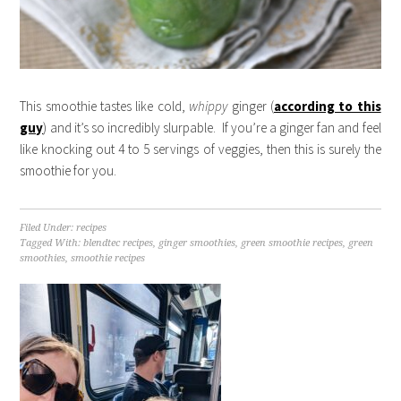
This smoothie tastes like cold,
whippy
ginger (
according to this
guy
) and it’s so incredibly slurpable. If you’re a ginger fan and feel
like knocking out 4 to 5 servings of veggies, then this is surely the
smoothie for you.
Filed Under:
recipes
Tagged With:
blendtec recipes
,
ginger smoothies
,
green smoothie recipes
,
green
smoothies
,
smoothie recipes