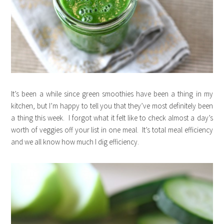
It’s been a while since green smoothies have been a thing in my
kitchen, but I’m happy to tell you that they’ve most definitely been
a thing this week. I forgot what it felt like to check almost a day’s
worth of veggies off your list in one meal. It’s total meal efficiency
and we all know how much I dig efficiency.