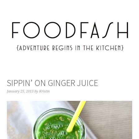
SIPPIN’ ON GINGER JUICE
January 25, 2013
by
Kristin