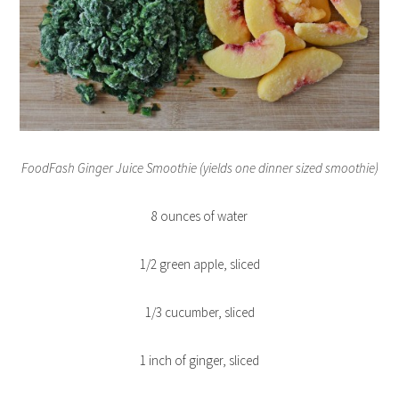
FoodFash Ginger Juice Smoothie (yields one dinner sized smoothie)
8 ounces of water
1/2 green apple, sliced
1/3 cucumber, sliced
1 inch of ginger, sliced