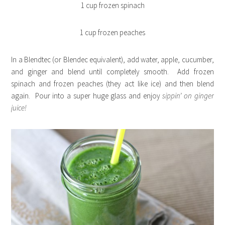
1 cup frozen spinach
1 cup frozen peaches
In a Blendtec (or Blendec equivalent), add water, apple, cucumber,
and ginger and blend until completely smooth. Add frozen
spinach and frozen peaches (they act like ice) and then blend
again. Pour into a super huge glass and enjoy
sippin’ on
ginger
juice!