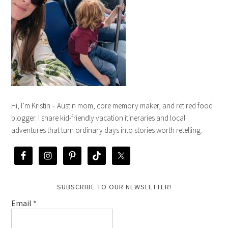
Hi, I’m Kristin – Austin mom, core memory maker, and retired food
blogger. I share kid-friendly vacation itineraries and local
adventures that turn ordinary days into stories worth retelling.
SUBSCRIBE TO OUR NEWSLETTER!
Email
*