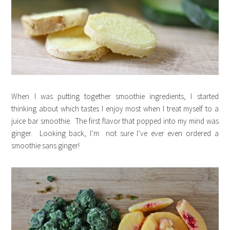
When I was putting together smoothie ingredients, I started
thinking about which tastes I enjoy most when I treat myself to a
juice bar smoothie. The first flavor that popped into my mind was
ginger. Looking back, I’m not sure I’ve ever even ordered a
smoothie sans ginger!