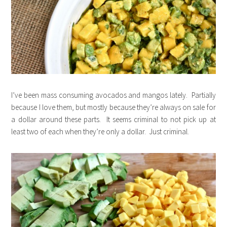
I’ve been mass consuming avocados and mangos lately. Partially
because I love them, but mostly because they’re always on sale for
a dollar around these parts. It seems criminal to not pick up at
least two of each when they’re only a dollar. Just criminal.