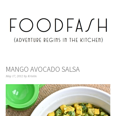
MANGO AVOCADO SALSA
May 17, 2012
by
Kristin