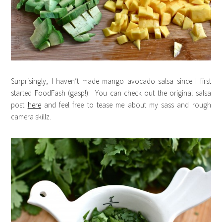
Surprisingly, I haven’t made mango avocado salsa since I first
started FoodFash (gasp!). You can check out the original salsa
post
here
and feel free to tease me about my sass and rough
camera skillz.