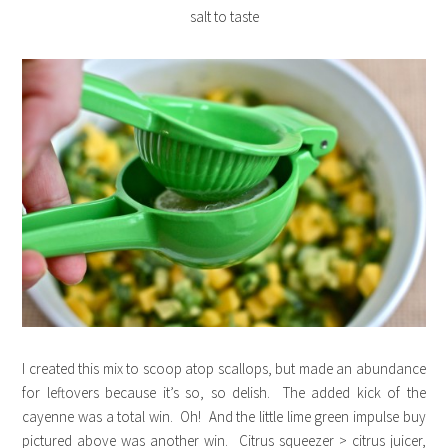
salt to taste
I created this mix to scoop atop scallops, but made an abundance
for leftovers because it’s so, so delish. The added kick of the
cayenne was a total win. Oh! And the little lime green impulse buy
pictured above was another win. Citrus squeezer > citrus juicer,