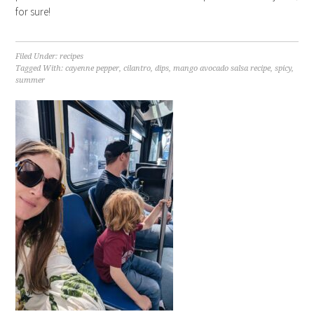
for sure!
Filed Under:
recipes
Tagged With:
cayenne pepper
,
cilantro
,
dips
,
mango avocado salsa recipe
,
spicy
,
summer