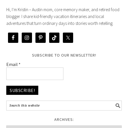
Hi, I’m Kristin – Austin mom, core memory maker, and retired food
blogger. I share kid-friendly vacation itineraries and local
adventures that turn ordinary days into stories worth retelling.
SUBSCRIBE TO OUR NEWSLETTER!
Email
*
ARCHIVES: