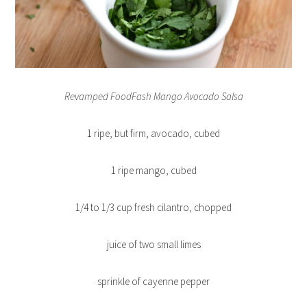
Revamped FoodFash Mango Avocado Salsa
1 ripe, but firm, avocado, cubed
1 ripe mango, cubed
1/4 to 1/3 cup fresh cilantro, chopped
juice of two small limes
sprinkle of cayenne pepper