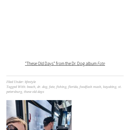
“These Old Days” from the Dr. Dog album
Fate
Filed Under:
lifestyle
Tagged With:
beach
,
dr. dog
,
fate
,
fishing
,
florida
,
foodfash mash
,
kayaking
,
st.
petersburg
,
these old days