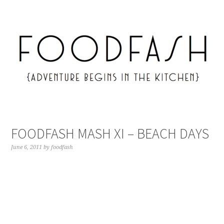
FOODFASH MASH XI – BEACH DAYS
June 6, 2011
by
foodfash