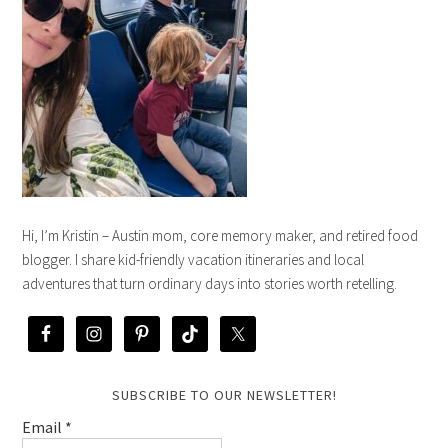
Hi, I’m Kristin – Austin mom, core memory maker, and retired food
blogger. I share kid-friendly vacation itineraries and local
adventures that turn ordinary days into stories worth retelling.
SUBSCRIBE TO OUR NEWSLETTER!
Email
*