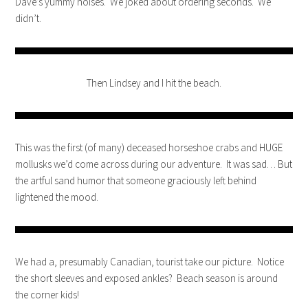
Dave’s yummy noises. We joked about ordering seconds. We
didn’t.
Then Lindsey and I hit the beach.
This was the first (of many) deceased horseshoe crabs and HUGE
mollusks we’d come across during our adventure. It was sad… But
the artful sand humor that someone graciously left behind
lightened the mood.
We had a, presumably Canadian, tourist take our picture. Notice
the short sleeves and exposed ankles? Beach season is around
the corner kids!