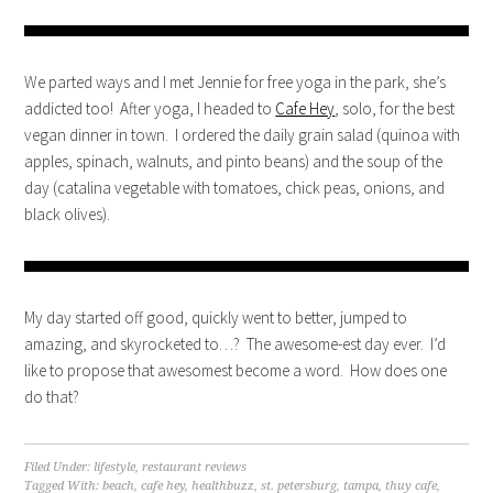
We parted ways and I met Jennie for free yoga in the park, she’s
addicted too! After yoga, I headed to
Cafe Hey
, solo, for the best
vegan dinner in town. I ordered the daily grain salad (quinoa with
apples, spinach, walnuts, and pinto beans) and the soup of the
day (catalina vegetable with tomatoes, chick peas, onions, and
black olives).
My day started off good, quickly went to better, jumped to
amazing, and skyrocketed to…? The awesome-est day ever. I’d
like to propose that awesomest become a word. How does one
do that?
Filed Under:
lifestyle
,
restaurant reviews
Tagged With:
beach
,
cafe hey
,
healthbuzz
,
st. petersburg
,
tampa
,
thuy cafe
,