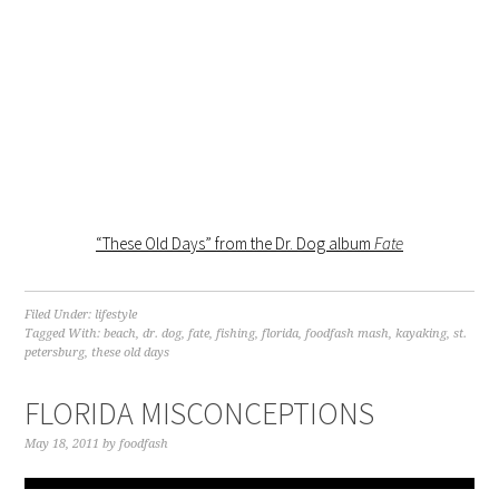
“These Old Days” from the Dr. Dog album
Fate
Filed Under:
lifestyle
Tagged With:
beach
,
dr. dog
,
fate
,
fishing
,
florida
,
foodfash mash
,
kayaking
,
st.
petersburg
,
these old days
FLORIDA MISCONCEPTIONS
May 18, 2011
by
foodfash