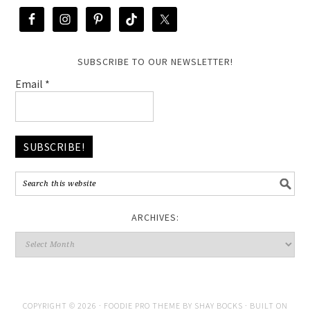
SUBSCRIBE TO OUR NEWSLETTER!
Email
*
ARCHIVES:
COPYRIGHT © 2026 ·
FOODIE PRO THEME
BY
SHAY BOCKS
· BUILT ON