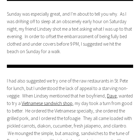
Sunday was especially great, and I’m about to tell you why. As I
was drifting off to sleep at an obscenely early hour on Saturday
night, my friend Lindsey shot me a text asking what I was up to that
evening. In order to offset the embarrassment of being fully bed
clothed and under covers before 9 PM, I suggested we hit the
beach on Sunday for a walk.
I had also suggested we try one of the raw restaurants in St. Pete
for lunch, but I understood the lack of appeal to a starving non-
veggie. When Lindsey mentioned that her boyfriend,
Dave
, wanted
to try a
Vietnamese sandwich shop
, my day took a turn from good
to better. He ordered the Vietnamese specialty, she ordered the
grilled pork, and I ordered the tofoagie. They all came loaded with
pickled carrots, diakon, cucumber, fresh jalapeno, and cilantro.
We mounged the simple, but amazing, sandwiches to the tune of