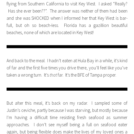
flying from Southern California to visit Key West. I asked “Really?
Has she ever been??”. The answer was neither of them had been
and she was SHOCKED when I informed her that Key West is bar-
full, but oh so beach-less. Florida has a gazillion beautiful
beaches, none of which are located in Key West!
And back to the meal. I hadn’t eaten at Hula Bay in a while, it’s kind
of far and the first five times you drive there, you’ll feel like you’ve
taken a wrong turn. It’s
that
far. It’s the BFE of Tampa proper.
But after this meal, it’s back on my radar. I sampled some of
Justin’s ceviche, partly because I was starving, but mostly because
I’m having a difficult time resisting fresh seafood as summer
approaches. I don’t see myself being a full on seafood eater
again, but being flexible does make the lives of my loved ones a