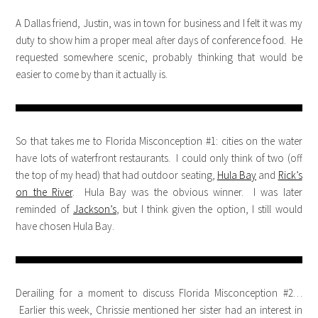
A Dallas friend, Justin, was in town for business and I felt it was my
duty to show him a proper meal after days of conference food. He
requested somewhere scenic, probably thinking that would be
easier to come by than it actually is.
So that takes me to Florida Misconception #1: cities on the water
have lots of waterfront restaurants. I could only think of two (off
the top of my head) that had outdoor seating,
Hula Bay
and
Rick’s
on the River
. Hula Bay was the obvious winner. I was later
reminded of
Jackson’s
, but I think given the option, I still would
have chosen Hula Bay.
Derailing for a moment to discuss Florida Misconception #2…
Earlier this week, Chrissie mentioned her sister had an interest in