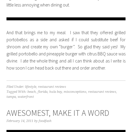
little less annoying when dining out.
And that brings me to my meal. I saw that they offered grilled
portobellos as a side and asked if I could substitute beef for
shroom and create my own “burger”. So glad they said yes! My
grilled portobello and pineapple burger with citrus BBQ sauce was
divine. I ate the whole thing and all I can think about as I write is
how soon I can head back out there and order another.
Filed Under:
lifestyle
,
restaurant reviews
Tagged With:
beach
,
florida
,
hula bay
,
misconceptions
,
restaurant reviews
,
tampa
,
waterfront
AWESOMEST, MAKE IT A WORD
February 14, 2011
by
foodfash