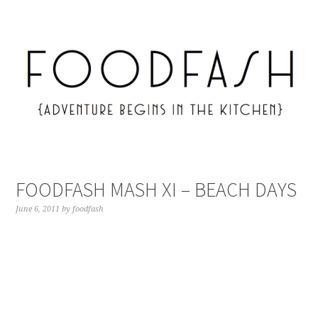
FOODFASH MASH XI – BEACH DAYS
June 6, 2011
by
foodfash