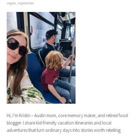
vegan
,
vegetarian
Hi, I’m Kristin – Austin mom, core memory maker, and retired food
blogger. I share kid-friendly vacation itineraries and local
adventures that turn ordinary days into stories worth retelling.