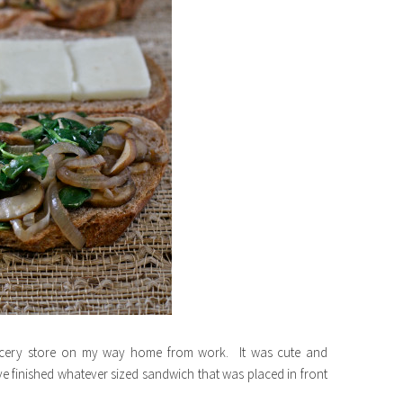
ocery store on my way home from work. It was cute and
ve finished whatever sized sandwich that was placed in front