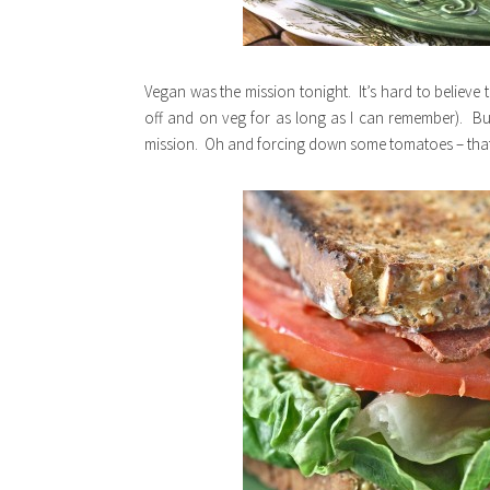
Vegan was the mission tonight. It’s hard to believe 
off and on veg for as long as I can remember). B
mission. Oh and forcing down some tomatoes – that 