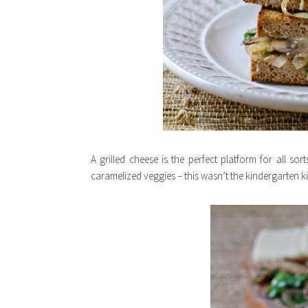
A grilled cheese is the perfect platform for all s
caramelized veggies – this wasn’t the kindergarten k