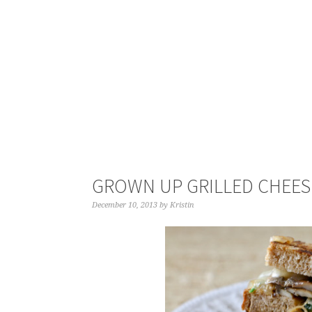
GROWN UP GRILLED CHEES
December 10, 2013
by
Kristin