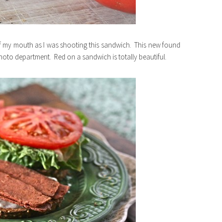
 my mouth as I was shooting this sandwich. This new found
 photo department. Red on a sandwich is totally beautiful.