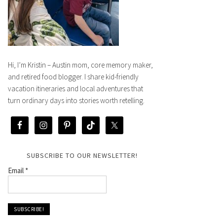
Hi, I’m Kristin – Austin mom, core memory maker,
and retired food blogger. I share kid-friendly
vacation itineraries and local adventures that
turn ordinary days into stories worth retelling.
SUBSCRIBE TO OUR NEWSLETTER!
Email
*