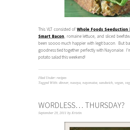
This VLT consisted of
Whole Foods Seeduction
Smart Bacon
, romaine lettuce, and sliced beefst
been soooo much happier with legit bacon. But bac
goodness tied together perfectly with Nayonaise. I’m
potato salad this weekend!
Filed Under:
recipes
Tagged With:
dinner
,
nasoya
,
nayonaise
,
sandwich
,
vegan
,
veg
WORDLESS… THURSDAY?
September 29, 2011
by
Kristin