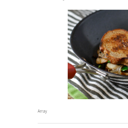
Array