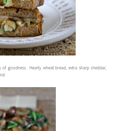
orts of goodness. Hearty wheat bread, extra sharp cheddar,
ind.