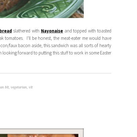
bread
slathered with
Nayonaise
and topped with toasted
eak tomatoes. I’ll be honest, the meat-eater me would have
on/faux bacon aside, this sandwich was all sorts of hearty
 looking forward to putting this stuff to work in some Easter
an blt
,
vegetarian
,
vlt