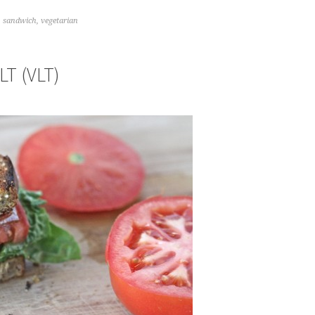
,
sandwich
,
vegetarian
T (VLT)