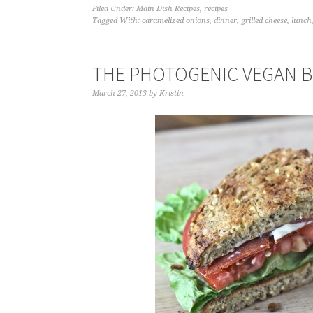
Filed Under:
Main Dish Recipes
,
recipes
Tagged With:
caramelized onions
,
dinner
,
grilled cheese
,
lunch
THE PHOTOGENIC VEGAN BL
March 27, 2013
by
Kristin