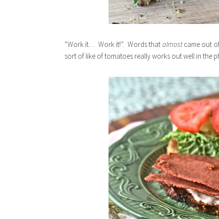
“Work it… Work it!”. Words that
almost
came out of
sort of like of tomatoes really works out well in the