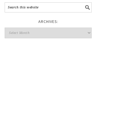
ARCHIVES: