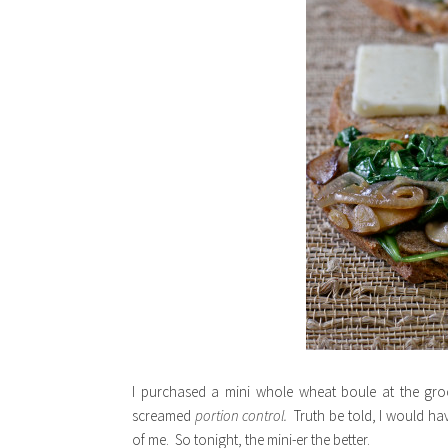
I purchased a mini whole wheat boule at the gr
screamed
portion control.
Truth be told, I would ha
of me. So tonight, the mini-er the better.