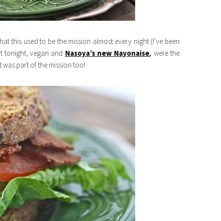
that this used to be the mission almost every night (I’ve been
ut tonight, vegan and
Nasoya’s new
Nayonaise
,
were the
was part of the mission too!