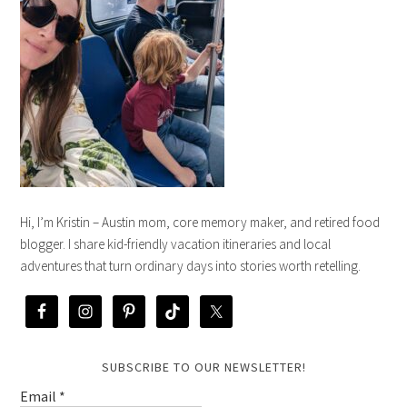
Hi, I’m Kristin – Austin mom, core memory maker, and retired food
blogger. I share kid-friendly vacation itineraries and local
adventures that turn ordinary days into stories worth retelling.
SUBSCRIBE TO OUR NEWSLETTER!
Email
*