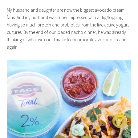
My husband and daughter are now the biggest avocado cream
fans. And my husband was super impressed with a dip/topping
having so much protein and probiotics from the live active yogurt
cultures. By the end of our loaded nacho dinner, he was already
thinking of what we could make to incorporate avocado cream
again.