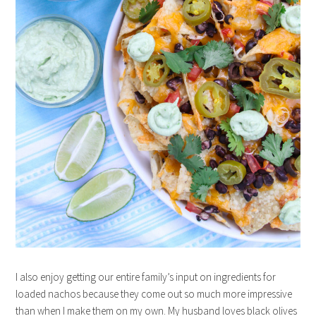
I also enjoy getting our entire family’s input on ingredients for
loaded nachos because they come out so much more impressive
than when I make them on my own. My husband loves black olives