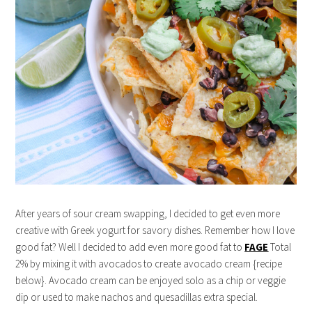
After years of sour cream swapping, I decided to get even more
creative with Greek yogurt for savory dishes. Remember how I love
good fat? Well I decided to add even more good fat to
FAGE
Total
2% by mixing it with avocados to create avocado cream {recipe
below}. Avocado cream can be enjoyed solo as a chip or veggie
dip or used to make nachos and quesadillas extra special.