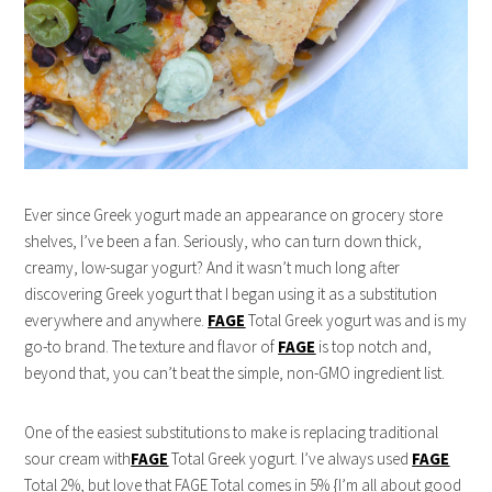
Ever since Greek yogurt made an appearance on grocery store
shelves, I’ve been a fan. Seriously, who can turn down thick,
creamy, low-sugar yogurt? And it wasn’t much long after
discovering Greek yogurt that I began using it as a substitution
everywhere and anywhere.
FAGE
Total Greek yogurt was and is my
go-to brand. The texture and flavor of
FAGE
is top notch and,
beyond that, you can’t beat the simple, non-GMO ingredient list.
One of the easiest substitutions to make is replacing traditional
sour cream with
FAGE
Total Greek yogurt. I’ve always used
FAGE
Total 2%, but love that FAGE Total comes in 5% {I’m all about good