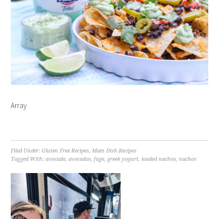
Array
Filed Under:
Gluten Free Recipes
,
Main Dish Recipes
Tagged With:
avocado
,
avocados
,
fage
,
greek yogurt
,
loaded nachos
,
nachos