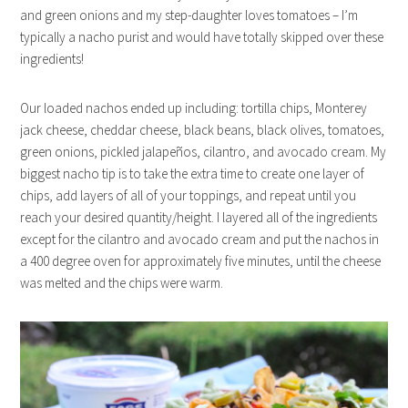
and green onions and my step-daughter loves tomatoes – I’m
typically a nacho purist and would have totally skipped over these
ingredients!
Our loaded nachos ended up including: tortilla chips, Monterey
jack cheese, cheddar cheese, black beans, black olives, tomatoes,
green onions, pickled jalapeños, cilantro, and avocado cream. My
biggest nacho tip is to take the extra time to create one layer of
chips, add layers of all of your toppings, and repeat until you
reach your desired quantity/height. I layered all of the ingredients
except for the cilantro and avocado cream and put the nachos in
a 400 degree oven for approximately five minutes, until the cheese
was melted and the chips were warm.