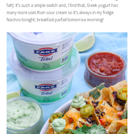
fat!}. It’s such a simple switch and, I find that, Greek yogurt has
many more uses than sour cream so it’s always in my fridge.
Nachos tonight, breakfast parfait tomorrow morning!