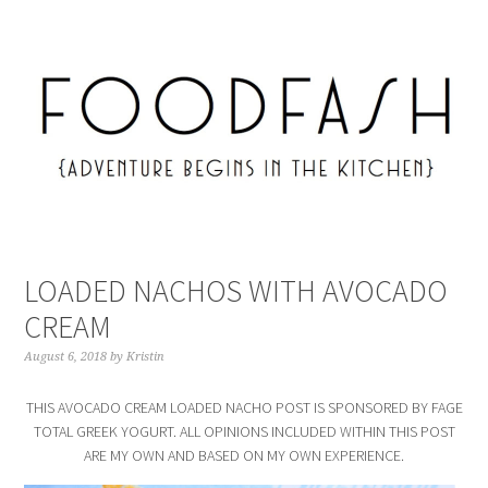
LOADED NACHOS WITH AVOCADO
CREAM
August 6, 2018
by
Kristin
THIS AVOCADO CREAM LOADED NACHO POST IS SPONSORED BY FAGE
TOTAL GREEK YOGURT. ALL OPINIONS INCLUDED WITHIN THIS POST
ARE MY OWN AND BASED ON MY OWN EXPERIENCE.