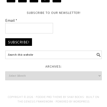
SUBSCRIBE TO OUR NEWSLETTER!
Email
*
ARCHIVES:
COPYRIGHT © 2026 ·
FOODIE PRO THEME
BY
SHAY BOCKS
· BUILT ON
THE
GENESIS FRAMEWORK
· POWERED BY
WORDPRESS