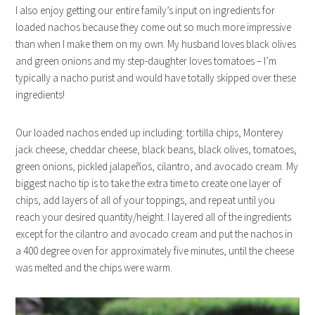
I also enjoy getting our entire family’s input on ingredients for
loaded nachos because they come out so much more impressive
than when I make them on my own. My husband loves black olives
and green onions and my step-daughter loves tomatoes – I’m
typically a nacho purist and would have totally skipped over these
ingredients!
Our loaded nachos ended up including: tortilla chips, Monterey
jack cheese, cheddar cheese, black beans, black olives, tomatoes,
green onions, pickled jalapeños, cilantro, and avocado cream. My
biggest nacho tip is to take the extra time to create one layer of
chips, add layers of all of your toppings, and repeat until you
reach your desired quantity/height. I layered all of the ingredients
except for the cilantro and avocado cream and put the nachos in
a 400 degree oven for approximately five minutes, until the cheese
was melted and the chips were warm.