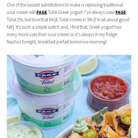
One of the easiest substitutions to make is replacing traditional
sour cream with
FAGE
Total Greek yogurt. I’ve always used
FAGE
Total 2%, but love that FAGE Total comes in 5% {I’m all about good
fat!}. It’s such a simple switch and, I find that, Greek yogurt has
many more uses than sour cream so it’s always in my fridge.
Nachos tonight, breakfast parfait tomorrow morning!