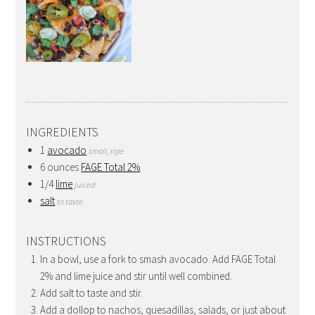
INGREDIENTS
1
avocado
small, ripe
6 ounces
FAGE Total 2%
1/4
lime
juiced
salt
to taste
INSTRUCTIONS
In a bowl, use a fork to smash avocado. Add FAGE Total
2% and lime juice and stir until well combined.
Add salt to taste and stir.
Add a dollop to nachos, quesadillas, salads, or just about