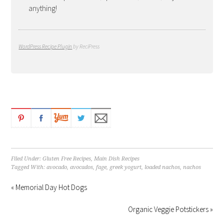
anything!
WordPress Recipe Plugin
by ReciPress
Filed Under:
Gluten Free Recipes
,
Main Dish Recipes
Tagged With:
avocado
,
avocados
,
fage
,
greek yogurt
,
loaded nachos
,
nachos
« Memorial Day Hot Dogs
Organic Veggie Potstickers »