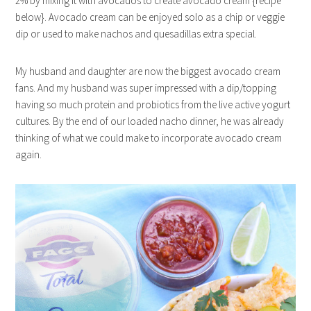
2% by mixing it with avocados to create avocado cream {recipe
below}. Avocado cream can be enjoyed solo as a chip or veggie
dip or used to make nachos and quesadillas extra special.
My husband and daughter are now the biggest avocado cream
fans. And my husband was super impressed with a dip/topping
having so much protein and probiotics from the live active yogurt
cultures. By the end of our loaded nacho dinner, he was already
thinking of what we could make to incorporate avocado cream
again.