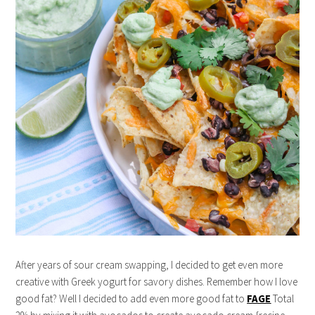
After years of sour cream swapping, I decided to get even more
creative with Greek yogurt for savory dishes. Remember how I love
good fat? Well I decided to add even more good fat to
FAGE
Total