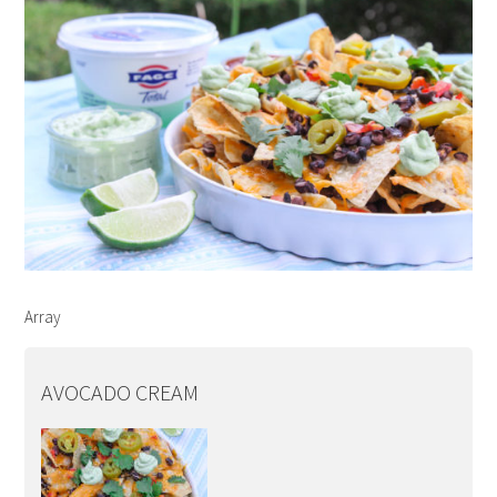
Array
AVOCADO CREAM