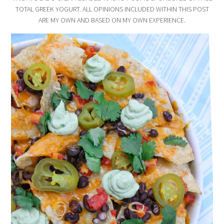
TOTAL GREEK YOGURT. ALL OPINIONS INCLUDED WITHIN THIS POST
ARE MY OWN AND BASED ON MY OWN EXPERIENCE.