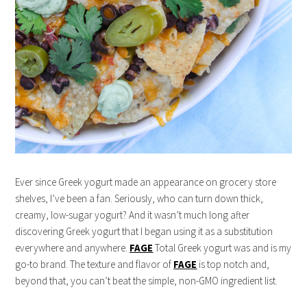
Ever since Greek yogurt made an appearance on grocery store
shelves, I’ve been a fan. Seriously, who can turn down thick,
creamy, low-sugar yogurt? And it wasn’t much long after
discovering Greek yogurt that I began using it as a substitution
everywhere and anywhere.
FAGE
Total Greek yogurt was and is my
go-to brand. The texture and flavor of
FAGE
is top notch and,
beyond that, you can’t beat the simple, non-GMO ingredient list.