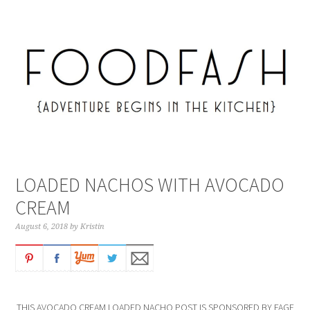
LOADED NACHOS WITH AVOCADO
CREAM
August 6, 2018
by
Kristin
THIS AVOCADO CREAM LOADED NACHO POST IS SPONSORED BY FAGE