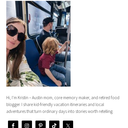
Hi, I’m Kristin – Austin mom, core memory maker, and retired food
blogger. I share kid-friendly vacation itineraries and local
adventures that turn ordinary days into stories worth retelling.