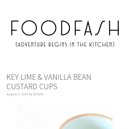
KEY LIME & VANILLA BEAN
CUSTARD CUPS
August 5, 2014
by
Kristin