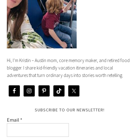
Hi, I’m Kristin – Austin mom, core memory maker, and retired food
blogger. I share kid-friendly vacation itineraries and local
adventures that turn ordinary days into stories worth retelling.
SUBSCRIBE TO OUR NEWSLETTER!
Email
*