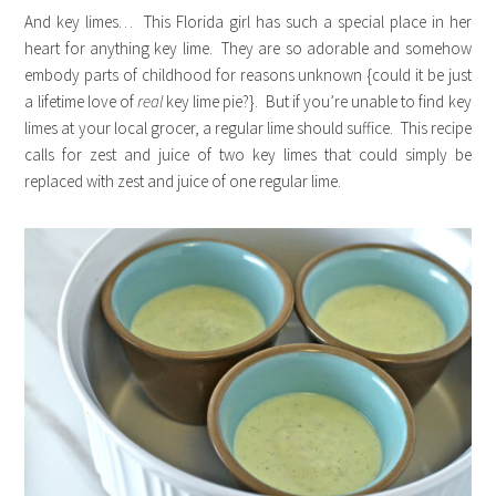
And key limes… This Florida girl has such a special place in her
heart for anything key lime. They are so adorable and somehow
embody parts of childhood for reasons unknown {could it be just
a lifetime love of
real
key lime pie?}. But if you’re unable to find key
limes at your local grocer, a regular lime should suffice. This recipe
calls for zest and juice of two key limes that could simply be
replaced with zest and juice of one regular lime.