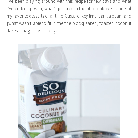
I’ve been playing around with this recipe for few days and what
I’ve ended up with, what’s pictured in the photo above, is one of
my favorite desserts of all time. Custard, key lime, vanilla bean, and
{what wasn’t able to fit in the title block} salted, toasted coconut
flakes – magnificent, I tell ya!