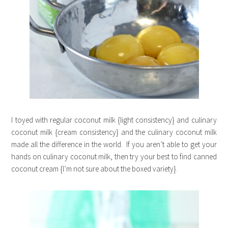
I toyed with regular coconut milk {light consistency} and culinary
coconut milk {cream consistency} and the culinary coconut milk
made all the difference in the world. If you aren’t able to get your
hands on culinary coconut milk, then try your best to find canned
coconut cream {I’m not sure about the boxed variety}.