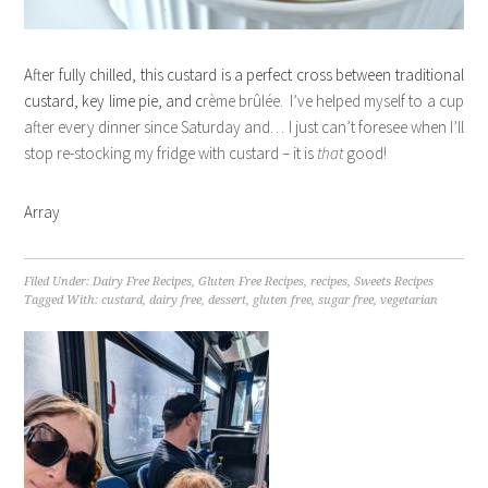
After fully chilled, this custard is a perfect cross between traditional
custard, key lime pie, and c
rème brûlée. I’ve helped myself to a cup
after every dinner since Saturday and… I just can’t foresee when I’ll
stop re-stocking my fridge with custard – it is
that
good!
Array
Filed Under:
Dairy Free Recipes
,
Gluten Free Recipes
,
recipes
,
Sweets Recipes
Tagged With:
custard
,
dairy free
,
dessert
,
gluten free
,
sugar free
,
vegetarian