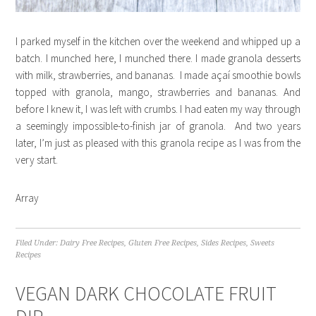
I parked myself in the kitchen over the weekend and whipped up a
batch. I munched here, I munched there. I made granola desserts
with milk, strawberries, and bananas. I made açaí smoothie bowls
topped with granola, mango, strawberries and bananas. And
before I knew it, I was left with crumbs. I had eaten my way through
a seemingly impossible-to-finish jar of granola. And two years
later, I’m just as pleased with this granola recipe as I was from the
very start.
Array
Filed Under:
Dairy Free Recipes
,
Gluten Free Recipes
,
Sides Recipes
,
Sweets
Recipes
VEGAN DARK CHOCOLATE FRUIT