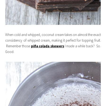
When cold and whipped, coconut cream takes on almost the exact
consistency of whipped cream, making it perfect for topping fruit.
Remember those
piña colada skewers
I made a while back? So.
Good.