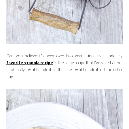
Can you believe it’s been over two years since I’ve made my
favorite granola recipe
?? The same recipe that I’ve raved about
a lot lately. As if I made it all the time. As if I made it just the other
day..