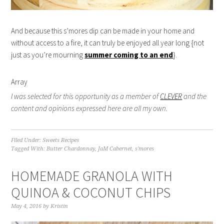
And because this s’mores dip can be made in your home and
without access to a fire, it can truly be enjoyed all year long {not
just as you’re mourning
summer coming to an end
}.
Array
I was selected for this opportunity as a member of
CLEVER
and the
content and opinions expressed here are all my own.
Filed Under:
Sweets Recipes
Tagged With:
Butter Chardonnay
,
JaM Cabernet
,
s'mores
HOMEMADE GRANOLA WITH
QUINOA & COCONUT CHIPS
May 4, 2016
by
Kristin