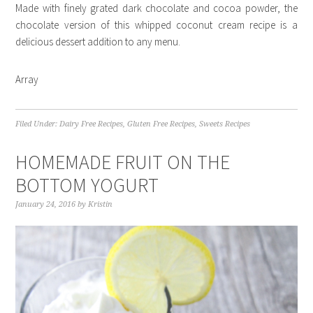
Made with finely grated dark chocolate and cocoa powder, the
chocolate version of this whipped coconut cream recipe is a
delicious dessert addition to any menu.
Array
Filed Under:
Dairy Free Recipes
,
Gluten Free Recipes
,
Sweets Recipes
HOMEMADE FRUIT ON THE
BOTTOM YOGURT
January 24, 2016
by
Kristin