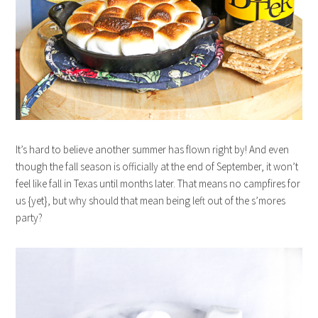
It’s hard to believe another summer has flown right by! And even
though the fall season is officially at the end of September, it won’t
feel like fall in Texas until months later. That means no campfires for
us {yet}, but why should that mean being left out of the s’mores
party?