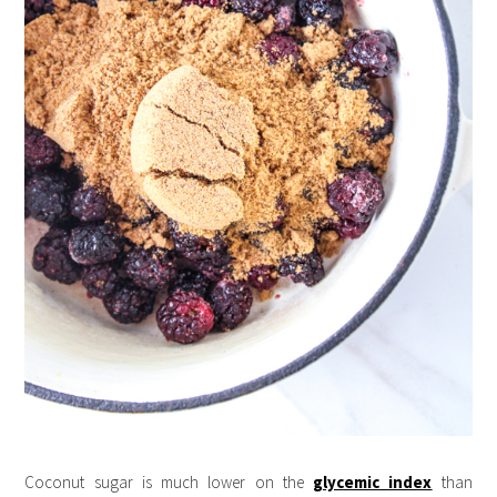
Coconut sugar is much lower on the
glycemic index
than