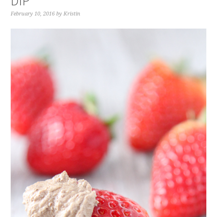
DIP
February 10, 2016
by
Kristin