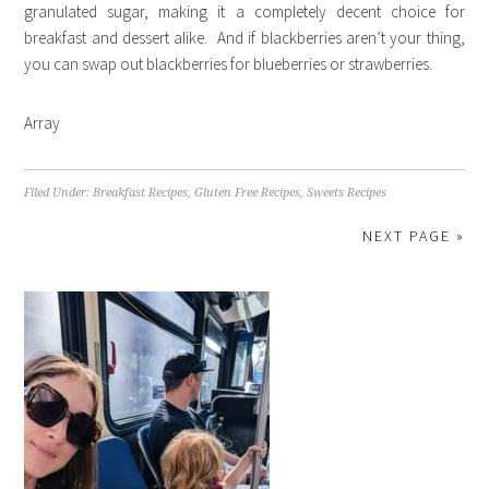
granulated sugar, making it a completely decent choice for
breakfast and dessert alike. And if blackberries aren’t your thing,
you can swap out blackberries for blueberries or strawberries.
Array
Filed Under:
Breakfast Recipes
,
Gluten Free Recipes
,
Sweets Recipes
NEXT PAGE »