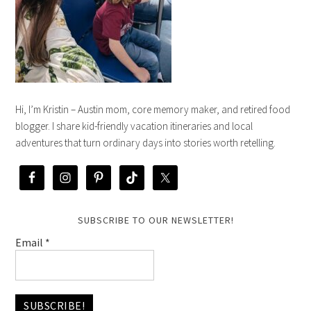
Hi, I’m Kristin – Austin mom, core memory maker, and retired food
blogger. I share kid-friendly vacation itineraries and local
adventures that turn ordinary days into stories worth retelling.
SUBSCRIBE TO OUR NEWSLETTER!
Email
*