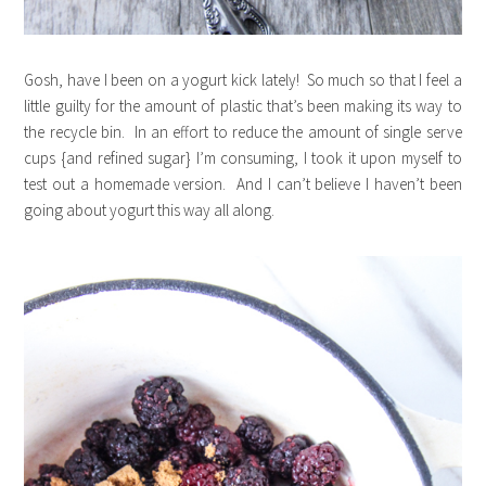
Gosh, have I been on a yogurt kick lately! So much so that I feel a
little guilty for the amount of plastic that’s been making its way to
the recycle bin. In an effort to reduce the amount of single serve
cups {and refined sugar} I’m consuming, I took it upon myself to
test out a homemade version. And I can’t believe I haven’t been
going about yogurt this way all along.