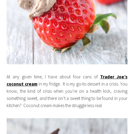
At any given time, I have about four cans of
Trader Joe’s
coconut cream
in my fridge. It is my go-to dessert in a crisis. You
know, the kind of crisis when you’re on a health kick, craving
something sweet, and there isn’t a sweet thing to be found in your
kitchen? Coconut cream makes the struggle less real.