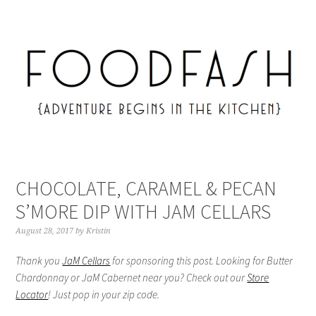
CHOCOLATE, CARAMEL & PECAN
S’MORE DIP WITH JAM CELLARS
August 28, 2017
by
Kristin
Thank you
JaM Cellars
for sponsoring this post. Looking for Butter
Chardonnay or JaM Cabernet near you? Check out our
Store
Locator
! Just pop in your zip code.