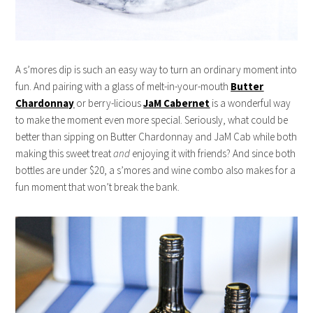
A s’mores dip is such an easy way to turn an ordinary moment into
fun. And pairing with a glass of melt-in-your-mouth
Butter
Chardonnay
or berry-licious
JaM Cabernet
is a wonderful way
to make the moment even more special. Seriously, what could be
better than sipping on Butter Chardonnay and JaM Cab while both
making this sweet treat
and
enjoying it with friends? And since both
bottles are under $20, a s’mores and wine combo also makes for a
fun moment that won’t break the bank.