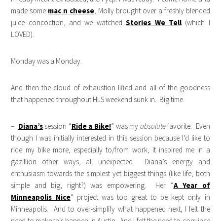
made some
mac n cheese
, Molly brought over a freshly blended
juice concoction, and we watched
Stories We Tell
(which I
LOVED).
Monday was a Monday.
And then the cloud of exhaustion lifted and all of the goodness
that happened throughout HLS weekend sunk in. Big time.
–
Diana’s
session “
Ride a Bike!
” was my
absolute
favorite. Even
though I was initially interested in this session because I’d like to
ride my bike more, especially to/from work, it inspired me in a
gazillion other ways, all unexpected. Diana’s energy and
enthusiasm towards the simplest yet biggest things (like life, both
simple and big, right?) was empowering. Her “
A Year of
Minneapolis Nice
” project was too great to be kept only in
Minneapolis. And to over-simplify what happened next, I felt the
need to make this happen in Austin. And I felt the need to convince