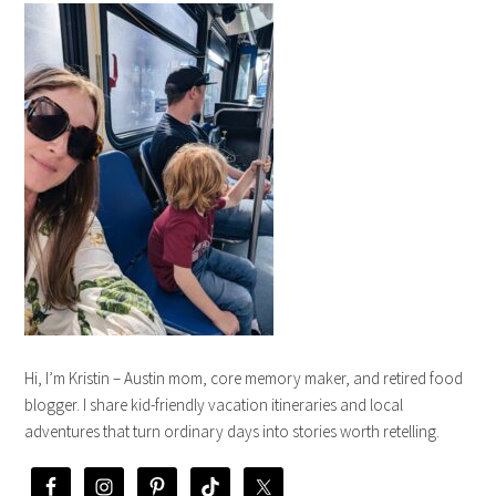
Hi, I’m Kristin – Austin mom, core memory maker, and retired food
blogger. I share kid-friendly vacation itineraries and local
adventures that turn ordinary days into stories worth retelling.