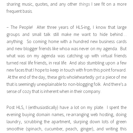
sharing music, quotes, and any other
things
I see fit on a more
frequent basis.
– The People! After three years of HLS-ing, I know that large
groups and small talk still make me want to hide behind…
anything. So coming home with a hundred new business cards
and new blogger friends like whoa was never on my agenda. But
what was on my agenda was catching up with virtual friends
turned real life friends, in real life. And also stumbling upon a few
new faces that I hope to keep in touch with from this point forward.
At the end of the day, these girls wholeheartedly
get
a piece of me
that is seemingly unexplainable to non-blogging folk. And there’s a
sense of cozy that is inherent when in their company.
Post HLS, I (enthusiastically) have a lot on my plate. I spent the
evening buying domain names, re-arranging web hosting, doing
laundry, scrubbing the apartment, slurping down lots of green
smoothie (spinach, cucumber, peach, ginger), and writing this