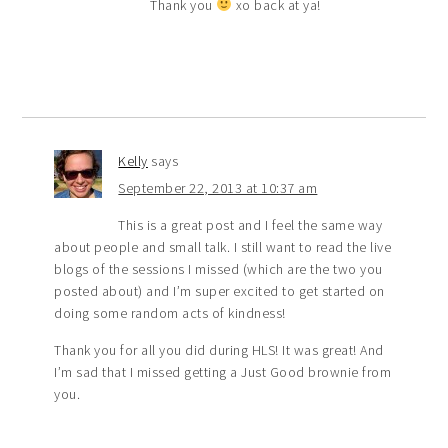
Thank you
xo back at ya!
Kelly
says
September 22, 2013 at 10:37 am
This is a great post and I feel the same way
about people and small talk. I still want to read the live
blogs of the sessions I missed (which are the two you
posted about) and I’m super excited to get started on
doing some random acts of kindness!
Thank you for all you did during HLS! It was great! And
I’m sad that I missed getting a Just Good brownie from
you.