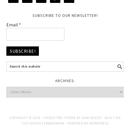
SUBSCRIBE TO OUR NEWSLETTER!
Email
*
ARCHIVES:
COPYRIGHT © 2026 ·
FOODIE PRO THEME
BY
SHAY BOCKS
· BUILT ON
THE
GENESIS FRAMEWORK
· POWERED BY
WORDPRESS