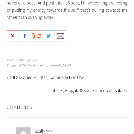
novel of a post. And post this HLS post, I’m welcoming the feeling
of putting my energy towards the
stuff
that’s pulling towards me
rather than pushing away.
Filed Under:
lifestyle
Tagged With:
healthy living summit
,
hls13
« #HLS13Video – Lights, Camera Action LIVE!
Lobster, Arugula & Some Other Stuff Salad »
COMMENTS
Molly
says