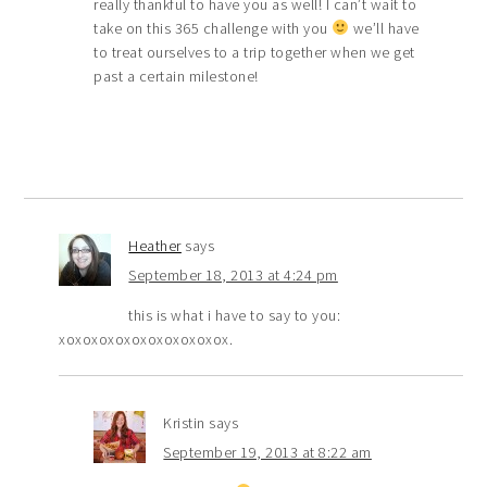
really thankful to have you as well! I can’t wait to
take on this 365 challenge with you
we’ll have
to treat ourselves to a trip together when we get
past a certain milestone!
Heather
says
September 18, 2013 at 4:24 pm
this is what i have to say to you:
xoxoxoxoxoxoxoxoxoxox.
Kristin
says
September 19, 2013 at 8:22 am