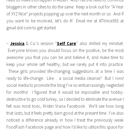
bloggers in other cities to do the same. Keep a look out for “A Year
of XYZ Nice” projects popping up over the next month or so. And if
you want to be involved, let’s do it! Email me at ATXnice365 at
gmail dot com to get started.
–
Jessica
& Co.’s session “
Self Care
” also shifted my mindset.
Everyone knows you should focus on the positive, be the most
awesome you that you can be and believe it, and make time to
keep your whole self healthy, but we rarely put it into practice.
These girls provided life-changing suggestions at a time I was
ready to life-change. Like… a social media cleanse? But I
need
social media to promote the blog I’ve so embarrassingly neglected
for months! I figured that it would be impossible and hobby-
destructive to go cold turkey, so I decided to eliminate the avenue I
felt was most toxic, Kristin Vrana Facebook. We’ll see how long
that lasts, but it feels pretty darn good at the present time. I’ve also
noticed a difference already in how I treat the previously weak
FoodFash Facebook page and how I’d like to utilize this space for