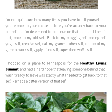
I’m not quite sure how many times you have to tell yourself that
you’re back to your old self before you’re actually back to your
old self, but I’m determined to continue on that path until I am, in
fact, back to my old self. Back to my blogging self, baking self,
yoga self, creative self, call my gramma often self, on-top-of-my-
game at work self, giggly friend self, super dank waffle self.
I hopped on a plane to Minneapolis for the
Healthy Living
Summit
and had a hard hope that leaving someone behind that I
wasn’t ready to leave was exactly what I needed to get back to that
self. Perhaps a better version of that self.