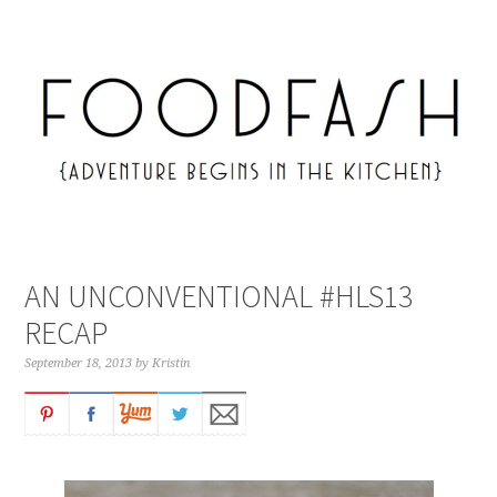
AN UNCONVENTIONAL #HLS13
RECAP
September 18, 2013
by
Kristin