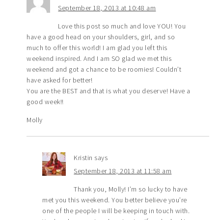
September 18, 2013 at 10:48 am
Love this post so much and love YOU! You
have a good head on your shoulders, girl, and so
much to offer this world! I am glad you left this
weekend inspired. And I am SO glad we met this
weekend and got a chance to be roomies! Couldn’t
have asked for better!
You are the BEST and that is what you deserve! Have a
good week!!
Molly
Kristin
says
September 18, 2013 at 11:58 am
Thank you, Molly! I’m so lucky to have
met you this weekend. You better believe you’re
one of the people I will be keeping in touch with.