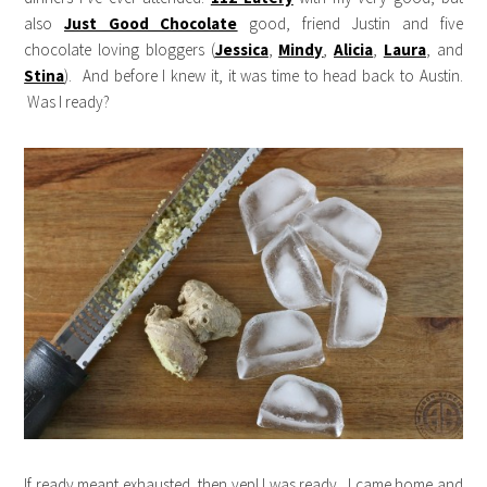
also
Just Good Chocolate
good, friend Justin and five
chocolate loving bloggers (
Jessica
,
Mindy
,
Alicia
,
Laura
, and
Stina
). And before I knew it, it was time to head back to Austin.
Was I ready?
If ready meant exhausted, then yep! I was ready. I came home and