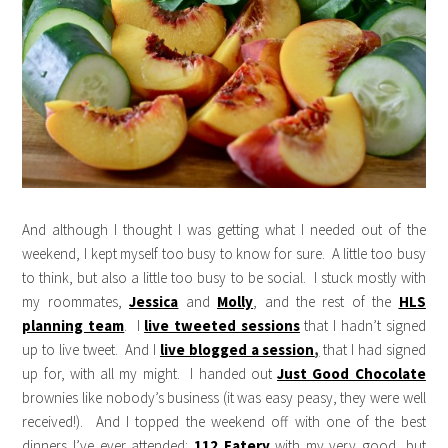
And although I thought I was getting what I needed out of the
weekend, I kept myself too busy to know for sure. A little too busy
to think, but also a little too busy to be social. I stuck mostly with
my roommates,
Jessica
and
Molly
, and the rest of the
HLS
planning team
. I
live tweeted sessions
that I hadn’t signed
up to live tweet. And I
live blogged a session
,
that I had signed
up for, with all my might. I handed out
Just Good Chocolate
brownies like nobody’s business (it was easy peasy, they were well
received!). And I topped the weekend off with one of the best
dinners I’ve ever attended:
112 Eatery
with my very good, but