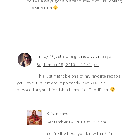
You’ve always got a place to stay if you’re looking
to visit Austin
mindy @ just a one girl revolution.
says
September 18, 2013 at 12:41 pm
This just might be one of my favorite recaps
yet. Love it, but more importantly love YOU. So
blessed for your friendship in my life, FoodFash.
Kristin
says
September 18, 2013 at 1:57 pm
You’re the best, you know that? I’m