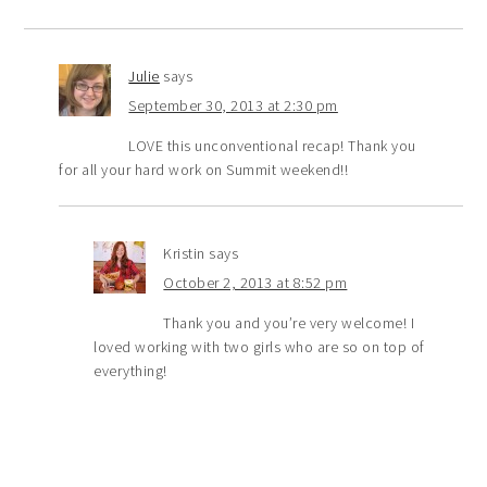
Julie
says
September 30, 2013 at 2:30 pm
LOVE this unconventional recap! Thank you
for all your hard work on Summit weekend!!
Kristin
says
October 2, 2013 at 8:52 pm
Thank you and you’re very welcome! I
loved working with two girls who are so on top of
everything!