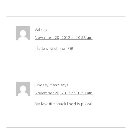
Val
says
November 20, 2012 at 10:53 am
I follow Kristin on FB!
Lindsey Manz
says
November 20, 2012 at 10:58 am
My favorite snack food is pizza!