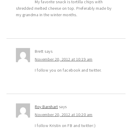
My favorite snack is tortilla chips with
shredded melted cheese on top. Preferably made by
my grandma in the winter months.
Brett
says
November 20, 2012 at 10:19 am
I follow you on facebook and twitter.
Roy Barnhart
says
November 20, 2012 at 10:20 am
I follow Kristin on FB and twitter:)