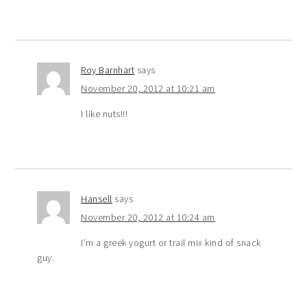
Roy Barnhart
says
November 20, 2012 at 10:21 am
I like nuts!!!
Hansell
says
November 20, 2012 at 10:24 am
I’m a greek yogurt or trail mix kind of snack
guy.