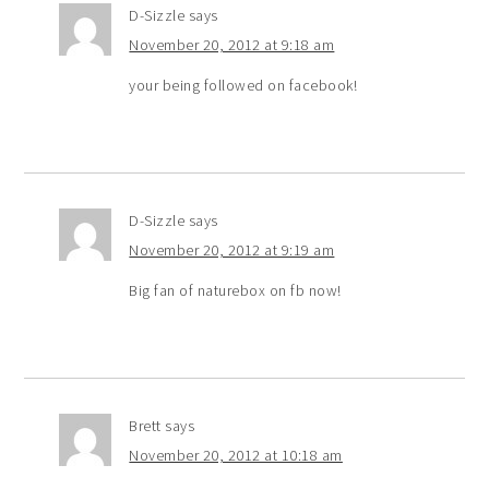
D-Sizzle
says
November 20, 2012 at 9:18 am
your being followed on facebook!
D-Sizzle
says
November 20, 2012 at 9:19 am
Big fan of naturebox on fb now!
Brett
says
November 20, 2012 at 10:18 am