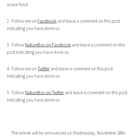
snack food.
2. Follow me on
Facebook
and leave a comment on this post
indicating you have done so.
3. Follow
NatureBox on Facebook
and leave a comment on this
post indicating you have done so.
4. Follow me on
Twitter
and leave a comment on this post
indicating you have done so.
5. Follow
NatureBox on Twitter
and leave a comment on this post
indicating you have done so.
The winner will be announced on Wednesday, November 28th.