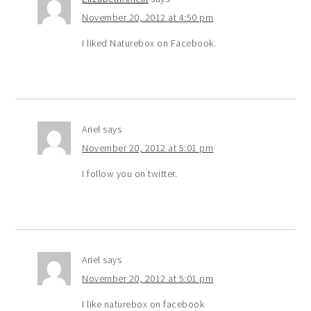
November 20, 2012 at 4:50 pm
I liked Naturebox on Facebook.
Ariel
says
November 20, 2012 at 5:01 pm
I follow you on twitter.
Ariel
says
November 20, 2012 at 5:01 pm
I like naturebox on facebook