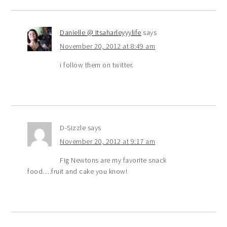
Danielle @ Itsaharleyyylife
says
November 20, 2012 at 8:49 am
i follow them on twitter.
D-Sizzle
says
November 20, 2012 at 9:17 am
Fig Newtons are my favorite snack
food….fruit and cake you know!