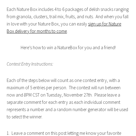
Each Nature Box includes 4 to 6 packages of delish snacks ranging
from granola, clusters, trail mix, fruits, and nuts. And when you fall
in love with your Nature Box, you can easily
sign up for Nature
Box delivery for months to come
.
Here’s how to win a NatureBox for you and a friend!
Contest Entry Instructions:
Each of the steps below will count as one contest entry, with a
maximum of 5 entries per person. The contest will run between
now and 8PM CST on Tuesday, November 27th. Please leave a
separate comment for each entry as each individual comment
represents a number and a random number generator will be used
to select the winner.
1. Leave a comment on this post letting me know your favorite