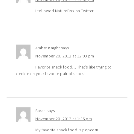
I followed NatureBox on Twitter
Amber Knight
says
November 20, 2012 at 12:09 pm
Favorite snack food… That’s like trying to
decide on your favorite pair of shoes!
Sarah
says
November 20, 2012 at 1:36 pm
My favorite snack food is popcorn!