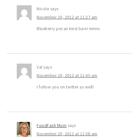
Nicole
says
November 20, 2012 at 11:27 am
Blueberry pecan kind bars! mmm.
Val
says
November 20, 2012 at 11:45 am
I follow you on twitter as well!
FoodFash Mom
says
November 20, 2012 at 11:58 am