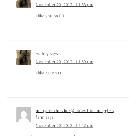
November 20, 2012 at 1:58 pm
I like you on FB
Audrey
says
November 20, 2012 at 1:59 pm
I like NB on FB
margaret christine @ notes from maggie's
farm
says
November 20, 2012 at 2:42 pm