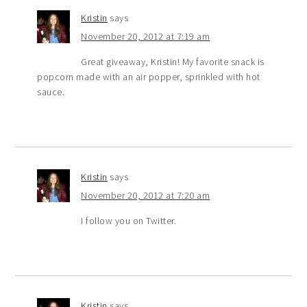
Kristin
says
November 20, 2012 at 7:19 am
Great giveaway, Kristin! My favorite snack is
popcorn made with an air popper, sprinkled with hot
sauce.
Kristin
says
November 20, 2012 at 7:20 am
I follow you on Twitter.
Kristin
says