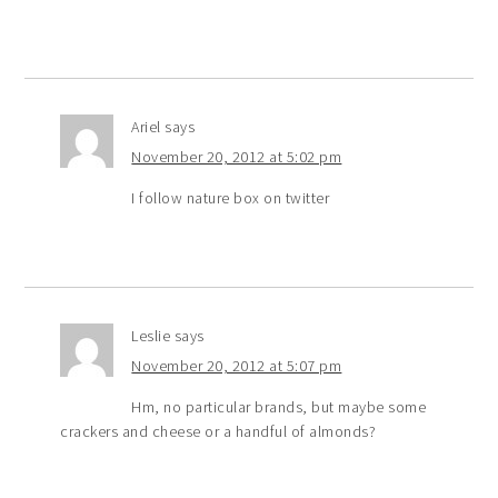
Ariel
says
November 20, 2012 at 5:02 pm
I follow nature box on twitter
Leslie
says
November 20, 2012 at 5:07 pm
Hm, no particular brands, but maybe some
crackers and cheese or a handful of almonds?