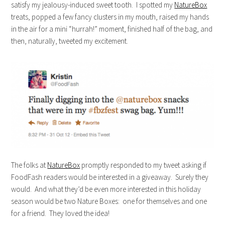
satisfy my jealousy-induced sweet tooth. I spotted my
NatureBox
treats, popped a few fancy clusters in my mouth, raised my hands
in the air for a mini “hurrah!” moment, finished half of the bag, and
then, naturally, tweeted my excitement.
The folks at
NatureBox
promptly responded to my tweet asking if
FoodFash readers would be interested in a giveaway. Surely they
would. And what they’d be even more interested in this holiday
season would be two Nature Boxes: one for themselves and one
for a friend. They loved the idea!