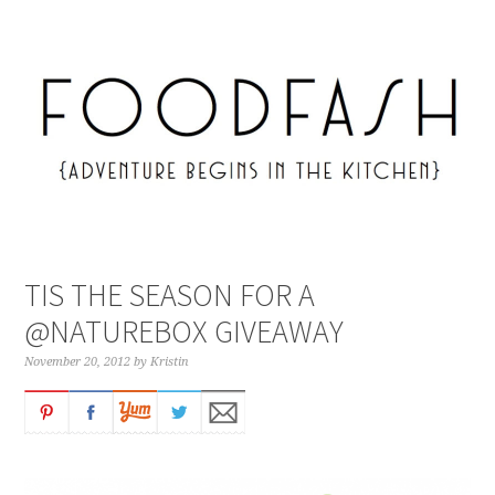
TIS THE SEASON FOR A
@NATUREBOX GIVEAWAY
November 20, 2012
by
Kristin