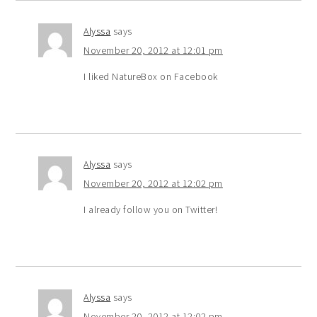
Alyssa
says
November 20, 2012 at 12:01 pm
I liked NatureBox on Facebook
Alyssa
says
November 20, 2012 at 12:02 pm
I already follow you on Twitter!
Alyssa
says
November 20, 2012 at 12:02 pm