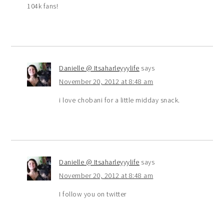
104k fans!
Danielle @ Itsaharleyyylife
says
November 20, 2012 at 8:48 am
i love chobani for a little midday snack.
Danielle @ Itsaharleyyylife
says
November 20, 2012 at 8:48 am
I follow you on twitter