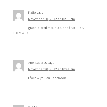
Katie
says
November 20, 2012 at 10:33 am
granola, trail mix, nuts, and fruit – LOVE
THEM ALL!
Ariel Lazarus
says
November 20, 2012 at 10:41 am
I follow you on Facebook.