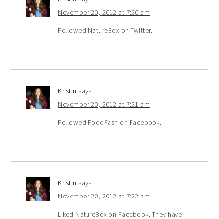
November 20, 2012 at 7:20 am
Followed NatureBox on Twitter.
Kristin
says
November 20, 2012 at 7:21 am
Followed FoodFash on Facebook.
Kristin
says
November 20, 2012 at 7:22 am
Liked NatureBox on Facebook. They have