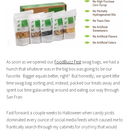
As soon as we opened our
FoodBuzz Fest
swag bags, we had a
hunch that whatever was in the big box was going to be our
favorite. Bigger equals better, right? But honestly, we spent little
time swag bag sorting and, instead, packed our treats away and
spent our time galavanting around and eating our way through
San Fran.
Fast forward a couple weeks to Halloween when candy posts
dominated every ounce of social media feeds which caused me to
frantically search through my cabinets for
anything
that would