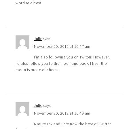
word rejoices!
Julie
says
November 20, 2012 at 10:47 am
I’m also following you on Twitter. However,
I’d also follow you to the moon and back. I hear the
moon is made of cheese.
Julie
says
November 20, 2012 at 10:49 am
NatureBox and I are now the best of Twitter