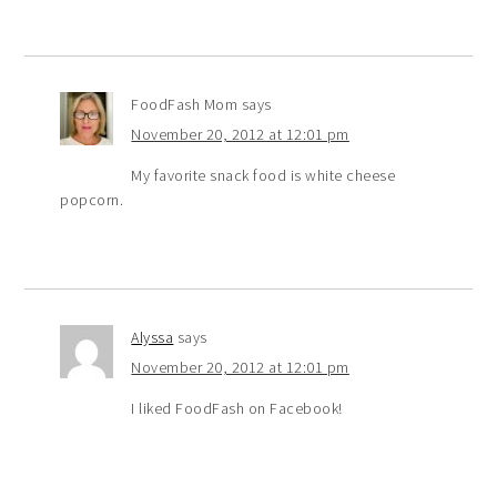
FoodFash Mom
says
November 20, 2012 at 12:01 pm
My favorite snack food is white cheese
popcorn.
Alyssa
says
November 20, 2012 at 12:01 pm
I liked FoodFash on Facebook!