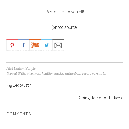
Best of luck to you all!
(
photo source
)
Filed Under:
lifestyle
Tagged With:
giveaway
,
healthy snacks
,
naturebox
,
vegan
,
vegetarian
« @ZedsAustin
Going Home For Turkey »
COMMENTS