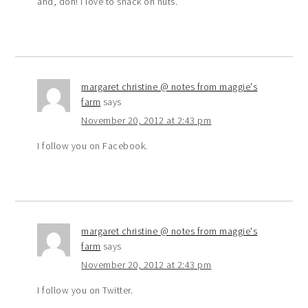
and, doh! I love to snack on nuts.
margaret christine @ notes from maggie's
farm
says
November 20, 2012 at 2:43 pm
I follow you on Facebook.
margaret christine @ notes from maggie's
farm
says
November 20, 2012 at 2:43 pm
I follow you on Twitter.