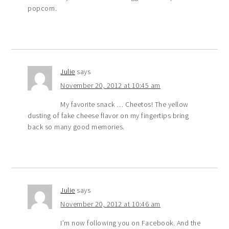
popcorn.
Julie
says
November 20, 2012 at 10:45 am
My favorite snack … Cheetos! The yellow
dusting of fake cheese flavor on my fingertips bring
back so many good memories.
Julie
says
November 20, 2012 at 10:46 am
I’m now following you on Facebook. And the