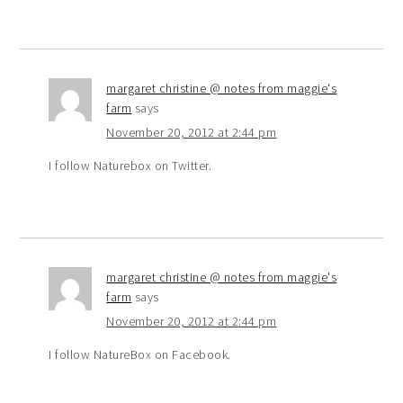
margaret christine @ notes from maggie's
farm
says
November 20, 2012 at 2:44 pm
I follow Naturebox on Twitter.
margaret christine @ notes from maggie's
farm
says
November 20, 2012 at 2:44 pm
I follow NatureBox on Facebook.