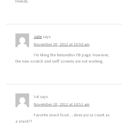
friends.
Julie
says
November 20, 2012 at 10:50 am
I’m liking the NatureBox FB page. However,
the new scratch and sniff screens are not working.
Val
says
November 20, 2012 at 10:51 am
Favorite snack food….does pizza count as
a snack??