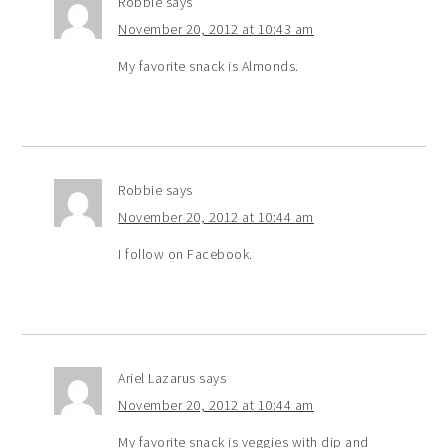
Robbie
says
November 20, 2012 at 10:43 am
My favorite snack is Almonds.
Robbie
says
November 20, 2012 at 10:44 am
I follow on Facebook.
Ariel Lazarus
says
November 20, 2012 at 10:44 am
My favorite snack is veggies with dip and