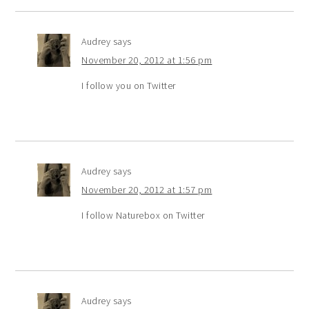
Audrey
says
November 20, 2012 at 1:56 pm
I follow you on Twitter
Audrey
says
November 20, 2012 at 1:57 pm
I follow Naturebox on Twitter
Audrey
says