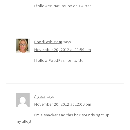
I followed NatureBox on Twitter.
FoodFash Mom
says
November 20, 2012 at 11:59 am
I follow FoodFash on twitter.
Alyssa
says
November 20, 2012 at 12:00 pm
I’m a snacker and this box sounds right up
my alley!