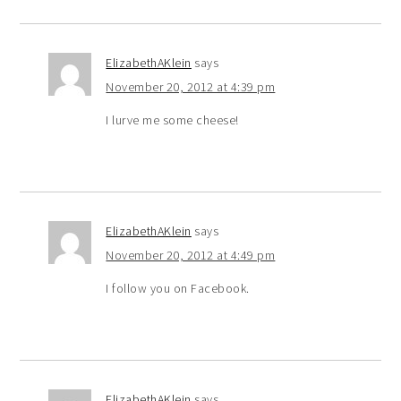
ElizabethAKlein
says
November 20, 2012 at 4:39 pm
I lurve me some cheese!
ElizabethAKlein
says
November 20, 2012 at 4:49 pm
I follow you on Facebook.
ElizabethAKlein
says