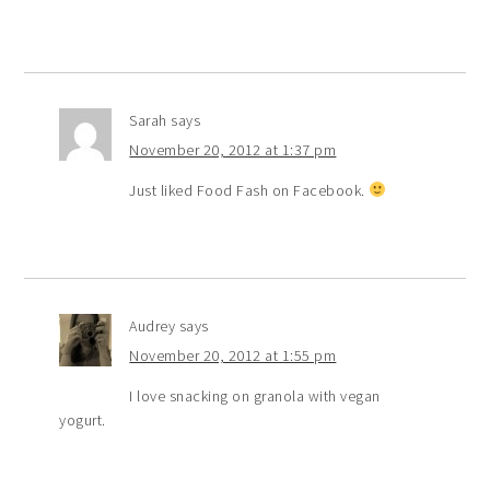
Sarah
says
November 20, 2012 at 1:37 pm
Just liked Food Fash on Facebook.
Audrey
says
November 20, 2012 at 1:55 pm
I love snacking on granola with vegan
yogurt.