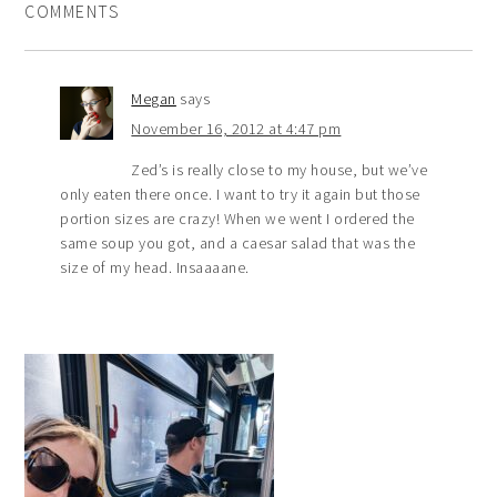
COMMENTS
Megan
says
November 16, 2012 at 4:47 pm
Zed’s is really close to my house, but we’ve
only eaten there once. I want to try it again but those
portion sizes are crazy! When we went I ordered the
same soup you got, and a caesar salad that was the
size of my head. Insaaaane.