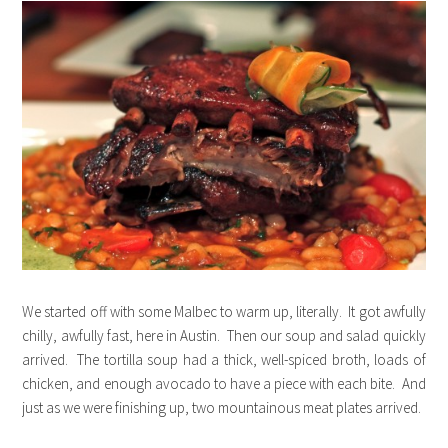
We started off with some Malbec to warm up, literally. It got awfully
chilly, awfully fast, here in Austin. Then our soup and salad quickly
arrived. The tortilla soup had a thick, well-spiced broth, loads of
chicken, and enough avocado to have a piece with each bite. And
just as we were finishing up, two mountainous meat plates arrived.