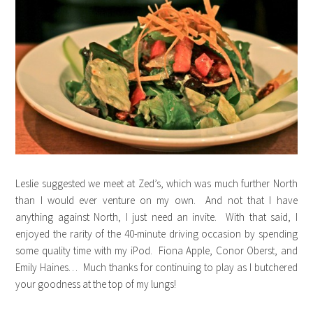
Leslie suggested we meet at Zed’s, which was much further North
than I would ever venture on my own. And not that I have
anything against North, I just need an invite. With that said, I
enjoyed the rarity of the 40-minute driving occasion by spending
some quality time with my iPod. Fiona Apple, Conor Oberst, and
Emily Haines… Much thanks for continuing to play as I butchered
your goodness at the top of my lungs!