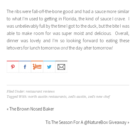
The ribs were fall-off-the-bone good and had a sauce more similar
to what I’m used to getting in Florida, the kind of sauce I crave. I
was unbelievably full by the time I got to the duck, but the bite I was
able to make room for was super moist and delicious. Overall,
dinner was lovely and I’m so looking forward to eating these
leftovers for lunch tomorrow
and
the day after tomorrow
!
Filed Under:
restaurant reviews
Tagged With:
north austin restaurants
,
zed's austin
,
zed's new chef
« The Brown Nosed Baker
Tis The Season For A @NatureBox Giveaway »