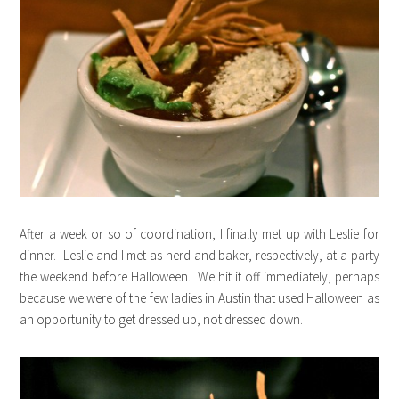
After a week or so of coordination, I finally met up with Leslie for
dinner. Leslie and I met as nerd and baker, respectively, at a party
the weekend before Halloween. We hit it off immediately, perhaps
because we were of the few ladies in Austin that used Halloween as
an opportunity to get dressed up, not dressed down.