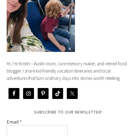
Hi, I’m Kristin – Austin mom, core memory maker, and retired food
blogger. I share kid-friendly vacation itineraries and local
adventures that turn ordinary days into stories worth retelling.
SUBSCRIBE TO OUR NEWSLETTER!
Email
*