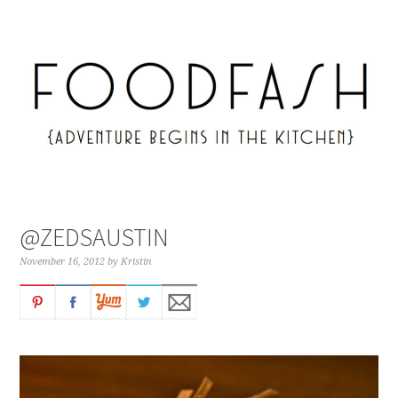
@ZEDSAUSTIN
November 16, 2012
by
Kristin