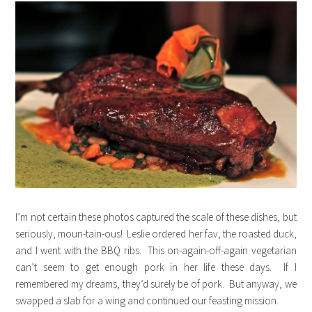
I’m not certain these photos captured the scale of these dishes, but
seriously, moun-tain-ous! Leslie ordered her fav, the roasted duck,
and I went with the BBQ ribs. This on-again-off-again vegetarian
can’t seem to get enough pork in her life these days. If I
remembered my dreams, they’d surely be of pork. But anyway, we
swapped a slab for a wing and continued our feasting mission.