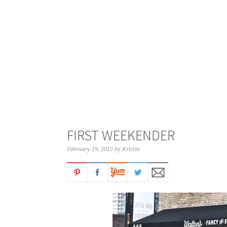
FIRST WEEKENDER
February 19, 2012
by
Kristin