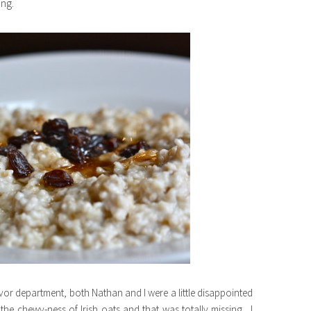
ing.
lavor department, both Nathan and I were a little disappointed
he chewy-ness of Irish oats and that was totally missing. I