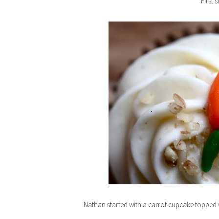
First 
Nathan started with a carrot cupcake topped wi