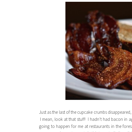
Just as the last of the cupcake crumbs disappeared,
I mean, look at that stuff! I hadn’t had bacon in a
going to happen for me at restaurants in the fore