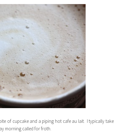
bite of cupcake and a piping hot cafe au lait. I typically take
y morning called for froth.