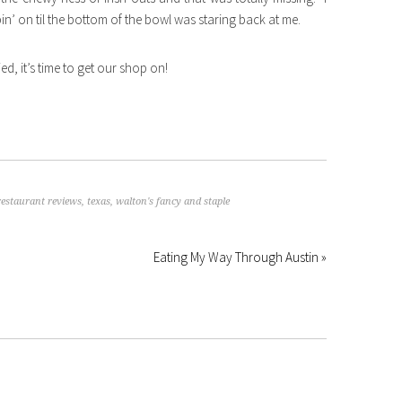
n’ on til the bottom of the bowl was staring back at me.
ied, it’s time to get our shop on!
restaurant reviews
,
texas
,
walton's fancy and staple
Eating My Way Through Austin »