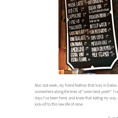
Also last week, my friend Nathan that lives in Dallas
somewhere along the lines of “umm heck yeah!”. I’ve 
days I’ve been here) and knew that eating my way
kick-off to this new life of mine.