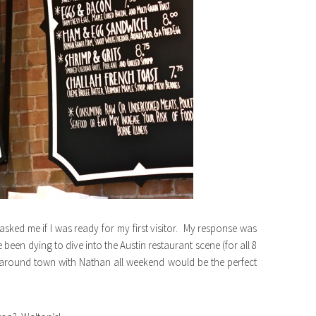
 asked me if I was ready for my first visitor. My response was
been dying to dive into the Austin restaurant scene (for all 8
 around town with Nathan all weekend would be the perfect