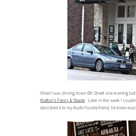
When I was driving down 6th Street one evening last we
Walton’s Fancy & Staple
. Later in the week I couldn
described it to my Austin foodie friend, he knew exact