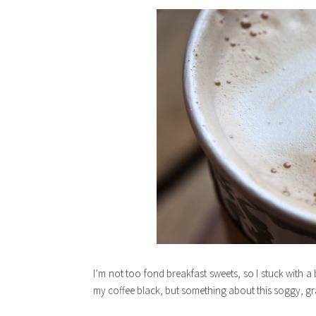
I’m not too fond breakfast sweets, so I stuck with a 
my coffee black, but something about this soggy, gra