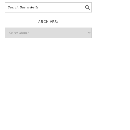
ARCHIVES: