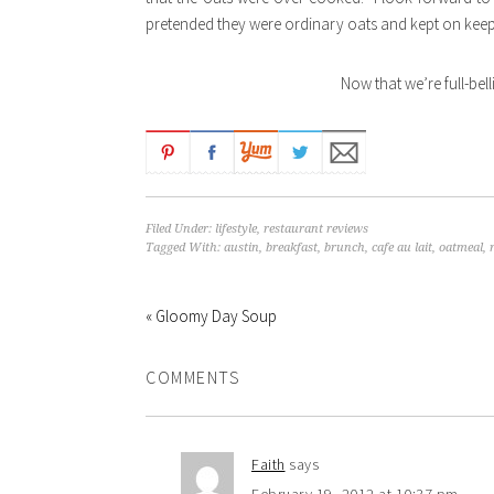
pretended they were ordinary oats and kept on keepi
Now that we’re full-bell
Filed Under:
lifestyle
,
restaurant reviews
Tagged With:
austin
,
breakfast
,
brunch
,
cafe au lait
,
oatmeal
,
« Gloomy Day Soup
COMMENTS
Faith
says