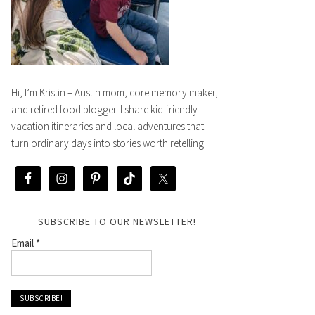
Hi, I’m Kristin – Austin mom, core memory maker,
and retired food blogger. I share kid-friendly
vacation itineraries and local adventures that
turn ordinary days into stories worth retelling.
SUBSCRIBE TO OUR NEWSLETTER!
Email
*