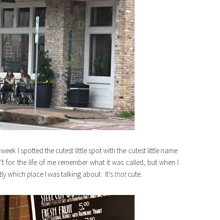
ek I spotted the cutest little spot with the cutest little name:
’t for the life of me remember what it was called, but when I
ly which place I was talking about. It’s
that
cute.