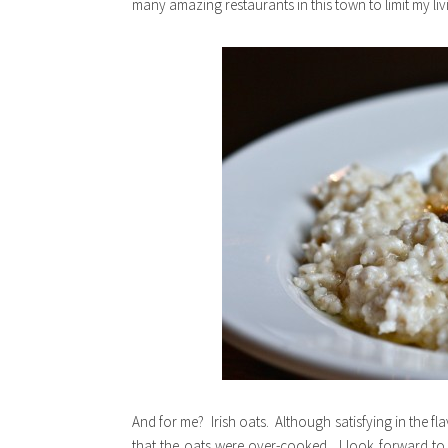
many amazing restaurants in this town to limit my liv
And for me? Irish oats. Although satisfying in the f
that the oats were over-cooked. I look forward to t