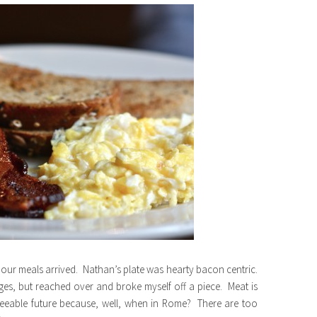
 our meals arrived. Nathan’s plate was hearty bacon centric.
ges, but reached over and broke myself off a piece. Meat is
seeable future because, well, when in Rome? There are too