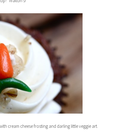
stop? Walton’s!
th cream cheese frosting and darling little veggie art.