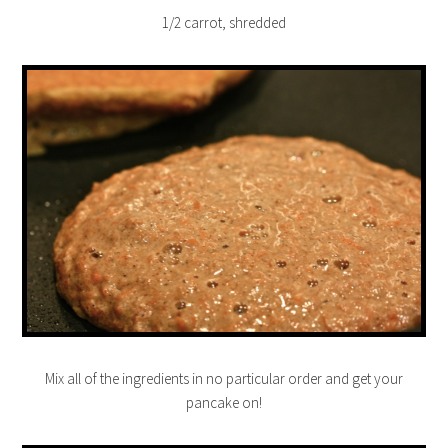
1/2 carrot, shredded
Mix all of the ingredients in no particular order and get your
pancake on!