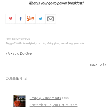
What is your go-to power breakfast?
Filed Under:
recipes
Tagged With:
breakfast
,
carrots
,
dairy free
,
non-dairy
,
pancake
« A Rapid Do-Over
Back To It »
COMMENTS
Emily @ Relishments
says
September 17, 2011 at 7:19 am