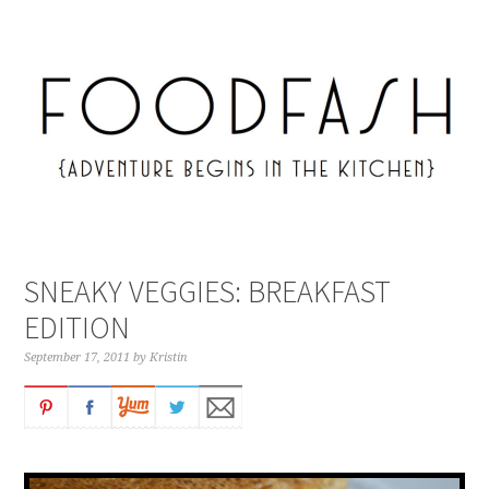
SNEAKY VEGGIES: BREAKFAST
EDITION
September 17, 2011
by
Kristin