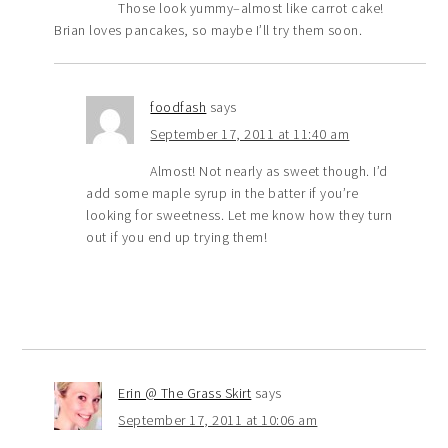
Those look yummy–almost like carrot cake!
Brian loves pancakes, so maybe I’ll try them soon.
foodfash
says
September 17, 2011 at 11:40 am
Almost! Not nearly as sweet though. I’d
add some maple syrup in the batter if you’re
looking for sweetness. Let me know how they turn
out if you end up trying them!
Erin @ The Grass Skirt
says
September 17, 2011 at 10:06 am