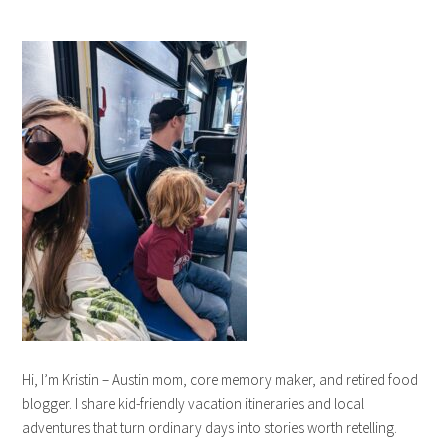
Hi, I’m Kristin – Austin mom, core memory maker, and retired food
blogger. I share kid-friendly vacation itineraries and local
adventures that turn ordinary days into stories worth retelling.