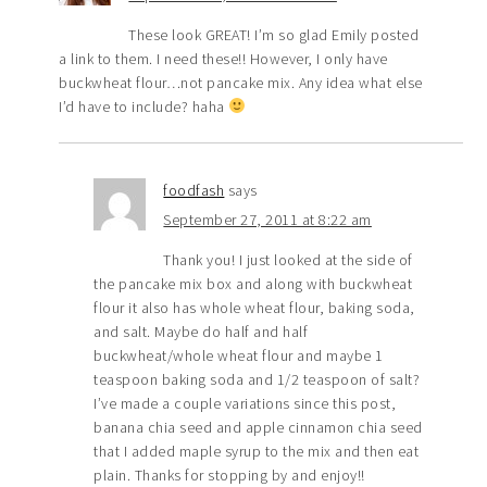
These look GREAT! I’m so glad Emily posted
a link to them. I need these!! However, I only have
buckwheat flour…not pancake mix. Any idea what else
I’d have to include? haha
foodfash
says
September 27, 2011 at 8:22 am
Thank you! I just looked at the side of
the pancake mix box and along with buckwheat
flour it also has whole wheat flour, baking soda,
and salt. Maybe do half and half
buckwheat/whole wheat flour and maybe 1
teaspoon baking soda and 1/2 teaspoon of salt?
I’ve made a couple variations since this post,
banana chia seed and apple cinnamon chia seed
that I added maple syrup to the mix and then eat
plain. Thanks for stopping by and enjoy!!