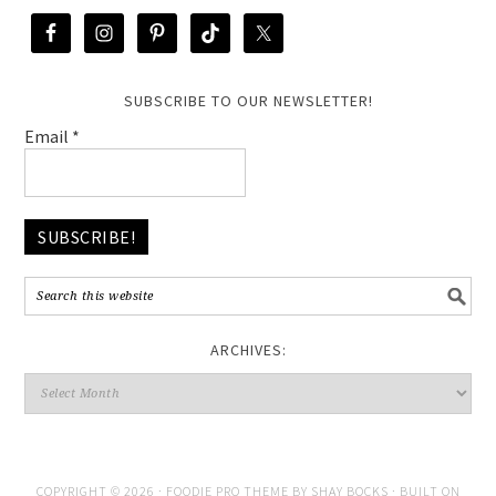
SUBSCRIBE TO OUR NEWSLETTER!
Email
*
ARCHIVES:
COPYRIGHT © 2026 ·
FOODIE PRO THEME
BY
SHAY BOCKS
· BUILT ON