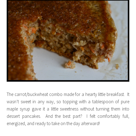
The carrot/buckwheat combo made for a hearty little breakfast. It
wasn’t sweet in any way, so topping with a tablespoon of pure
maple syrup gave it a little sweetness without turning them into
dessert pancakes. And the best part? I felt comfortably full,
energized, and ready to take on the day afterward!