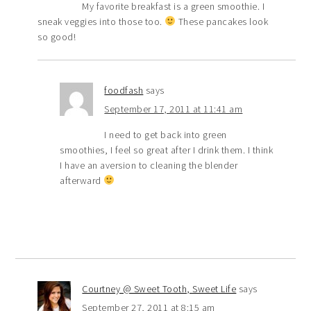
My favorite breakfast is a green smoothie. I
sneak veggies into those too.
These pancakes look
so good!
foodfash
says
September 17, 2011 at 11:41 am
I need to get back into green
smoothies, I feel so great after I drink them. I think
I have an aversion to cleaning the blender
afterward
Courtney @ Sweet Tooth, Sweet Life
says
September 27, 2011 at 8:15 am