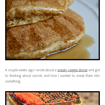
A couple weeks ago I wrote about a
sneaky veggie dinner
and got
to thinking about carrots and how I wanted to sneak them into
something.