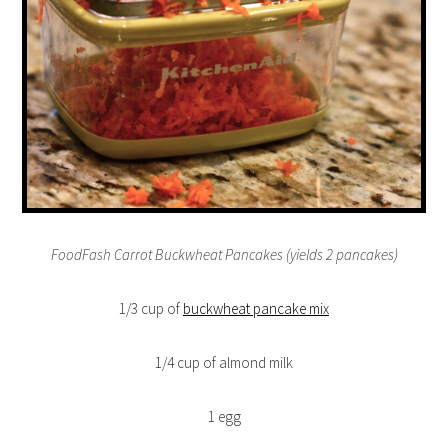
FoodFash Carrot Buckwheat Pancakes (yields 2 pancakes)
1/3 cup of
buckwheat pancake mix
1/4 cup of almond milk
1 egg