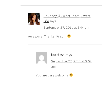
Courtney @ Sweet Tooth, Sweet
Life
says
September 27, 2011 at 8:44 am
Awesome! Thanks, Kristin!
foodfash
says
September 27, 2011 at 9:02
am
You are very welcome