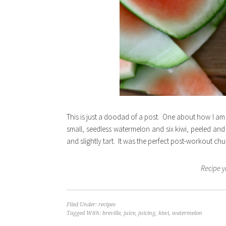
This is just a doodad of a post. One about how I am
small, seedless watermelon and six kiwi, peeled and 
and slightly tart. It was the perfect post-workout chu
Recipe y
Filed Under:
recipes
Tagged With:
breville
,
juice
,
juicing
,
kiwi
,
watermelon