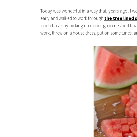
Today was wonderful in a way that, years ago, I w
early and walked to work through
the tree lined
lunch break by picking up dinner groceries and boa
work, threw on a house dress, put on some tunes, and