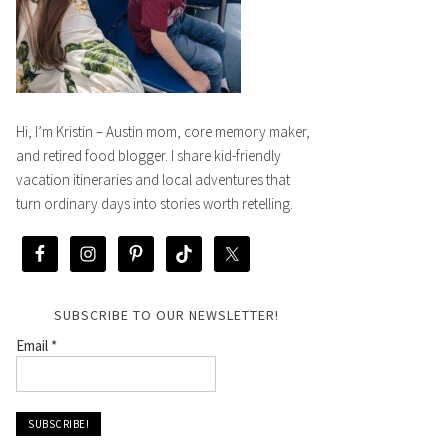
Hi, I’m Kristin – Austin mom, core memory maker,
and retired food blogger. I share kid-friendly
vacation itineraries and local adventures that
turn ordinary days into stories worth retelling.
SUBSCRIBE TO OUR NEWSLETTER!
Email
*