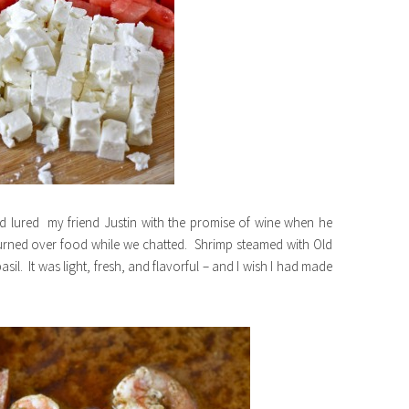
nd lured my friend Justin with the promise of wine when he
urned over food while we chatted. Shrimp steamed with Old
. It was light, fresh, and flavorful – and I wish I had made