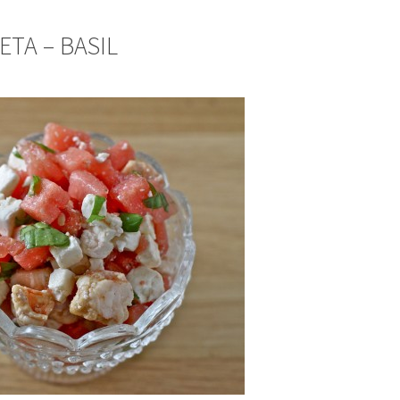
ETA – BASIL