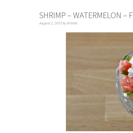
SHRIMP – WATERMELON – F
August 2, 2013
by
Kristin