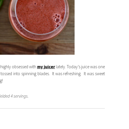
 highly obsessed with
my juicer
lately. Today’s juice was one
tossed into spinning blades. It was refreshing. It was sweet
g!
ielded 4 servings.