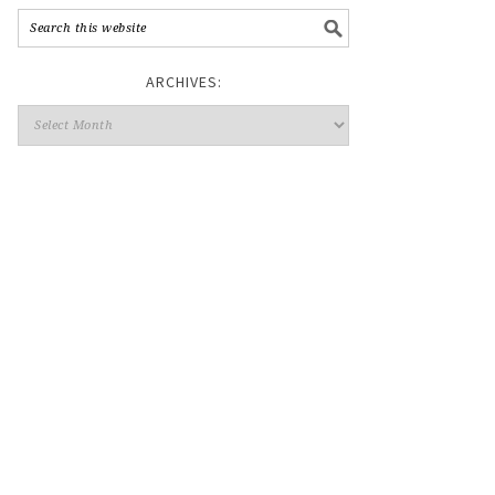
ARCHIVES: