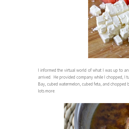
I informed the virtual world of what I was up to a
arrived. He provided company while I chopped, I t
Bay, cubed watermelon, cubed feta, and chopped basil
lots more.