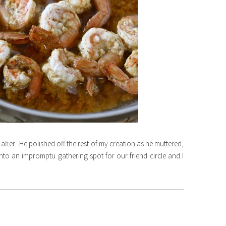
ter. He polished off the rest of my creation as he muttered,
into an impromptu gathering spot for our friend circle and I