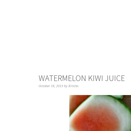
WATERMELON KIWI JUICE
October 18, 2013
by
Kristin