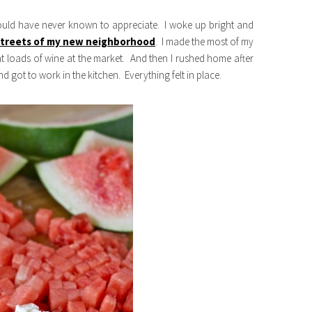
ould have never known to appreciate. I woke up bright and
 streets of my new neighborhood
. I made the most of my
t loads of wine at the market. And then I rushed home after
 got to work in the kitchen. Everything felt in place.