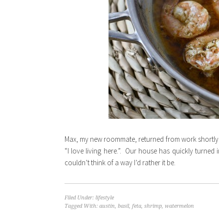
Max, my new roommate, returned from work shortly af
“I love living here.”. Our house has quickly turned 
couldn’t think of a way I’d rather it be.
Filed Under:
lifestyle
Tagged With:
austin
,
basil
,
feta
,
shrimp
,
watermelon