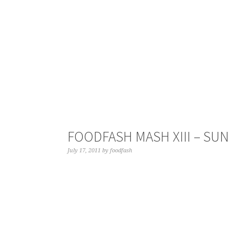
FOODFASH MASH XIII – SU
July 17, 2011
by
foodfash