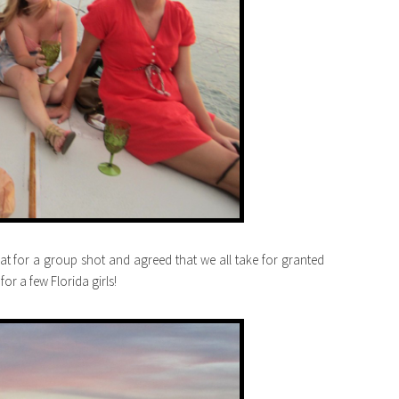
at for a group shot and agreed that we all take for granted
or a few Florida girls!