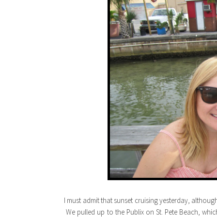
I must admit that sunset cruising yesterday, althoug
We pulled up to the Publix on St. Pete Beach, whic