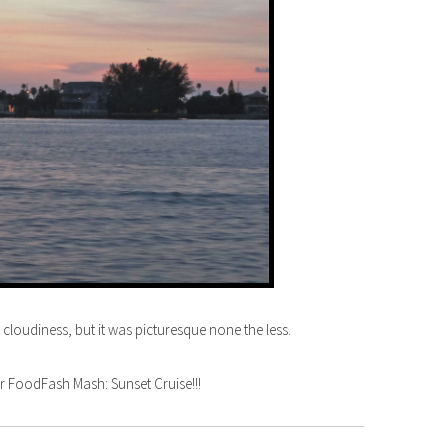
oudiness, but it was picturesque none the less.
 FoodFash Mash: Sunset Cruise!!!