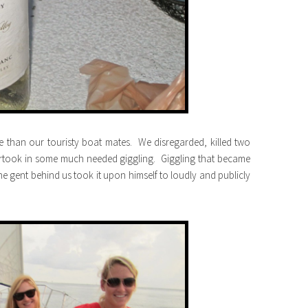
 than our touristy boat mates. We disregarded, killed two
rtook in some much needed giggling. Giggling that became
gent behind us took it upon himself to loudly and publicly