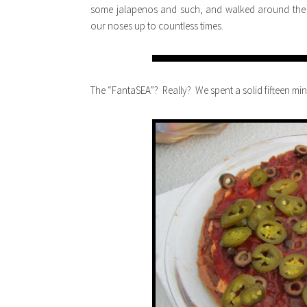
some jalapenos and such, and walked around the c
our noses up to countless times.
The “FantaSEA”? Really? We spent a solid fifteen minu