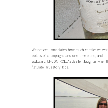
We noticed immediately how much chattier we were
bottles of champagne and one fume blanc, and pa
awkward, UNCONTROLLABLE silent laughter when the 
flatulate. True story, kids.