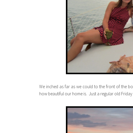
We inched as far as we could to the front of the bo
how beautiful our home is. Just a regular old Friday f