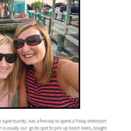
h super touristy, was a fine way to spend a Friday afternoon!
h is usually our go-to spot to pick up beach beers, bought