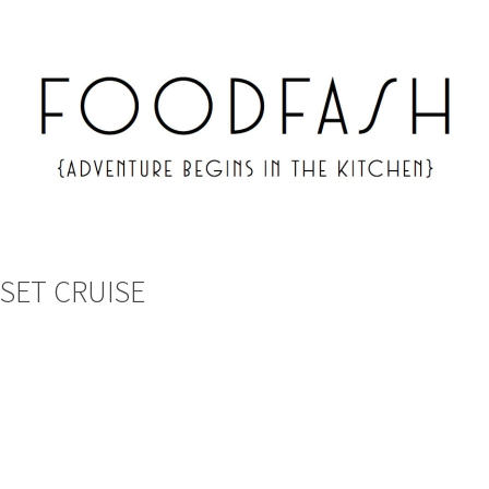
NSET CRUISE