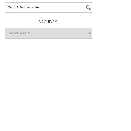
ARCHIVES: