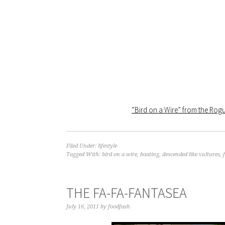
“Bird on a Wire” from the Ro
Filed Under:
lifestyle
Tagged With:
bird on a wire
,
boating
,
descended like vultures
,
THE FA-FA-FANTASEA
July 16, 2011
by
foodfash