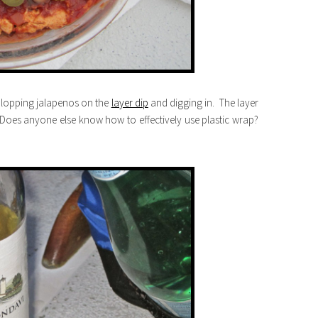
plopping jalapenos on the
layer dip
and digging in. The layer
Does anyone else know how to effectively use plastic wrap?