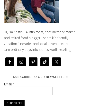
Hi, I’m Kristin – Austin mom, core memory maker,
and retired food blogger. I share kid-friendly
vacation itineraries and local adventures that
turn ordinary days into stories worth retelling.
SUBSCRIBE TO OUR NEWSLETTER!
Email
*