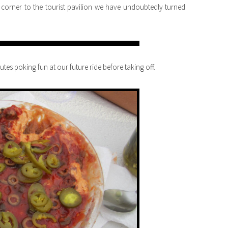
orner to the tourist pavilion we have undoubtedly turned
tes poking fun at our future ride before taking off.