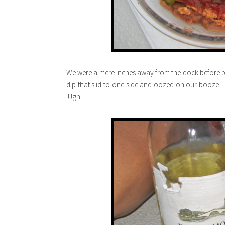
We were a mere inches away from the dock before 
dip that slid to one side and oozed on our booze. 
Ugh…