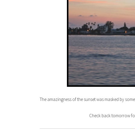
The amazingness of the sunset was masked by some cl
Check back tomorrow for