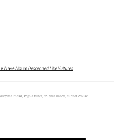
gue Wave Album
Descended Like Vultures
foodfash mash
,
rogue wave
,
st. pete beach
,
sunset cruise