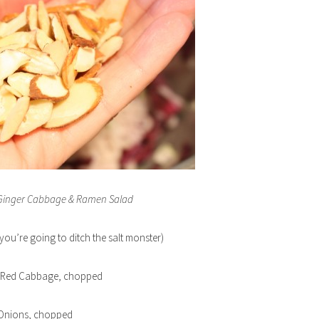
 Ginger Cabbage & Ramen Salad
you’re going to ditch the salt monster)
f Red Cabbage, chopped
 Onions, chopped