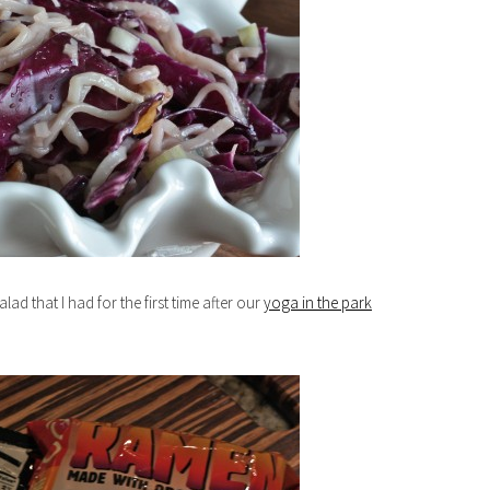
ad that I had for the first time after our
yoga in the park