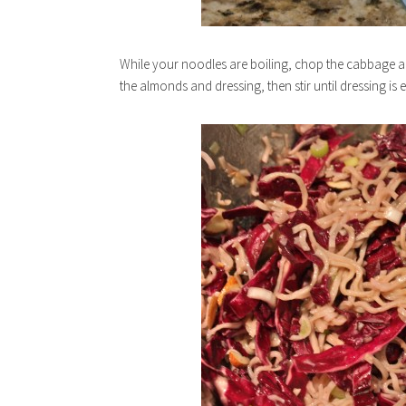
While your noodles are boiling, chop the cabbage a
the almonds and dressing, then stir until dressing is e