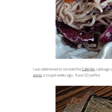
I was determined to recreate the
Cafe Hey
cabbage sal
picnic
a couple weeks ago. It was SO perfect.