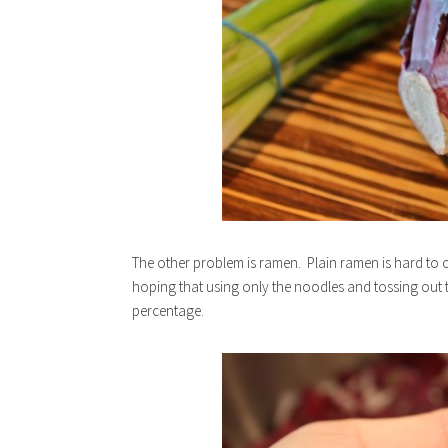
The other problem is ramen. Plain ramen is hard to
hoping that using only the noodles and tossing out 
percentage.