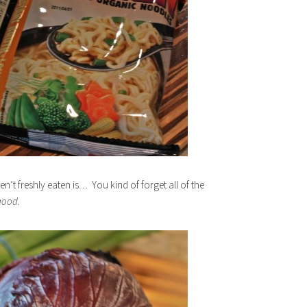
’t freshly eaten is… You kind of forget all of the
good.