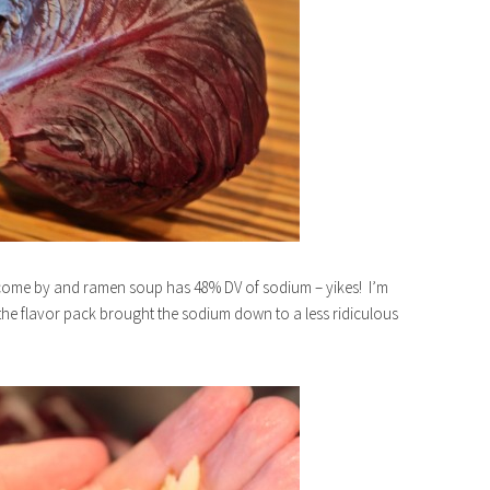
 come by and ramen soup has 48% DV of sodium – yikes! I’m
the flavor pack brought the sodium down to a less ridiculous