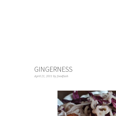
GINGERNESS
April 21, 2011
by
foodfash