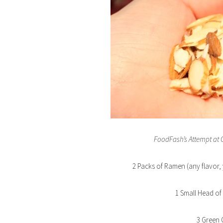
FoodFash’s Attempt at
2 Packs of Ramen (any flavor, 
1 Small Head o
3 Green