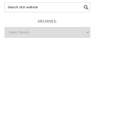
ARCHIVES: