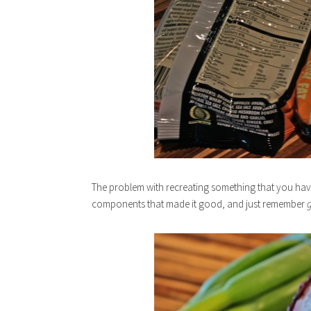
The problem with recreating something that you haven
components that made it good, and just remember