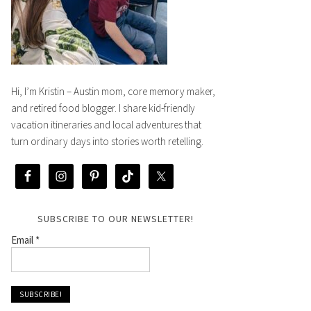
Hi, I’m Kristin – Austin mom, core memory maker,
and retired food blogger. I share kid-friendly
vacation itineraries and local adventures that
turn ordinary days into stories worth retelling.
SUBSCRIBE TO OUR NEWSLETTER!
Email
*