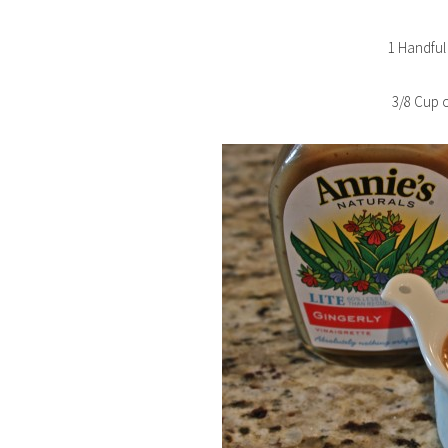
1 Handful
3/8 Cup o