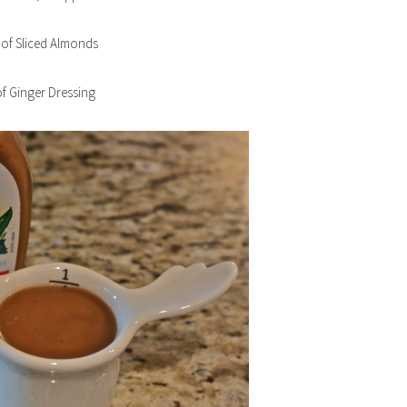
 of Sliced Almonds
f Ginger Dressing