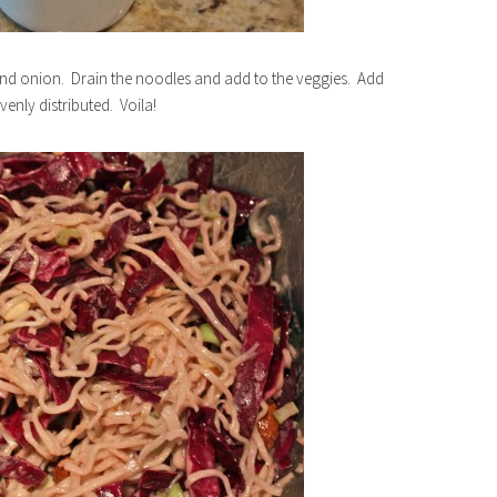
nd onion. Drain the noodles and add to the veggies. Add
venly distributed. Voila!