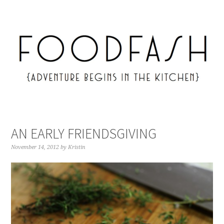
AN EARLY FRIENDSGIVING
November 14, 2012
by
Kristin