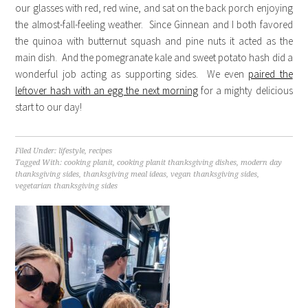
our glasses with red, red wine, and sat on the back porch enjoying
the almost-fall-feeling weather. Since Ginnean and I both favored
the quinoa with butternut squash and pine nuts it acted as the
main dish. And the pomegranate kale and sweet potato hash did a
wonderful job acting as supporting sides. We even
paired the
leftover hash with an egg the next morning
for a mighty delicious
start to our day!
Filed Under:
lifestyle
,
recipes
Tagged With:
cooking planit
,
cooking planit thanksgiving dishes
,
modern day
thanksgiving sides
,
thanksgiving meal ideas
,
vegan thanksgiving sides
,
vegetarian thanksgiving sides