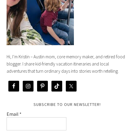
Hi, I’m Kristin – Austin mom, core memory maker, and retired food
blogger. I share kid-friendly vacation itineraries and local
adventures that turn ordinary days into stories worth retelling.
SUBSCRIBE TO OUR NEWSLETTER!
Email
*