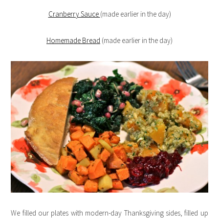
Cranberry Sauce
(made earlier in the day)
Homemade Bread
(made earlier in the day)
We filled our plates with modern-day Thanksgiving sides, filled up