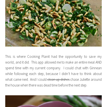
This is where Cooking Planit had the opportunity to save my
world, and it did. This app allowed me to make an entire meal AND
spend time with my current company. I could chat with Ginnean
while following each step, because I didn’t have to think about
what came next. And I could
clean up dishes
chase Juliette around
the house when there was dead time before the next step.