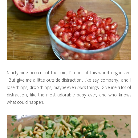
Ninety-nine percent of the time, I’m out of this world organized.
But give me a little outside distraction, like say company, and I
lose things, drop things, maybe even
burn
things. Give me a lot of
distraction, like the most adorable baby ever, and who knows
what could happen.