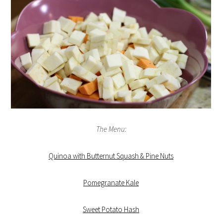
The Menu:
Quinoa with Butternut Squash & Pine Nuts
Pomegranate Kale
Sweet Potato Hash