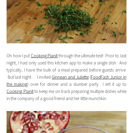
Oh how I put
Cooking Planit
through the ultimate test! Prior to last
night, I had only used this kitchen app to make a single dish. And
typically, I have the bulk of a meal prepared before guests arrive.
But last night… I invited
Ginnean and Juliette
(
FoodFash Junior in
the making
) over for dinner and a slumber party. I left it up to
Cooking Planit
to keep me on track preparing multiple dishes while
in the company of a good friend and her little munchkin.