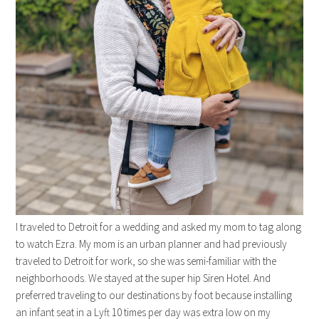
I traveled to Detroit for a wedding and asked my mom to tag along
to watch Ezra. My mom is an urban planner and had previously
traveled to Detroit for work, so she was semi-familiar with the
neighborhoods. We stayed at the super hip Siren Hotel. And
preferred traveling to our destinations by foot because installing
an infant seat in a Lyft 10 times per day was extra low on my