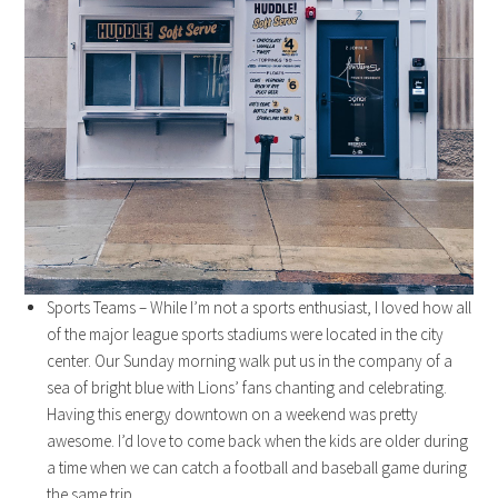
Sports Teams – While I’m not a sports enthusiast, I loved how all
of the major league sports stadiums were located in the city
center. Our Sunday morning walk put us in the company of a
sea of bright blue with Lions’ fans chanting and celebrating.
Having this energy downtown on a weekend was pretty
awesome. I’d love to come back when the kids are older during
a time when we can catch a football and baseball game during
the same trip.