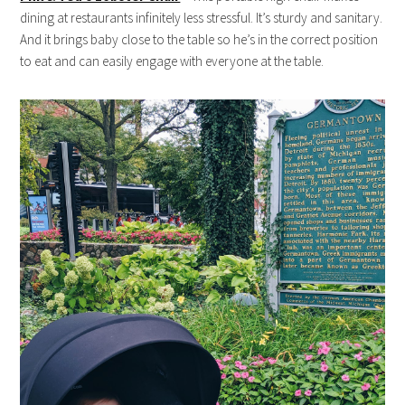
dining at restaurants infinitely less stressful. It’s sturdy and sanitary.
And it brings baby close to the table so he’s in the correct position
to eat and can easily engage with everyone at the table.