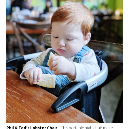
Phil & Ted’s Lobster Chair
– This portable high chair makes