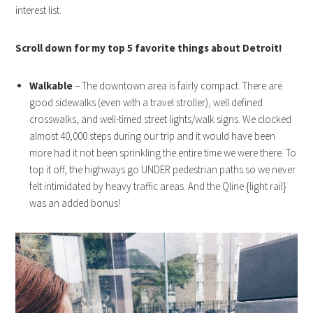
interest list.
Scroll down for my top 5 favorite things about Detroit!
Walkable
– The downtown area is fairly compact. There are
good sidewalks (even with a travel stroller), well defined
crosswalks, and well-timed street lights/walk signs. We clocked
almost 40,000 steps during our trip and it would have been
more had it not been sprinkling the entire time we were there. To
top it off, the highways go UNDER pedestrian paths so we never
felt intimidated by heavy traffic areas. And the Qline {light rail}
was an added bonus!