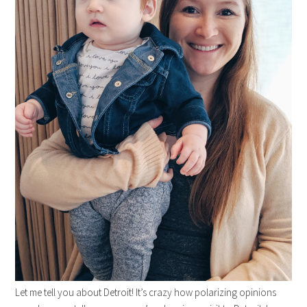
Let me tell you about Detroit! It’s crazy how polarizing opinions