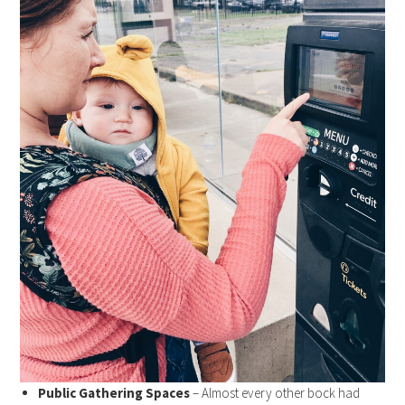
Public Gathering Spaces
– Almost every other bock had