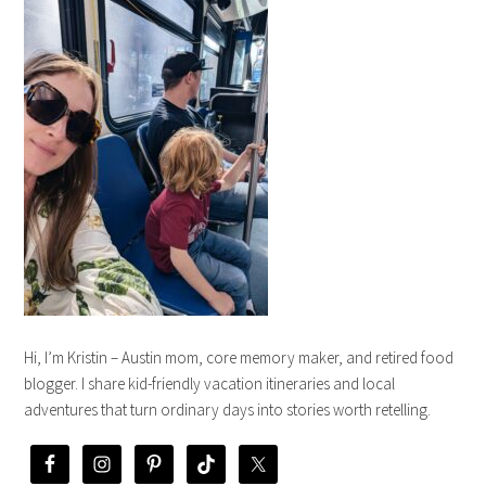
Hi, I’m Kristin – Austin mom, core memory maker, and retired food
blogger. I share kid-friendly vacation itineraries and local
adventures that turn ordinary days into stories worth retelling.