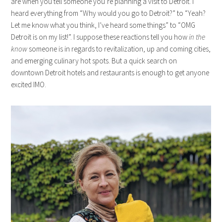
are when you tell someone you’re planning a visit to Detroit. I
heard everything from “Why would you go to Detroit?” to “Yeah?
Let me know what you think, I’ve heard some things” to “OMG
Detroit is on my list!”. I suppose these reactions tell you how
in the
know
someone is in regards to revitalization, up and coming cities,
and emerging culinary hot spots. But a quick search on
downtown Detroit hotels and restaurants is enough to get anyone
excited IMO.