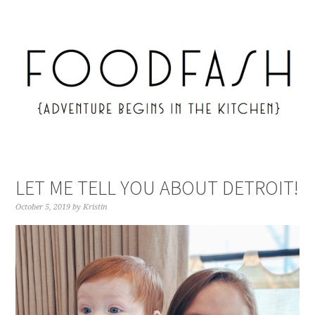
LET ME TELL YOU ABOUT DETROIT!
October 5, 2019
by
Kristin