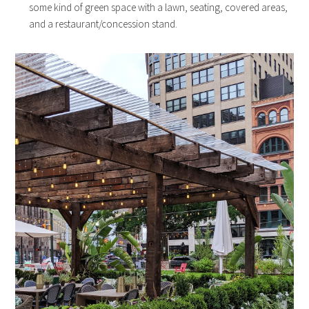
some kind of green space with a lawn, seating, covered areas,
and a restaurant/concession stand.