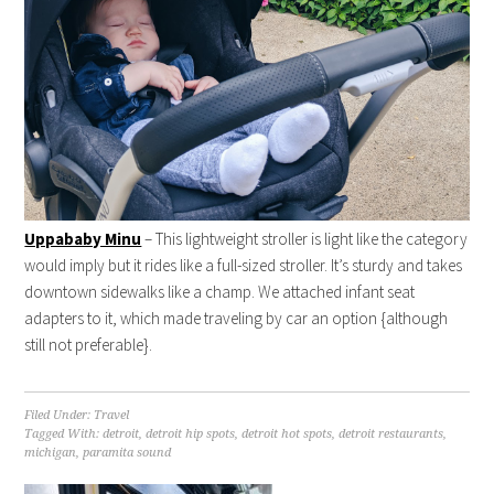
Uppababy Minu
– This lightweight stroller is light like the category
would imply but it rides like a full-sized stroller. It’s sturdy and takes
downtown sidewalks like a champ. We attached infant seat
adapters to it, which made traveling by car an option {although
still not preferable}.
Filed Under:
Travel
Tagged With:
detroit
,
detroit hip spots
,
detroit hot spots
,
detroit restaurants
,
michigan
,
paramita sound