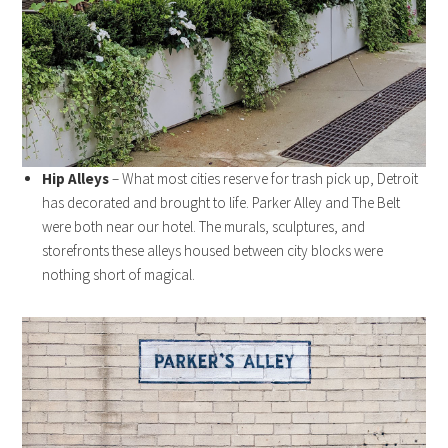
Hip Alleys
– What most cities reserve for trash pick up, Detroit
has decorated and brought to life. Parker Alley and The Belt
were both near our hotel. The murals, sculptures, and
storefronts these alleys housed between city blocks were
nothing short of magical.