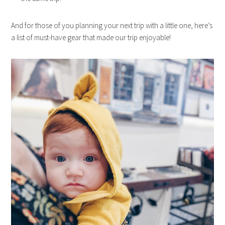
And for those of you planning your next trip with a little one, here’s
a list of must-have gear that made our trip enjoyable!