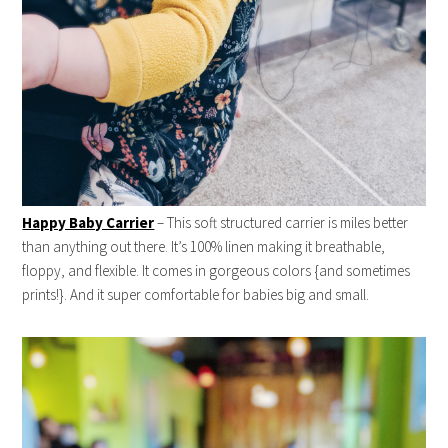
Happy Baby Carrier
– This soft structured carrier is miles better
than anything out there. It’s 100% linen making it breathable,
floppy, and flexible. It comes in gorgeous colors {and sometimes
prints!}. And it super comfortable for babies big and small.