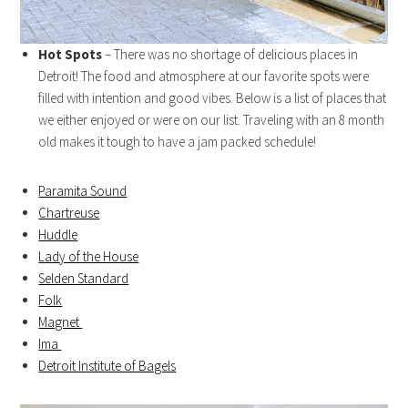
Hot Spots
– There was no shortage of delicious places in
Detroit! The food and atmosphere at our favorite spots were
filled with intention and good vibes. Below is a list of places that
we either enjoyed or were on our list. Traveling with an 8 month
old makes it tough to have a jam packed schedule!
Paramita Sound
Chartreuse
Huddle
Lady of the House
Selden Standard
Folk
Magnet
Ima
Detroit Institute of Bagels