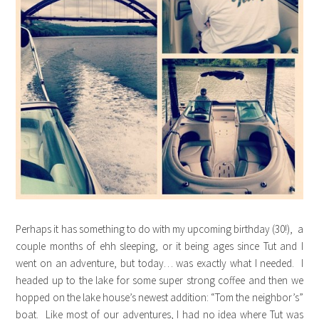
Perhaps it has something to do with my upcoming birthday (30!), a
couple months of ehh sleeping, or it being ages since Tut and I
went on an adventure, but today… was exactly what I needed. I
headed up to the lake for some super strong coffee and then we
hopped on the lake house’s newest addition: “Tom the neighbor’s”
boat. Like most of our adventures, I had no idea where Tut was