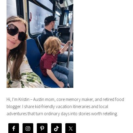
Hi, I’m Kristin – Austin mom, core memory maker, and retired food
blogger. I share kid-friendly vacation itineraries and local
adventures that turn ordinary days into stories worth retelling.