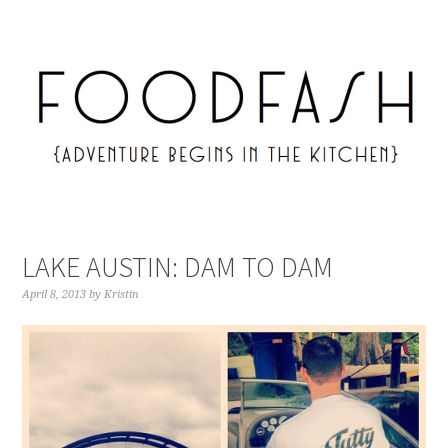
LAKE AUSTIN: DAM TO DAM
April 8, 2013
by
Kristin