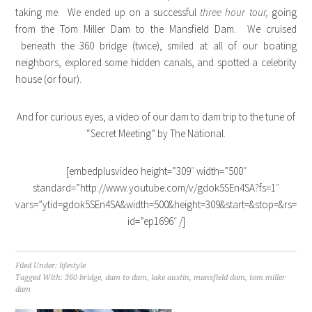
taking me. We ended up on a successful
three hour tour,
going
from the Tom Miller Dam to the Mansfield Dam. We cruised
beneath the 360 bridge (twice), smiled at all of our boating
neighbors, explored some hidden canals, and spotted a celebrity
house (or four).
And for curious eyes, a video of our dam to dam trip to the tune of
“Secret Meeting” by The National.
[embedplusvideo height=”309″ width=”500″
standard=”http://www.youtube.com/v/gdok5SEn4SA?fs=1″
vars=”ytid=gdok5SEn4SA&width=500&height=309&start=&stop=&rs=w&
id=”ep1696″ /]
Filed Under:
lifestyle
Tagged With:
360 bridge
,
dam to dam
,
lake austin
,
mansfield dam
,
tom miller
dam