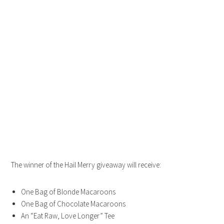
The winner of the Hail Merry giveaway will receive:
One Bag of Blonde Macaroons
One Bag of Chocolate Macaroons
An “Eat Raw, Love Longer” Tee