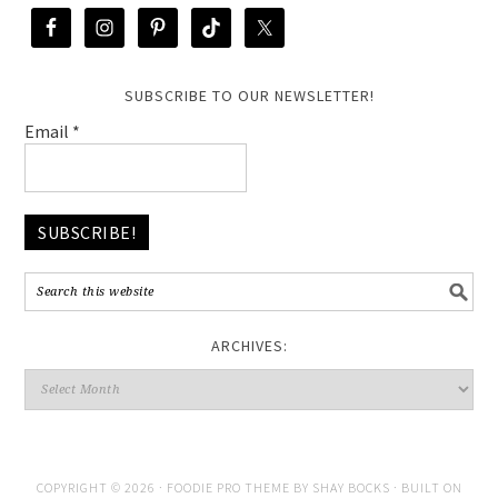
SUBSCRIBE TO OUR NEWSLETTER!
Email
*
ARCHIVES:
COPYRIGHT © 2026 ·
FOODIE PRO THEME
BY
SHAY BOCKS
· BUILT ON