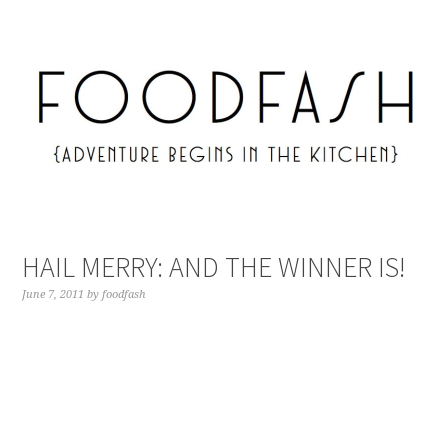
HAIL MERRY: AND THE WINNER IS!
June 7, 2011
by
foodfash