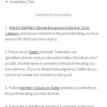
A Hail Merry Tote
Contest Entry Instructions:
1.
Vote for Hail Merry Blonde Macaroons in the
Raw Treats
Category
and leave a comment on this post indicating you have
done so (It’s #19 if you’re in a hurry)
2. Follow me on
Twitter
and tweet “I entered to win
@HailMerrySnacks and you should too! https://foodfash.com/?
p=2168″ and then leave a comment on this post indicating you
have done so. (If you’re already following me on Twitter all you
have to do is tweet and comment on this post)
3. Follow
Hail Merry Snacks on Twitter
and leave a comment on
this post indicating you have done so.
4. Follow me on
Facebook
and leave a comment on this post