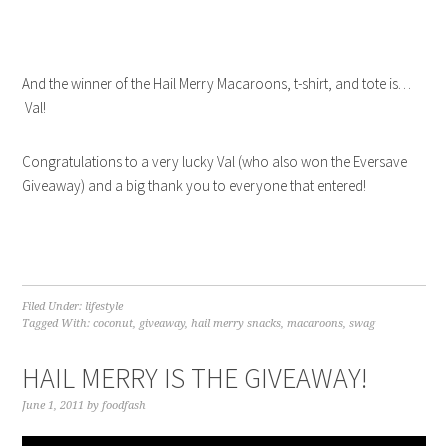
And the winner of the Hail Merry Macaroons, t-shirt, and tote is…
Val!
Congratulations to a very lucky Val (who also won the Eversave
Giveaway) and a big thank you to everyone that entered!
Filed Under:
lifestyle
Tagged With:
coconut
,
giveaway
,
hail merry snacks
,
macaroons
,
swag
HAIL MERRY IS THE GIVEAWAY!
June 1, 2011
by
foodfash