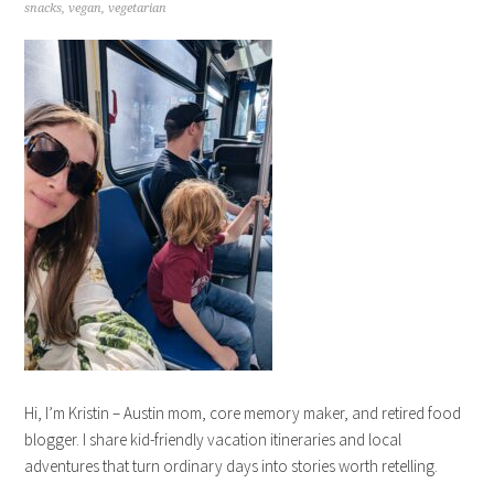
snacks
,
vegan
,
vegetarian
Hi, I’m Kristin – Austin mom, core memory maker, and retired food
blogger. I share kid-friendly vacation itineraries and local
adventures that turn ordinary days into stories worth retelling.