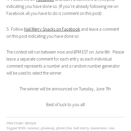
indicating you have done so. (If you’re already following me on
Facebook all you have to do is comment on this post)
5. Follow
Hail Merry Snacks on Facebook
and leave a comment
on this post indicating you have done so.
The contest will run between now and 8PM EST on June 6th. Please
leave a separate comment for each entry as each individual
comment represents a number and a random number generator
will be used to select the winner.
The winner will be announced on Tuesday, June 7th.
Best of luck to you all!
Filed Under:
lifestyle
Tagged With:
coconut
,
giveaway
,
gluten free
,
hail merry
,
macaroons
,
raw
,