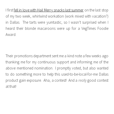
I first
fell in love with Hail Merry snacks last summer
on the last stop
of my two week, whirlwind workation (work mixed with vacation?)
in Dallas. The tarts were yumtastic, so I wasn’t surprised when I
heard their blonde macaroons were up for a VegTimes Foodie
Award.
Their promotions department sent me a kind note a few weeks ago
thanking me for my continuous support and informing me of the
above mentioned nomination. I promptly voted, but also wanted
to do something more to help this used-to-be-local-for-me Dallas
product gain exposure. Aha, a contest! And a
really
good contest
at that!