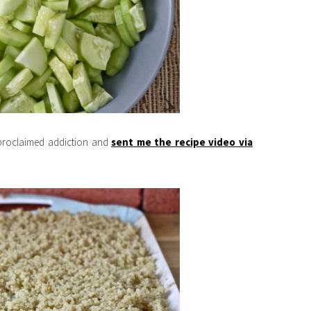
-proclaimed addiction and
sent me the recipe video via