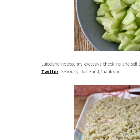
Juiceland noticed my excessive check-ins and self
Twitter
. Seriously, Juiceland, thank you!