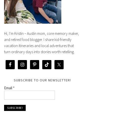
Hi, I’m Kristin – Austin mom, core memory maker,
and retired food blogger. I share kid-friendly
vacation itineraries and local adventures that
turn ordinary days into stories worth retelling.
SUBSCRIBE TO OUR NEWSLETTER!
Email
*