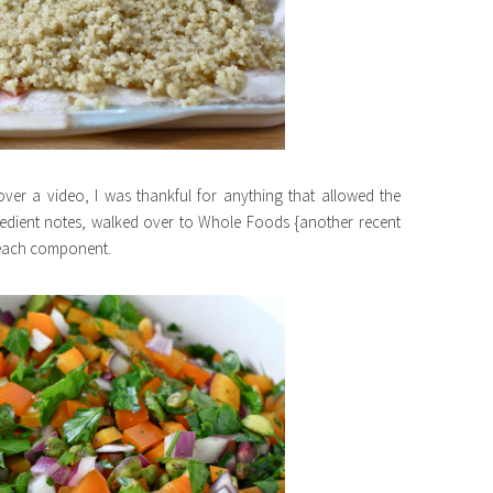
over a video, I was thankful for anything that allowed the
gredient notes, walked over to Whole Foods {another recent
 each component.