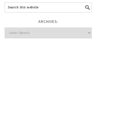
ARCHIVES: