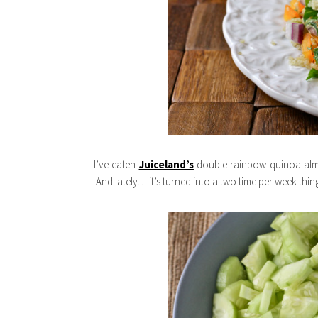
I’ve eaten
Juiceland’s
double rainbow quinoa almo
And lately… it’s turned into a two time per week thin