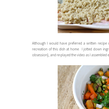
Although I would have preferred a written recipe 
recreation of this dish at home. I jotted down in
obsession}, and re-played the video as I assembled