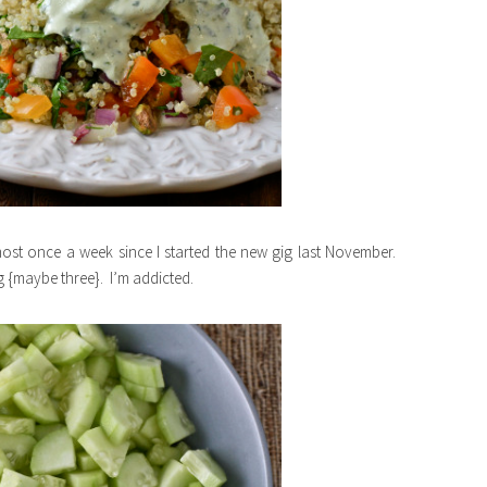
st once a week since I started the new gig last November.
g {maybe three}. I’m addicted.