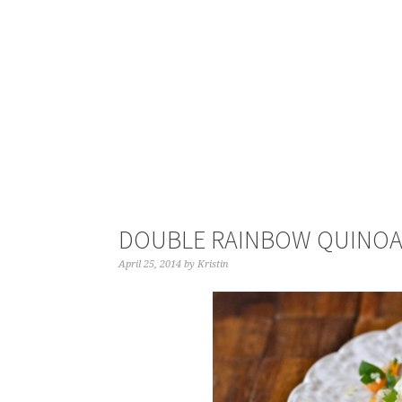
DOUBLE RAINBOW QUINO
April 25, 2014
by
Kristin