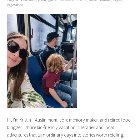
vegetarian
Hi, I’m Kristin – Austin mom, core memory maker, and retired food
blogger. I share kid-friendly vacation itineraries and local
adventures that turn ordinary days into stories worth retelling.