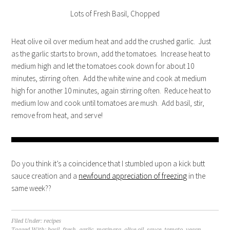
Lots of Fresh Basil, Chopped
Heat olive oil over medium heat and add the crushed garlic. Just
as the garlic starts to brown, add the tomatoes. Increase heat to
medium high and let the tomatoes cook down for about 10
minutes, stirring often. Add the white wine and cook at medium
high for another 10 minutes, again stirring often. Reduce heat to
medium low and cook until tomatoes are mush. Add basil, stir,
remove from heat, and serve!
Do you think it’s a coincidence that I stumbled upon a kick butt
sauce creation and a
newfound appreciation of freezing
in the
same week??
Filed Under:
recipes
Tagged With:
basil
,
fresh
,
garlic
,
marinara
,
olive oil
,
sauce
,
tomato
,
vegan
,