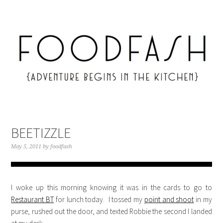
BEETIZZLE
May 5, 2011
by
foodfash
I woke up this morning knowing it was in the cards to go to
Restaurant BT
for lunch today. I tossed my
point and shoot
in my
purse, rushed out the door, and texted Robbie the second I landed