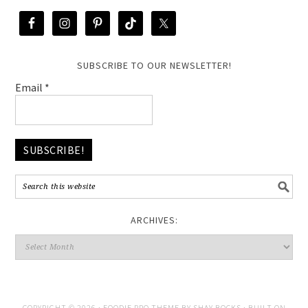
SUBSCRIBE TO OUR NEWSLETTER!
Email
*
ARCHIVES:
COPYRIGHT © 2026 ·
FOODIE PRO THEME
BY
SHAY BOCKS
· BUILT ON