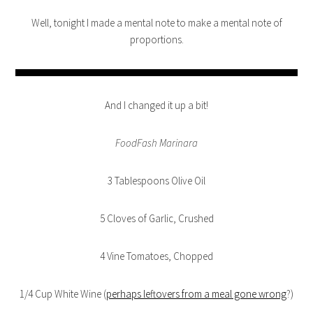
Well, tonight I made a mental note to make a mental note of
proportions.
And I changed it up a bit!
FoodFash Marinara
3 Tablespoons Olive Oil
5 Cloves of Garlic, Crushed
4 Vine Tomatoes, Chopped
1/4 Cup White Wine (
perhaps leftovers from a meal gone wrong
?)