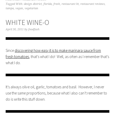
Tagged With:
design district
,
florida
,
fresh
,
restaurant bt
,
restaurant reviews
,
tampa
,
vegan
,
vegetarian
WHITE WINE-O
April 30, 2011
by
foodfash
Since
discovering how easy it is to make marinara sauce from
fresh tomatoes
, that’s what I do! Well, as often as I remember that’s
what I do.
It’s always olive oil, garlic, tomatoes and basil. However, I never
use the same proportions, because what I also can’t remember to
do is write this stuff down.