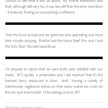
curious to see what it was all about. My overall impression was
that, although still very hip, it was less stiff than the prior operation
– it matured, finding an unassuming confidence.
Then the food arrived and we spent less time spectating and more
time noodle slurping. Robbie had the Hanoi Beef Pho and I had
the Tofu “Bun” Noodle Salad Bowl.
I’m pleased to report that we were both uber satisfied with our
meals. BT’s quality is undeniable and I still maintain that it’s the
freshest fancy restaurant in town. And! Having a variety of
intentionally vegetarian dishes on their menu makes me crush on
this hip spot even harder. I’ll be seeing ya soon, BT!
Filed Under:
restaurant reviews