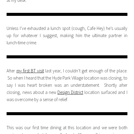
at my desk.
Unless I’ve exhausted a lunch spot (cough, Cafe Hey) he’s usually
up for whatever I suggest, making him the ultimate partner in
lunch-time crime.
After
my first BT visit
last year, I couldn’t get enough of the place.
So when I heard that the Hyde Park Village location was closing, to
say I was heart broken was an understatement. Shortly after
closing, news about a new
Design District
location surfaced and I
was overcome by a sense of relief.
This was our first time dining at this location and we were both