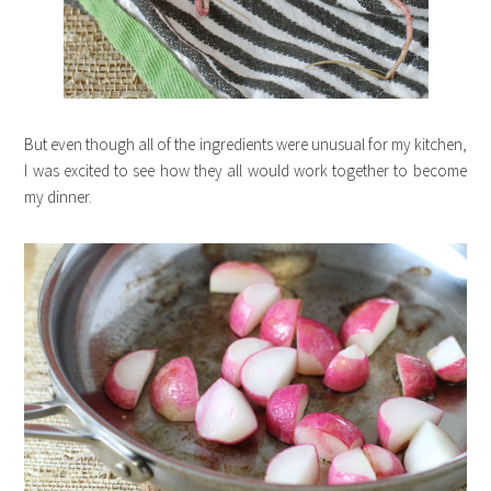
But even though all of the ingredients were unusual for my kitchen,
I was excited to see how they all would work together to become
my dinner.