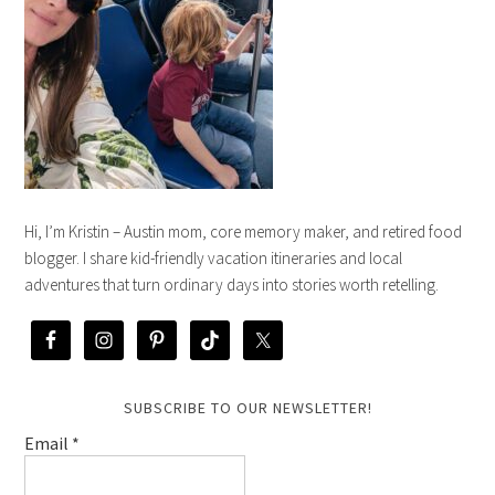
Hi, I’m Kristin – Austin mom, core memory maker, and retired food
blogger. I share kid-friendly vacation itineraries and local
adventures that turn ordinary days into stories worth retelling.
SUBSCRIBE TO OUR NEWSLETTER!
Email
*