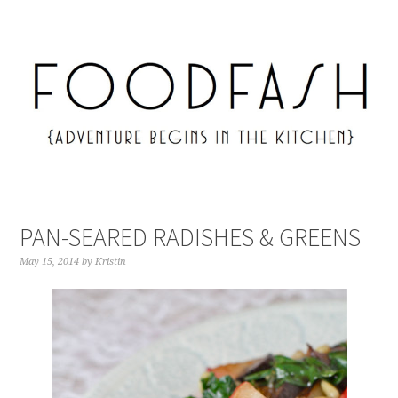
PAN-SEARED RADISHES & GREENS
May 15, 2014
by
Kristin