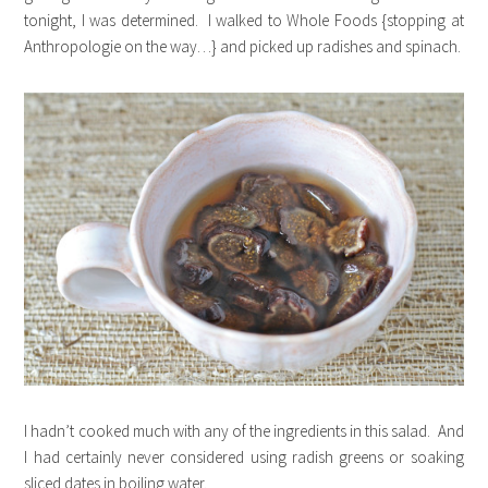
tonight, I was determined. I walked to Whole Foods {stopping at
Anthropologie on the way…} and picked up radishes and spinach.
I hadn’t cooked much with any of the ingredients in this salad. And
I had certainly never considered using radish greens or soaking
sliced dates in boiling water.