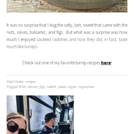
It was no surprise that I dug the salty, tart, sweet that came with the
nuts, olives, balsamic, and figs. But what was a surprise was how
much I enjoyed
sautéed radishes and how they did, in fact, taste
much like turnips.
Check out one of my favorite turnip recipes
here
!
Filed Under:
recipes
Tagged With:
dinner
,
figs
,
radish
,
salad
,
vegan
,
vegetarian