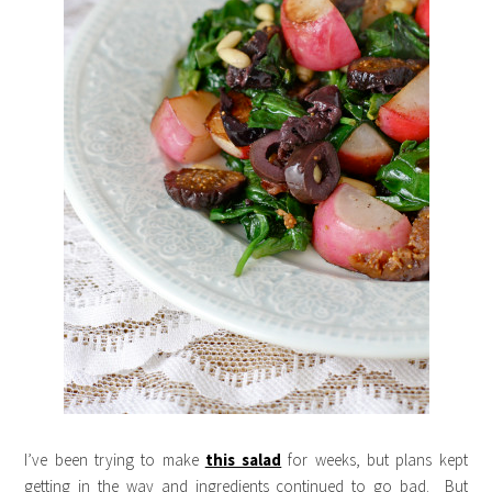
I’ve been trying to make
this salad
for weeks, but plans kept
getting in the way and ingredients continued to go bad. But