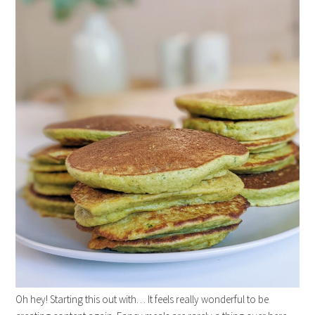
Oh hey! Starting this out with… It feels really wonderful to be