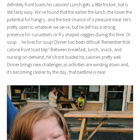
definitely front loads his calories! Lunch gets a little trickier, but is
still fairly easy. We’ve found that the earlier the lunch, the lower the
potential for hangry, and the best chance of a pleasant meal. He’s
pretty open to whatever we serve, but he def has a strong
presence for cucumbers or fry shaped veggies during this time. Or
soup… he lives for soup! Dinner has been difficult. Remember that
calorie front load blip? Between breakfast, lunch, snack, and
nursing on demand, he’s front loaded his calories pretty well.
Dinner brings new challenges as activities are winding down and,
it’s becoming clearer by the day, that bedtime is near.