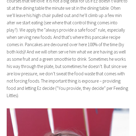
courses that we love. It is not a big deal for us if Ez doesn’t want to
sit at the dining table the minute we sit in the dining table. Often
we’ll leave his high chair pulled out and he’ll climb up a few min
after we start eating (see where that control thing comes into
play?). We apply the “always provide a safe food” rule, especially
when serving new foods. And that’s where this pancake recipe
comes in. Pancakes are devoured over here 100% of the time (by
both kids)! And we will often serve him what we are having as well
as some fruit and a green smoothie to drink. Sometimes he works
his way through the plate, but sometimes he doesn’t. But since we
are low pressure, we don’t sweat the food waste that comes with
not forcing foods. The important thing is exposure – providing
food and letting Ez decide (“You provide, they decide” per Feeding
Littles).