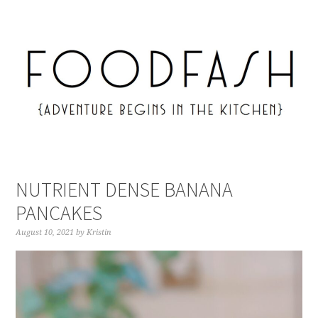
NUTRIENT DENSE BANANA
PANCAKES
August 10, 2021
by
Kristin