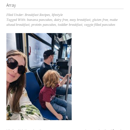
Array
Filed Under:
Breakfast Recipes
,
lifestyle
Tagged With:
banana pancakes
,
dairy free
,
easy breakfast
,
gluten free
,
make
ahead breakfast
,
protein pancakes
,
toddler breakfast
,
veggie filled pancakes