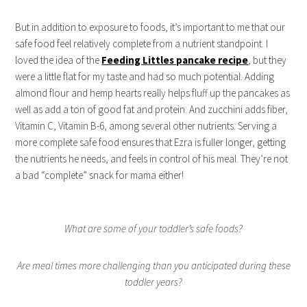
But in addition to exposure to foods, it’s important to me that our
safe food feel relatively complete from a nutrient standpoint. I
loved the idea of the
Feeding Littles pancake recipe
, but they
were a little flat for my taste and had so much potential. Adding
almond flour and hemp hearts really helps fluff up the pancakes as
well as add a ton of good fat and protein. And zucchini adds fiber,
Vitamin C, Vitamin B-6, among several other nutrients. Serving a
more complete safe food ensures that Ezra is fuller longer, getting
the nutrients he needs, and feels in control of his meal. They’re not
a bad “complete” snack for mama either!
What are some of your toddler’s safe foods?
Are meal times more challenging than you anticipated during these
toddler years?