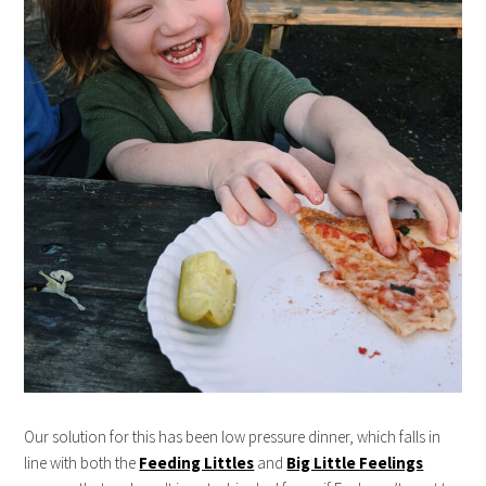
Our solution for this has been low pressure dinner, which falls in
line with both the
Feeding Littles
and
Big Little Feelings