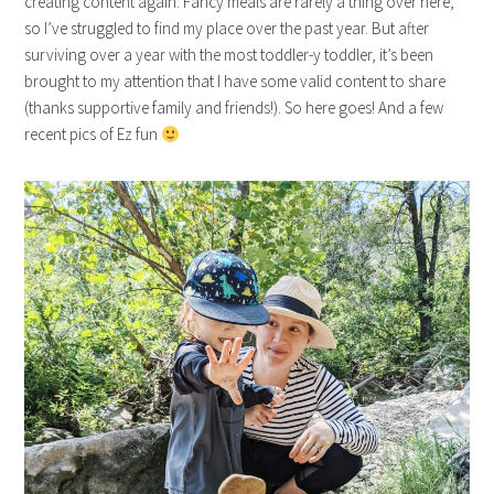
creating content again. Fancy meals are rarely a thing over here,
so I’ve struggled to find my place over the past year. But after
surviving over a year with the most toddler-y toddler, it’s been
brought to my attention that I have some valid content to share
(thanks supportive family and friends!). So here goes! And a few
recent pics of Ez fun