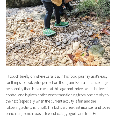
I’ll touch briefly on where Ezra is at in his food journey as it’s easy
for things to look extra perfect on the ‘gram. Ez is a much stronger
personality than Haven was at this age and thrives when he feels in
control and is given notice when transitioning from one activity to
the next (especially when the current activity is fun and the
following activity is… not). The kid is a breakfast monster and loves
pancakes, french toast, steel cut oats, yogurt, and fruit. He