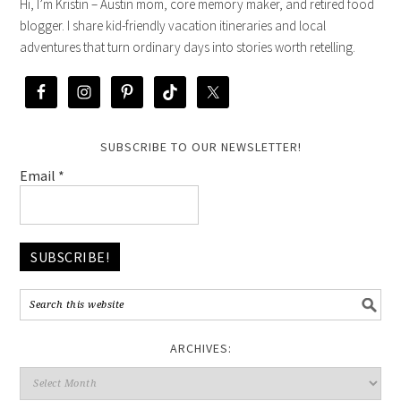
Hi, I’m Kristin – Austin mom, core memory maker, and retired food
blogger. I share kid-friendly vacation itineraries and local
adventures that turn ordinary days into stories worth retelling.
SUBSCRIBE TO OUR NEWSLETTER!
Email
*
ARCHIVES: