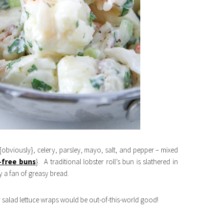
r {obviously}, celery, parsley, mayo, salt, and pepper – mixed
-free buns
}. A traditional lobster roll’s bun is slathered in
ly a fan of greasy bread.
er salad lettuce wraps would be out-of-this-world good!