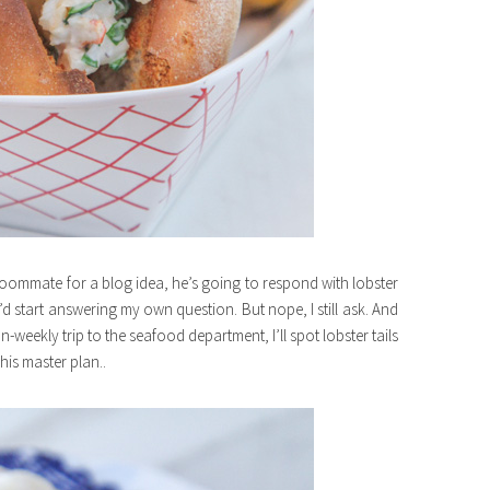
roommate for a blog idea, he’s going to respond with lobster
I’d start answering my own question. But nope, I still ask. And
weekly trip to the seafood department, I’ll spot lobster tails
 his master plan..