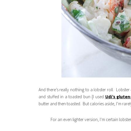
And there’s really nothing to a lobster roll. Lobste
and stuffed in a toasted bun {I used
Udi’s gluten
butter and then toasted. But calories aside, I’m rare
For an even lighter version, I’m certain lobst