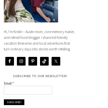
Hi, I’m Kristin – Austin mom, core memory maker,
and retired food blogger. I share kid-friendly
vacation itineraries and local adventures that
turn ordinary days into stories worth retelling.
SUBSCRIBE TO OUR NEWSLETTER!
Email
*