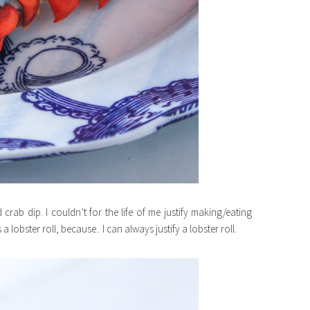
crab dip. I couldn’t for the life of me justify making/eating
 lobster roll, because.. I can always justify a lobster roll.