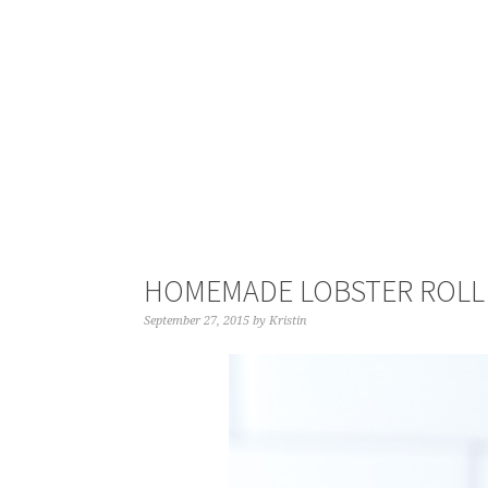
HOMEMADE LOBSTER ROLL
September 27, 2015
by
Kristin