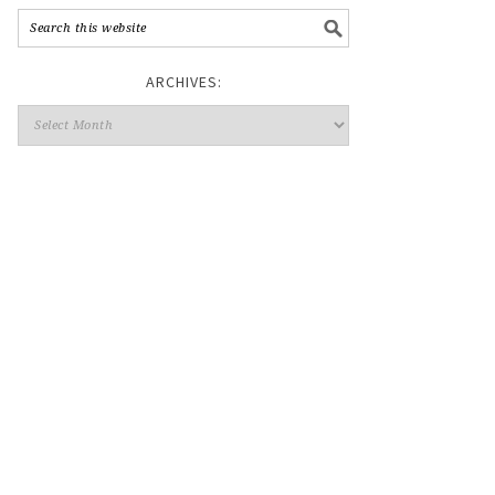
ARCHIVES: