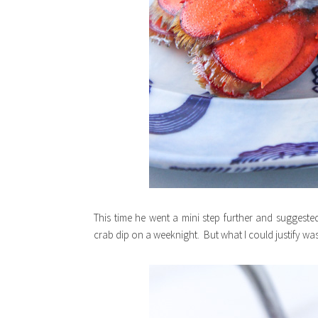
This time he went a mini step further and suggested 
crab dip on a weeknight. But what I could justify was a