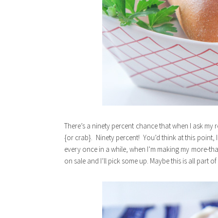
There’s a ninety percent chance that when I ask my 
{or crab}. Ninety percent! You’d think at this point, 
every once in a while, when I’m making my more-than-
on sale and I’ll pick some up. Maybe this is all part of