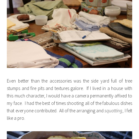
Even better than the accessories was the side yard full of tree
stumps and fire pits and textures galore. If I lived in a house with
this much character, I would have a camera permanently affixed to
my face. I had the best of times shooting all of the fabulous dishes
that everyone contributed. All of the arranging and
squatting
, I felt
like a pro.