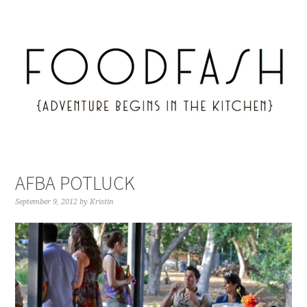
AFBA POTLUCK
September 9, 2012
by
Kristin