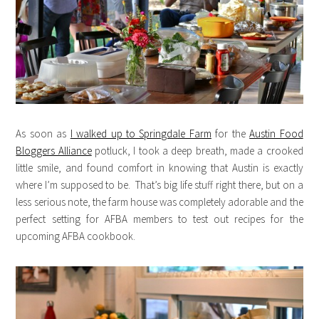
As soon as
I walked up to Springdale Farm
for the
Austin Food
Bloggers Alliance
potluck, I took a deep breath, made a crooked
little smile, and found comfort in knowing that Austin is exactly
where I’m supposed to be. That’s big life stuff right there, but on a
less serious note, the farm house was completely adorable and the
perfect setting for AFBA members to test out recipes for the
upcoming AFBA cookbook.