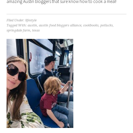
amazing Austin bloggers that sure know how to cook a meal!
Filed Under:
lifestyle
Tagged With:
austin
,
austin food bloggers alliance
,
cookbooks
,
potlucks
,
springdale farm
,
texas