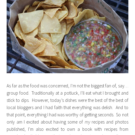
As far as the food was concerned, I’m not the biggest fan of, say…
group food. Traditionally at a potluck, I’ll eat what I brought and
stick to dips. However, today’s dishes were the best of the best of
local bloggers and I had faith that everything was delish. And to
that point, everything I had was worthy of getting seconds. So not
only am I excited about having some of
my
recipes and photos
published, I’m also excited to own a book with recipes from