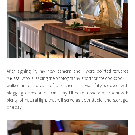
After signing in, my new camera and I were pointed towards
Melissa
, who is leading the photography effort for the cookbook. I
walked into a dream of a kitchen that was fully stocked with
blogging accessories. One day I’ll have a spare bedroom with
plenty of natural light that will serve as both studio and storage,
one day!