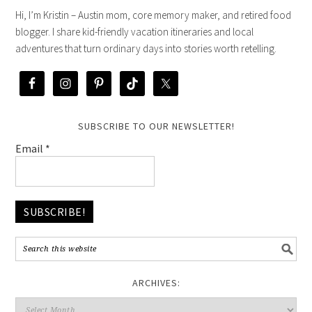
Hi, I’m Kristin – Austin mom, core memory maker, and retired food
blogger. I share kid-friendly vacation itineraries and local
adventures that turn ordinary days into stories worth retelling.
SUBSCRIBE TO OUR NEWSLETTER!
Email
*
ARCHIVES: