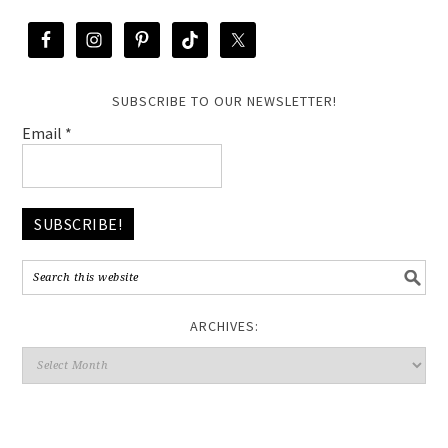
SUBSCRIBE TO OUR NEWSLETTER!
Email
*
ARCHIVES: