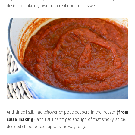
desire to make my own has crept upon me as well.
And since I still had leftover chipotle peppers in the freezer {
from
salsa making
} and I still can’t get enough of that smoky spice, I
decided chipotle ketchup was the way to go.