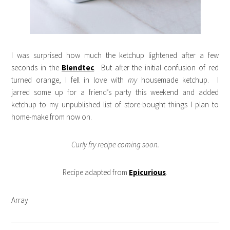
I was surprised how much the ketchup lightened after a few
seconds in the
Blendtec
. But after the initial confusion of red
turned orange, I fell in love with
my
housemade ketchup. I
jarred some up for a friend’s party this weekend and added
ketchup to my unpublished list of store-bought things I plan to
home-make from now on.
Curly fry recipe coming soon.
Recipe adapted from
Epicurious
.
Array