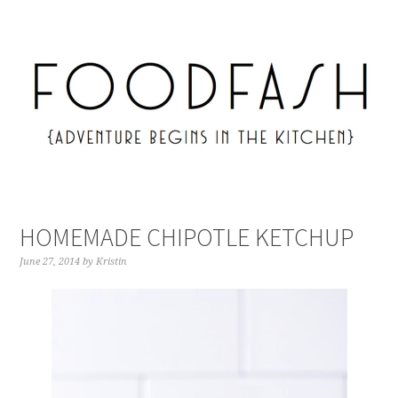
HOMEMADE CHIPOTLE KETCHUP
June 27, 2014
by
Kristin