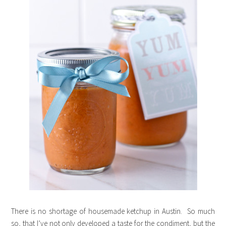
There is no shortage of housemade ketchup in Austin. So much
so, that I’ve not only developed a taste for the condiment, but the