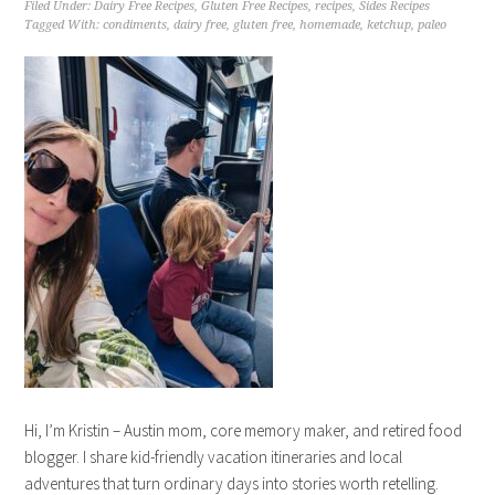
Filed Under:
Dairy Free Recipes
,
Gluten Free Recipes
,
recipes
,
Sides Recipes
Tagged With:
condiments
,
dairy free
,
gluten free
,
homemade
,
ketchup
,
paleo
Hi, I’m Kristin – Austin mom, core memory maker, and retired food
blogger. I share kid-friendly vacation itineraries and local
adventures that turn ordinary days into stories worth retelling.