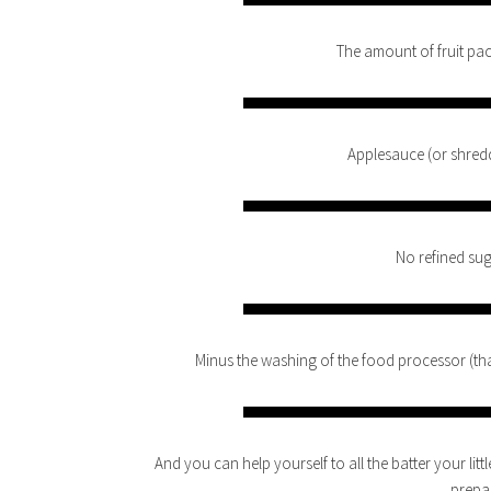
The amount of fruit pac
Applesauce (or shred
No refined sug
Minus the washing of the food processor (that’s
And you can help yourself to all the batter your littl
prepa