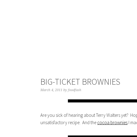
BIG-TICKET BROWNIES
March 4, 2011
by
foodfash
Are you sick of hearing about Terry Walters yet? Ho
unsatisfactory recipe. And the
cocoa brownies
I ma