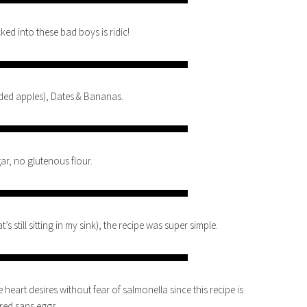
ked into these bad boys is ridic!
ded apples), Dates & Bananas.
ar, no glutenous flour.
 still sitting in my sink), the recipe was super simple.
e heart desires without fear of salmonella since this recipe is
red sans eggs.