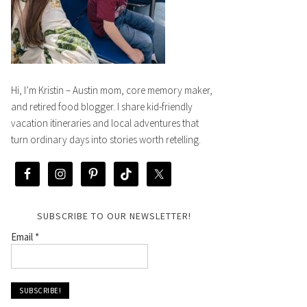
Hi, I’m Kristin – Austin mom, core memory maker,
and retired food blogger. I share kid-friendly
vacation itineraries and local adventures that
turn ordinary days into stories worth retelling.
SUBSCRIBE TO OUR NEWSLETTER!
Email
*