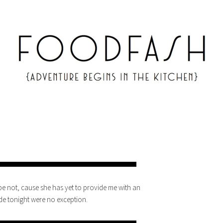
pe not, cause she has yet to provide me with an
de tonight were no exception.