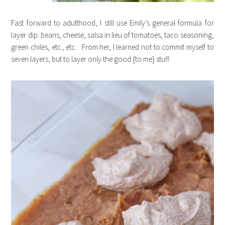
Fast forward to adulthood, I still use Emily’s general formula for
layer dip: beans, cheese, salsa in lieu of tomatoes, taco seasoning,
green chiles, etc., etc.. From her, I learned not to commit myself to
seven layers, but to layer only the good {to me} stuff.