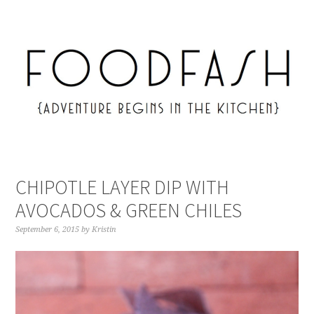
CHIPOTLE LAYER DIP WITH
AVOCADOS & GREEN CHILES
September 6, 2015
by
Kristin