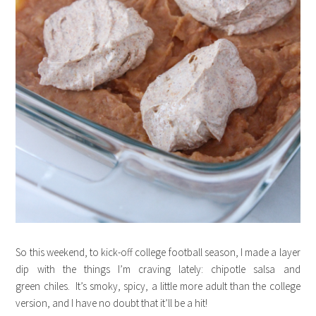
So this weekend, to kick-off college football season, I made a layer
dip with the things I’m craving lately: chipotle salsa and
green chiles. It’s smoky, spicy, a little more adult than the college
version, and I have no doubt that it’ll be a hit!