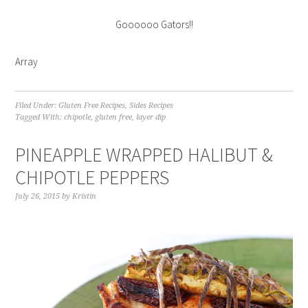
Goooooo Gators!!
Array
Filed Under:
Gluten Free Recipes
,
Sides Recipes
Tagged With:
chipotle
,
gluten free
,
layer dip
PINEAPPLE WRAPPED HALIBUT &
CHIPOTLE PEPPERS
July 26, 2015
by
Kristin