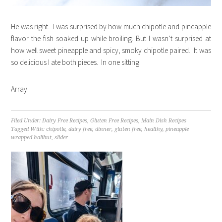
He was right. I was surprised by how much chipotle and pineapple
flavor the fish soaked up while broiling. But I wasn’t surprised at
how well sweet pineapple and spicy, smoky chipotle paired. It was
so delicious I ate both pieces. In one sitting.
Array
Filed Under:
Dairy Free Recipes
,
Gluten Free Recipes
,
Main Dish Recipes
Tagged With:
chipotle
,
dairy free
,
dinner
,
gluten free
,
healthy
,
pineapple
wrapped halibut
,
slider