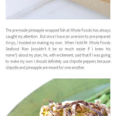
The pre-made pineapple wrapped fish at Whole Foods has always
caught my attention. But since I have an aversion to pre-prepared
things
, I insisted on making my own. When I told Mr. Whole Foods
Seafood Man {wouldn’t it be so much easier if I knew his
name?} about my plan, he, with excitement, said that if I was going
to make my own I should definitely use chipotle peppers because
chipotle and pineapple are meant for one another.