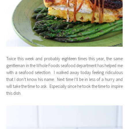
Twice this week and probably eighteen times this year, the same
gentleman in the Whole Foods seafood department has helped me
with a seafood selection. I walked away today feeling ridiculous
that I don’t know his name. Next time I’ll be in less of a hurry and
will take the time to ask. Especially since he took the time to inspire
this dish.