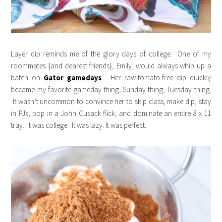
Layer dip reminds me of the glory days of college. One of my
roommates {and dearest friends}, Emily, would always whip up a
batch on
Gator gamedays
. Her raw-tomato-free dip quickly
became my favorite gameday thing, Sunday thing, Tuesday thing.
It wasn’t uncommon to convince her to skip class, make dip, stay
in PJs, pop in a John Cusack flick, and dominate an entire 8 x 11
tray. It was college. It was lazy. It was perfect.