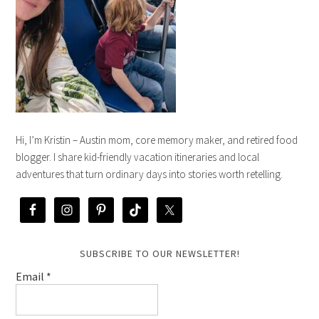
Hi, I’m Kristin – Austin mom, core memory maker, and retired food
blogger. I share kid-friendly vacation itineraries and local
adventures that turn ordinary days into stories worth retelling.
SUBSCRIBE TO OUR NEWSLETTER!
Email
*