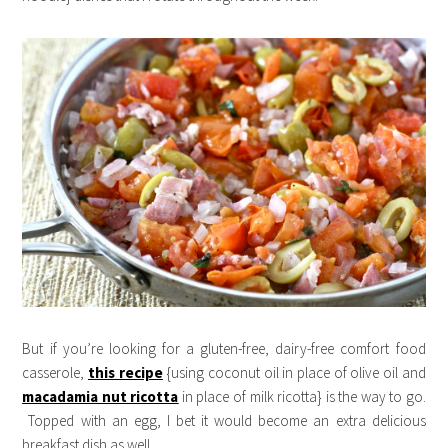
But if you’re looking for a gluten-free, dairy-free comfort food
casserole,
this recipe
{using coconut oil in place of olive oil and
macadamia nut ricotta
in place of milk ricotta} is the way to go.
Topped with an egg, I bet it would become an extra delicious
breakfast dish as well.