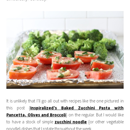
It is unlikely that I’ll go all out with recipes like the one pictured in
this post {
Inspiralized’s Baked Zucchini Pasta with
Pancetta, Olives and Broccol
i
} on the regular. But I would like
to have a stock of simple
zucchini noodle
{or other vegetable
noodle} dishes that I rotate throughout the week.