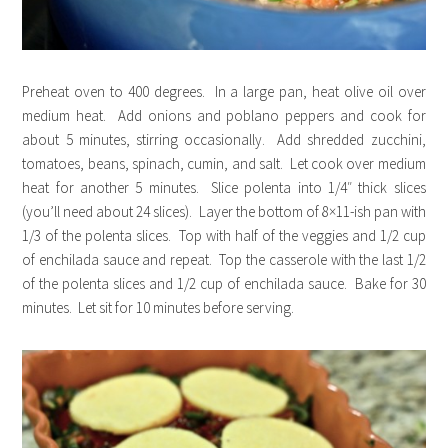
Preheat oven to 400 degrees. In a large pan, heat olive oil over
medium heat. Add onions and poblano peppers and cook for
about 5 minutes, stirring occasionally. Add shredded zucchini,
tomatoes, beans, spinach, cumin, and salt. Let cook over medium
heat for another 5 minutes. Slice polenta into 1/4″ thick slices
(you’ll need about 24 slices). Layer the bottom of 8×11-ish pan with
1/3 of the polenta slices. Top with half of the veggies and 1/2 cup
of enchilada sauce and repeat. Top the casserole with the last 1/2
of the polenta slices and 1/2 cup of enchilada sauce. Bake for 30
minutes. Let sit for 10 minutes before serving.