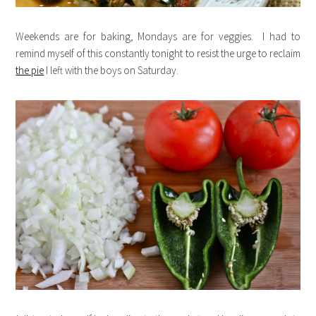
Weekends are for baking, Mondays are for veggies. I had to
remind myself of this constantly tonight to resist the urge to reclaim
the pie
I left with the boys on Saturday.