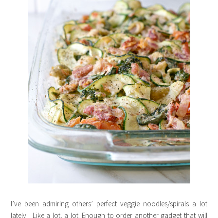
I’ve been admiring others’ perfect veggie noodles/spirals a lot
lately. Like a lot, a lot. Enough to order another gadget that will