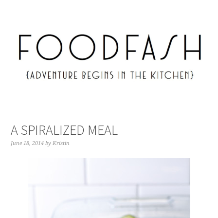
A SPIRALIZED MEAL
June 18, 2014
by
Kristin