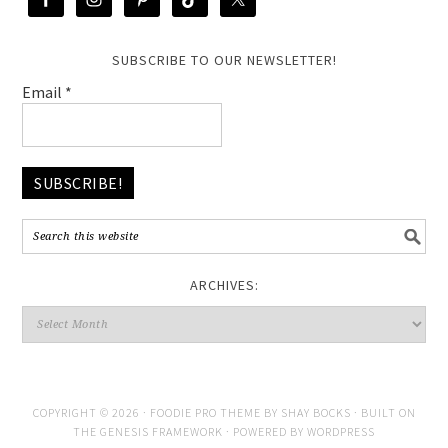
SUBSCRIBE TO OUR NEWSLETTER!
Email
*
ARCHIVES:
COPYRIGHT © 2026 ·
FOODIE PRO THEME
BY
SHAY BOCKS
· BUILT ON
THE
GENESIS FRAMEWORK
· POWERED BY
WORDPRESS