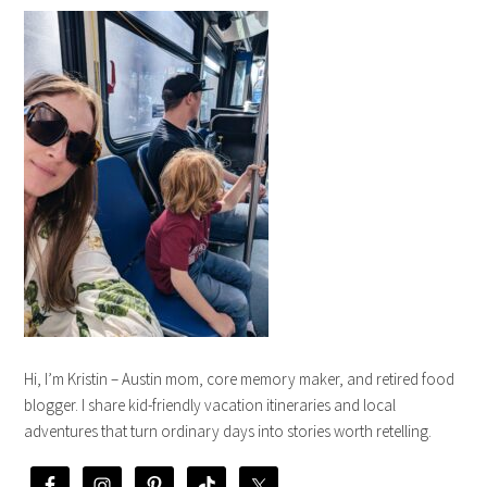
Hi, I’m Kristin – Austin mom, core memory maker, and retired food
blogger. I share kid-friendly vacation itineraries and local
adventures that turn ordinary days into stories worth retelling.