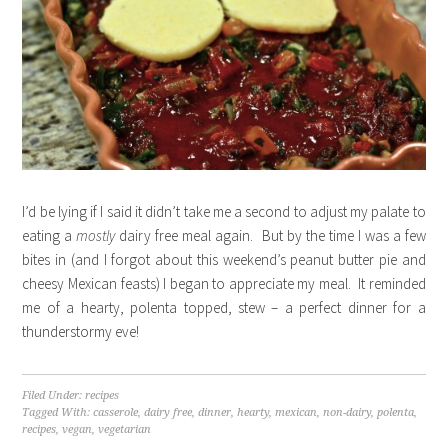
I’d be lying if I said it didn’t take me a second to adjust my palate to
eating a
mostly
dairy free meal again. But by the time I was a few
bites in (and I forgot about this weekend’s peanut butter pie and
cheesy Mexican feasts) I began to appreciate my meal. It reminded
me of a hearty, polenta topped, stew – a perfect dinner for a
thunderstormy eve!
Filed Under:
recipes
Tagged With:
casserole
,
dairy free
,
dinner
,
hearty
,
mexican
,
non-dairy
,
polenta
,
recipes
,
vegan
,
vegetarian