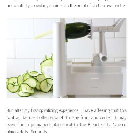
undoubtedly crowd my cabinets to the point of kitchen avalanche.
But after my first spiralizing experience, I have a feeling that this
tool will be used often enough to stay front and center. It may
even find a permanent place next to the Blendtec that’s used
almost daily. Seriously.