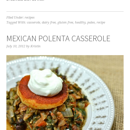
Filed Under:
recipes
Tagged With:
casserole
,
dairy free
,
gluten free
,
healthy
,
paleo
,
recipe
MEXICAN POLENTA CASSEROLE
July 10, 2012
by
Kristin