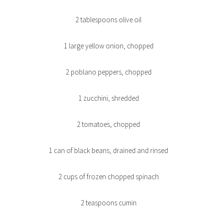
2 tablespoons olive oil
1 large yellow onion, chopped
2 poblano peppers, chopped
1 zucchini, shredded
2 tomatoes, chopped
1 can of black beans, drained and rinsed
2 cups of frozen chopped spinach
2 teaspoons cumin