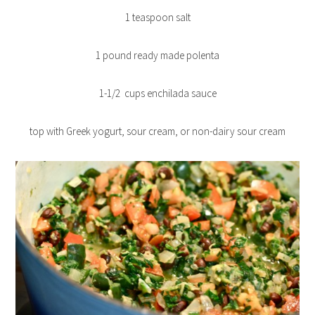
1 teaspoon salt
1 pound ready made polenta
1-1/2 cups enchilada sauce
top with Greek yogurt, sour cream, or non-dairy sour cream