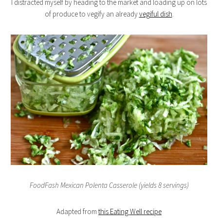
I distracted myself by heading to the market and loading up on lots
of produce to vegify an already
vegiful dish
.
FoodFash Mexican Polenta Casserole (yields 8 servings)
Adapted from
this Eating Well recipe