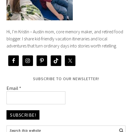
Hi, I’m Kristin – Austin mom, core memory maker, and retired food
blogger. I share kid-friendly vacation itineraries and local
adventures that turn ordinary days into stories worth retelling.
SUBSCRIBE TO OUR NEWSLETTER!
Email
*