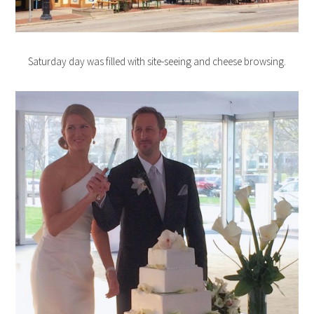
Saturday day was filled with site-seeing and cheese browsing.