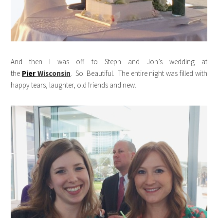
And then I was off to Steph and Jon’s wedding at
the
Pier
Wisconsin
. So. Beautiful. The entire night was filled with
happy tears, laughter, old friends and new.