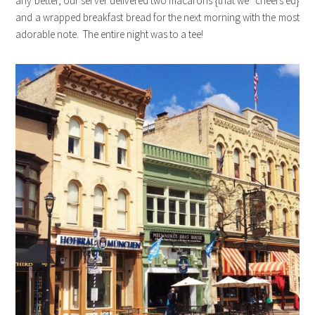
any better, our server delivered two macarons {that we “cheers’ed}
and a wrapped breakfast bread for the next morning with the most
adorable note. The entire night was to a tee!