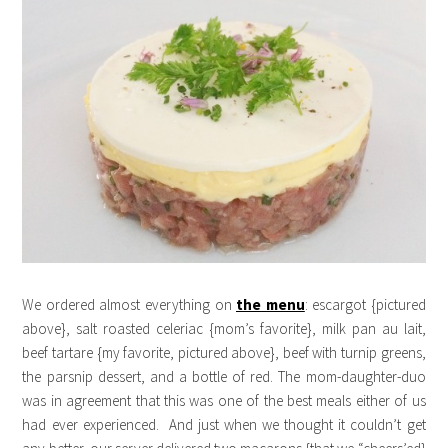
We ordered almost everything on
the menu
: escargot {pictured
above}, salt roasted celeriac {mom’s favorite}, milk pan au lait,
beef tartare {my favorite, pictured above}, beef with turnip greens,
the parsnip dessert, and a bottle of red. The mom-daughter-duo
was in agreement that this was one of the best meals either of us
had ever experienced. And just when we thought it couldn’t get