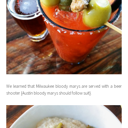
We learned that Milwaukee bloody marys are served with a beer
shooter {Austin bloody marys should follow suit}.