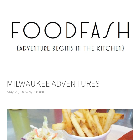
MILWAUKEE ADVENTURES
May 20, 2014
by
Kristin