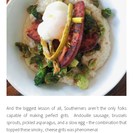
And the biggest lesson of all, Southerners aren’t the only folks
capable of making perfect grits. Andouille sausage, brussels
sprouts, pickled asparagus, and a slow egg – the combination that
topped these smoky, cheese grits was phenomenal.