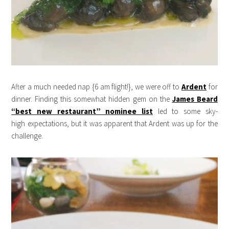
After a much needed nap {6 am flight!}, we were off to
Ardent
for
dinner. Finding this somewhat hidden gem on the
James Beard
“best new restaurant” nominee list
led to some sky-
high expectations, but it was apparent that Ardent was up for the
challenge.