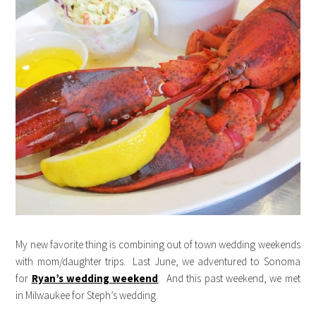
My new favorite thing is combining out of town wedding weekends
with mom/daughter trips. Last June, we adventured to Sonoma
for
Ryan’s wedding weekend
. And this past weekend, we met
in Milwaukee for Steph’s wedding.