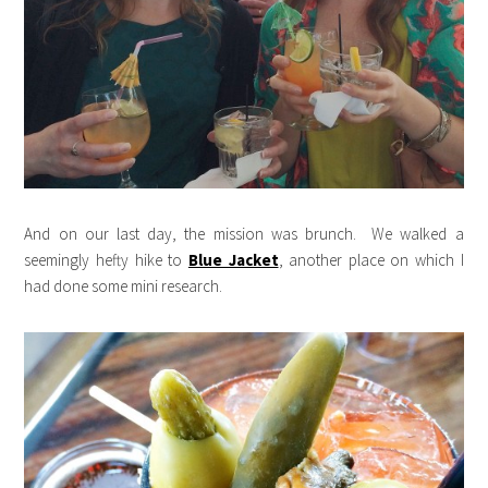
And on our last day, the mission was brunch. We walked a
seemingly hefty hike to
Blue Jacket
, another place on which I
had done some mini research.