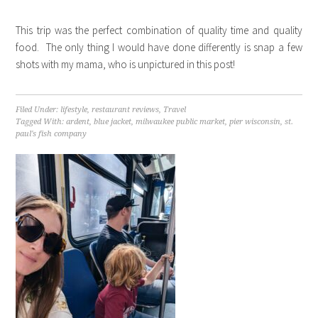
This trip was the perfect combination of quality time and quality
food. The only thing I would have done differently is snap a few
shots with my mama, who is unpictured in this post!
Filed Under:
lifestyle
,
restaurant reviews
,
Travel
Tagged With:
ardent
,
blue jacket
,
milwaukee public market
,
pier wisconsin
,
st.
paul's fish company