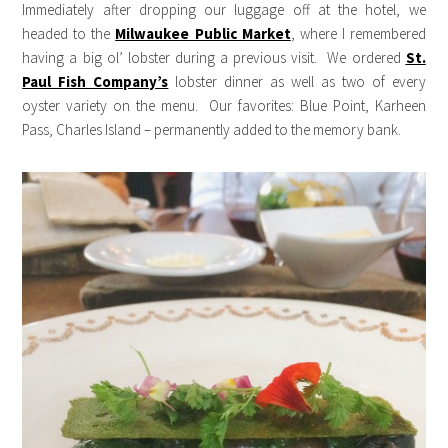
Immediately after dropping our luggage off at the hotel, we
headed to the
Milwaukee Public Market
, where I remembered
having a big ol’ lobster during a previous visit. We ordered
St.
Paul Fish Company’s
lobster dinner as well as two of every
oyster variety on the menu. Our favorites: Blue Point, Karheen
Pass, Charles Island – permanently added to the memory bank.