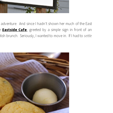
he adventure. And since I hadn’t shown her much of the East
he
Eastside Cafe
, greeted by a simple sign in front of an
sh brunch. Seriously, I wanted to move in. If I had to
settle