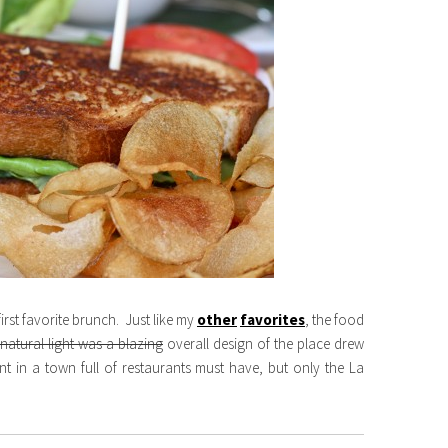
first favorite brunch. Just like my
other
favorites
, the food
natural light was a blazing
overall design of the place drew
ant in a town full of restaurants must have, but only the La