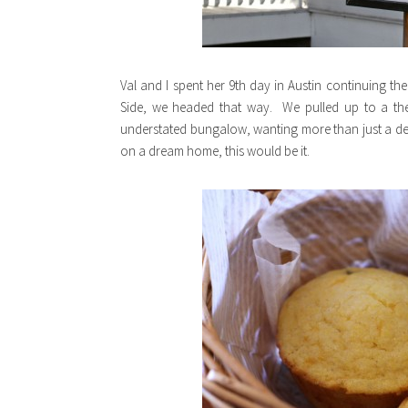
Val and I spent her 9th day in Austin continuing t
Side, we headed that way. We pulled up to a t
understated bungalow, wanting more than just a deli
on a dream home, this would be it.