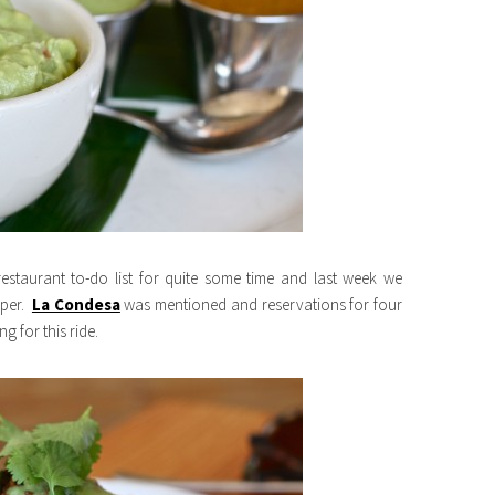
estaurant to-do list for quite some time and last week we
aper.
La Condesa
was mentioned and reservations for four
 for this ride.