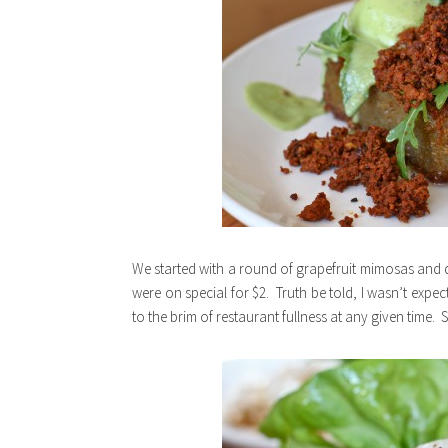
We started with a round of grapefruit mimosas and 
were on special for $2. Truth be told, I wasn’t expect
to the brim of restaurant fullness at any given time.