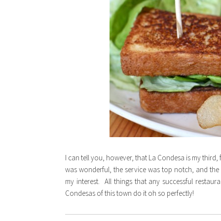
I can tell you, however, that La Condesa is my third, 
was wonderful, the service was top notch, and the
my interest. All things that any successful restaur
Condesas of this town do it oh so perfectly!