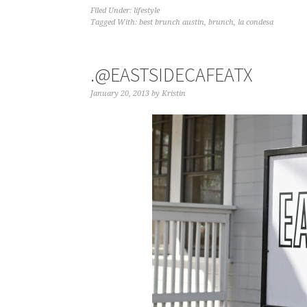
Filed Under:
lifestyle
Tagged With:
best brunch austin
,
brunch
,
la condesa
.@EASTSIDECAFEATX
January 20, 2013
by
Kristin