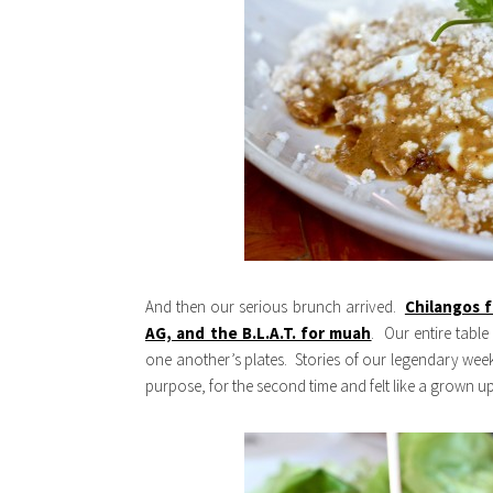
And then our serious brunch arrived.
Chilangos 
AG, and the B.L.A.T. for muah
. Our entire tabl
one another’s plates. Stories of our legendary week
purpose, for the second time and felt like a grown up.