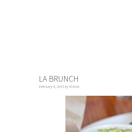
LA BRUNCH
February 6, 2013
by
Kristin