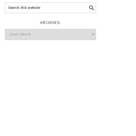
ARCHIVES: