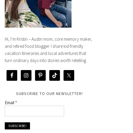
Hi, I’m Kristin – Austin mom, core memory maker,
and retired food blogger. I share kid-friendly
vacation itineraries and local adventures that
turn ordinary days into stories worth retelling.
SUBSCRIBE TO OUR NEWSLETTER!
Email
*