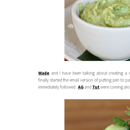
Wade
and I have been talking about creating a r
finally started the email version of putting pen to p
immediately followed.
AG
and
Tut
were coming along