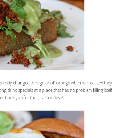
quickly changed to regular ol’ orange when we realized they
ing drink specials at a place that has no problem filling itself
 So thank you for that, La Condesa!