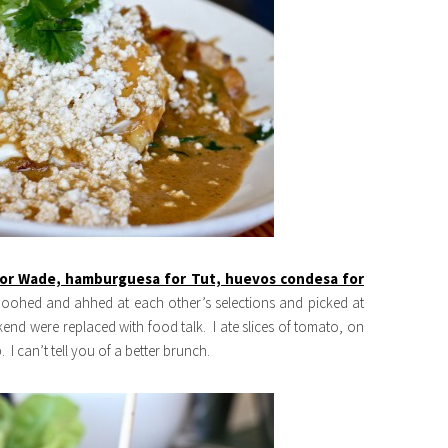
for Wade, hamburguesa for Tut, huevos condesa for
e oohed and ahhed at each other’s selections and picked at
end were replaced with food talk. I ate slices of tomato, on
 I can’t tell you of a better brunch.