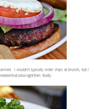
rrived. I wouldn’t typically order chips at brunch, but I
eeded that salsa right then. Badly.