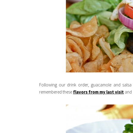
Following our drink order, guacamole and salsa a
remembered these
flavors from my last visit
and n