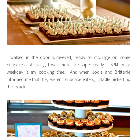
I walked in the door wide-eyed, ready to mounge on some
cupcakes. Actually, I was more like super ready – 6PM on a
weekday is my cooking time. And when Jodie and Brittanie
informed me that they weren’t cupcake eaters, I gladly picked up
their slack.