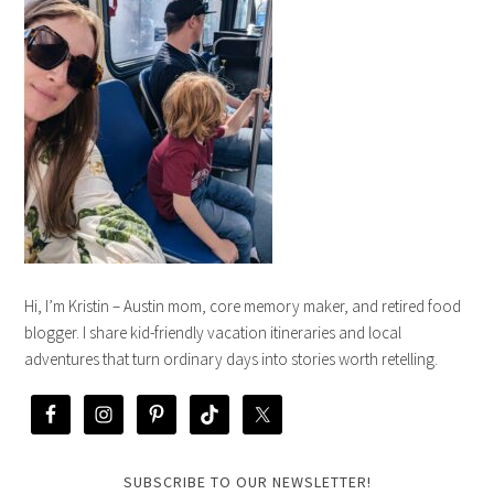
Hi, I’m Kristin – Austin mom, core memory maker, and retired food
blogger. I share kid-friendly vacation itineraries and local
adventures that turn ordinary days into stories worth retelling.
SUBSCRIBE TO OUR NEWSLETTER!