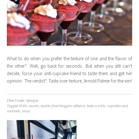
What to do when you prefer the texture of one and the flavor of
the other? Well, go back for seconds. But when you still can’t
decide, force your anti-cupcake friend to taste them and get her
opinion. The verdict? Taste over texture, Arnold Palmer for the win!
Filed Under:
lifestyle
Tagged With:
austin
,
austin food bloggers alliance
,
bake a wish
,
cupcakes and
cocktails
,
texas