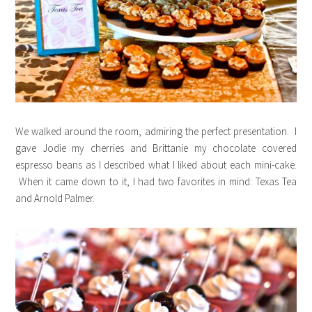
We walked around the room, admiring the perfect presentation. I
gave Jodie my cherries and Brittanie my chocolate covered
espresso beans as I described what I liked about each mini-cake.
When it came down to it, I had two favorites in mind: Texas Tea
and Arnold Palmer.