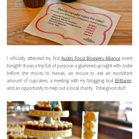
I officially attended my first
Austin Food Bloggers Alliance
event
tonight! It was a trip full of purpose: a glammed up night with Jodie
before she moves to Hawaii, an excuse to eat an exorbitant
amount of cupcakes, a meeting with my blogging bud
Brittanie
,
and an opportunity to help out a local charity. Total good stuff.