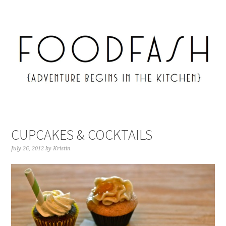
CUPCAKES & COCKTAILS
July 26, 2012
by
Kristin