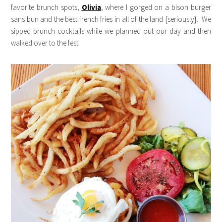
favorite brunch spots,
Olivia
, where I gorged on a bison burger
sans bun and the best french fries in all of the land {seriously}. We
sipped brunch cocktails while we planned out our day and then
walked over to the fest.