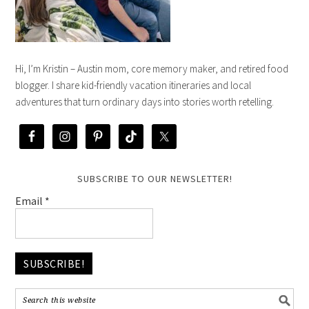
Hi, I’m Kristin – Austin mom, core memory maker, and retired food
blogger. I share kid-friendly vacation itineraries and local
adventures that turn ordinary days into stories worth retelling.
SUBSCRIBE TO OUR NEWSLETTER!
Email
*