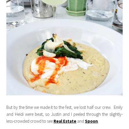
But by the time we made it to the fest, we lost half our crew. Emily
and Heidi were beat, so Justin and I peeled through the slightly-
less-crowded crowd to see
Real Estate
and
Spoon
.