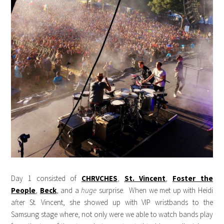
Day 1 consisted of
CHRVCHES
,
St. Vincent
,
Foster the
People
,
Beck
, and a
huge
surprise. When we met up with Heidi
after St. Vincent, she showed up with VIP wristbands to the
Samsung stage where, not only were we able to watch bands play