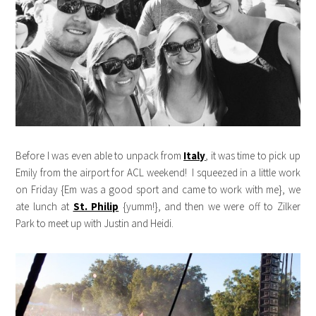
Before I was even able to unpack from
Italy
, it was time to pick up
Emily from the airport for ACL weekend! I squeezed in a little work
on Friday {Em was a good sport and came to work with me}, we
ate lunch at
St. Philip
{yumm!}, and then we were off to Zilker
Park to meet up with Justin and Heidi.