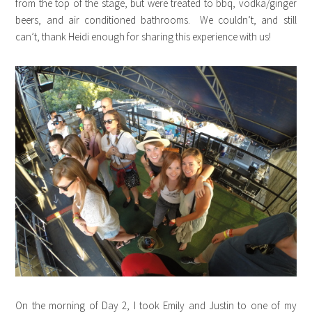
from the top of the stage, but were treated to bbq, vodka/ginger
beers, and air conditioned bathrooms. We couldn’t, and still
can’t, thank Heidi enough for sharing this experience with us!
On the morning of Day 2, I took Emily and Justin to one of my