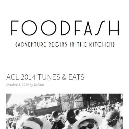
ACL 2014 TUNES & EATS
October 8, 2014
by
Kristin