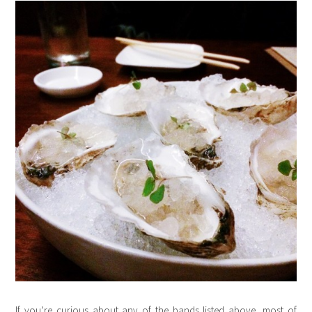
If you’re curious about any of the bands listed above, most of