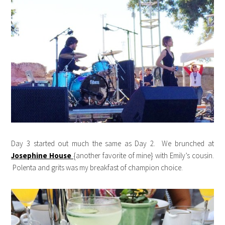
Day 3 started out much the same as Day 2. We brunched at
Josephine House
{another favorite of mine} with Emily’s cousin.
Polenta and grits was my breakfast of champion choice.