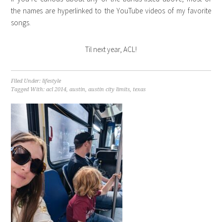
the names are hyperlinked to the YouTube videos of my favorite
songs.
Til next year, ACL!
Filed Under:
lifestyle
Tagged With:
acl 2014
,
austin
,
austin city limits
,
texas