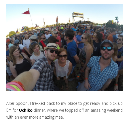
After Spoon, I trekked back to my place to get ready and pick up
Em for
Uchiko
dinner, where we topped off an amazing weekend
with an even more amazing meal!