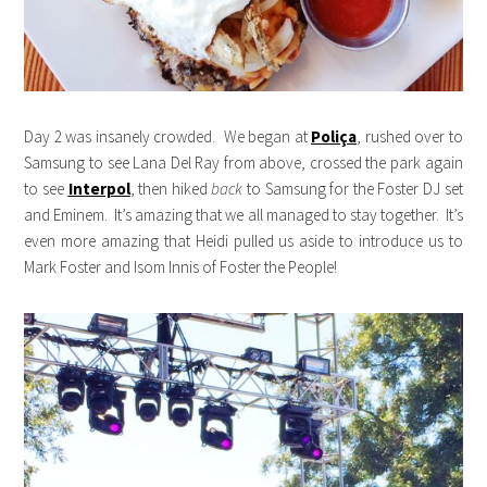
Day 2 was insanely crowded. We began at
Poliça
, rushed over to
Samsung to see Lana Del Ray from above, crossed the park again
to see
Interpol
, then hiked
back
to Samsung for the Foster DJ set
and Eminem. It’s amazing that we all managed to stay together. It’s
even more amazing that Heidi pulled us aside to introduce us to
Mark Foster and Isom Innis of Foster the People!