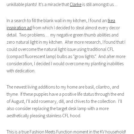
unkillable plants! It’s a miracle that
Clarke
is still amongst us…
In a search to fill the blank wall in my kitchen, I found an
Ikea
inspiration ad
from which I decided to steal almost every decor
detail. Two problems… my negative green thumb abilities and
zero natural light in my kitchen. After more research, I found that I
could overcome the natural light issue using traditional CFL
(compact fluorescent lamp) bulbs as “grow lights”. And after more
consideration, I decided I would overcome my planting inabilities
with dedication.
The newest living additions to my home are basil, cilantro, and
thyme. If these puppies have a positive life status through the end
of August, I’ll add rosemary, dill, and chives to the collection. I’ll
also consider replacing the target desk lamp with a more
aesthetically pleasing stainless CFL hood.
This is a true Fashion Meets Function moment in the KV household!