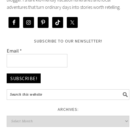
adventures that turn ordinary days into stories worth retelling.
SUBSCRIBE TO OUR NEWSLETTER!
Email
*
ARCHIVES: