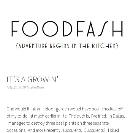
IT’S A GROWIN’
July 27, 2010
by
foodfash
One would think an indoor garden would have been checked off
of my to-do list much earlier in life. The truth is, I’ve tried. In Dallas,
I managed to destroy three basil plants on three separate
occasions. And more recently, succulents. Succulents?! I killed