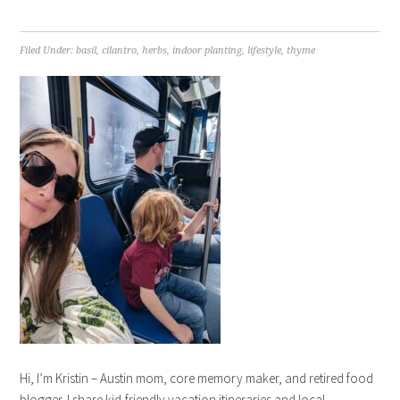
Filed Under:
basil
,
cilantro
,
herbs
,
indoor planting
,
lifestyle
,
thyme
Hi, I’m Kristin – Austin mom, core memory maker, and retired food
blogger. I share kid-friendly vacation itineraries and local