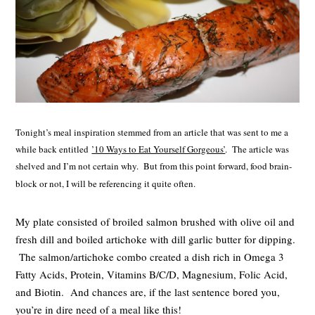
Tonight’s meal inspiration stemmed from an article that was sent to me a
while back entitled
’10 Ways to Eat Yourself Gorgeous’
. The article was
shelved and I’m not certain why. But from this point forward, food brain-
block or not, I will be referencing it quite often.
My plate consisted of broiled salmon brushed with olive oil and
fresh dill and boiled artichoke with dill garlic butter for dipping.
The salmon/artichoke combo created a dish rich in Omega 3
Fatty Acids, Protein, Vitamins B/C/D, Magnesium, Folic Acid,
and Biotin. And chances are, if the last sentence bored you,
you’re in dire need of a meal like this!