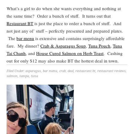
What’s a girl to do when she wants everything and nothing at
the same time? Order a bunch of stuff. It turns out that
Restaurant BT
is just the place to order a bunch of stuff. And
not just any ol’ stuff – perfectly presented and prepared plates.
The
bar menu
is extensive and contains surprisingly affordable
fare. My dinner?
Crab & Asparagus Soup
,
Tuna Pouch
,
Tuna
Tai Chanh
, and
House Cured Salmon on Herb Toast
. Cashing
out for only $12 may also make BT the hottest deal in town.
Filed Under:
asparagus
,
bar menu
,
crab
,
deal
,
restaurant bt
,
restaurant reviews
,
salmon
,
tampa
,
tuna