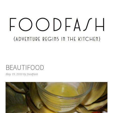
BEAUTIFOOD
May 19, 2010
by
foodfash