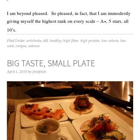
I am beyond pleased. So pleased, in fact, that I am immodestly
giving myself the highest rank on every scale – A+, 5 stars, all
10’s.
Filed Under:
artichoke
,
dill
,
healthy
,
high fiber
,
high protein
,
low calorie
,
low
carb
,
recipes
,
salmon
BIG TASTE, SMALL PLATE
April 1, 2010
by
foodfash