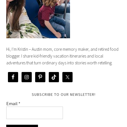
Hi, I’m Kristin – Austin mom, core memory maker, and retired food
blogger. I share kid-friendly vacation itineraries and local
adventures that turn ordinary days into stories worth retelling.
SUBSCRIBE TO OUR NEWSLETTER!
Email
*