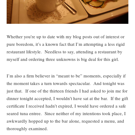
Whether you’re up to date with my blog posts out of interest or
pure boredom, it’s a known fact that I’m attempting a less rigid
restaurant lifestyle. Needless to say, attending a restaurant by
myself and ordering three unknowns is big deal for this girl.
I’m also a firm believer in “meant to be” moments, especially if
the moment takes a turn towards spectacular. And tonight was
just that. If one of the thirteen friends I had asked to join me for
dinner tonight accepted, I wouldn’t have sat at the bar. If the gift
certificate I received hadn’t expired, I would have ordered a safe
seared tuna entree. Since neither of my intentions took place, I
awkwardly hopped up to the bar alone, requested a menu, and
thoroughly examined.