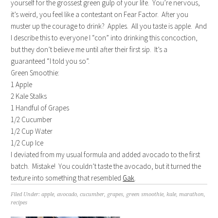
yourself for the grossest green gulp of your life. You’re nervous,
it’s weird, you feel like a contestant on Fear Factor. After you
muster up the courage to drink? Apples. All you taste is apple. And
I describe this to everyone I “con” into drinking this concoction,
but they don’t believe me until after their first sip. It’s a
guaranteed “I told you so”.
Green Smoothie:
1 Apple
2 Kale Stalks
1 Handful of Grapes
1/2 Cucumber
1/2 Cup Water
1/2 Cup Ice
I deviated from my usual formula and added avocado to the first
batch. Mistake! You couldn’t taste the avocado, but it turned the
texture into something that resembled
Gak
.
Filed Under:
apple
,
avocado
,
cucumber
,
grapes
,
green smoothie
,
kale
,
marathon
,
recipes