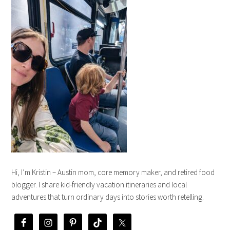
Hi, I’m Kristin – Austin mom, core memory maker, and retired food
blogger. I share kid-friendly vacation itineraries and local
adventures that turn ordinary days into stories worth retelling.