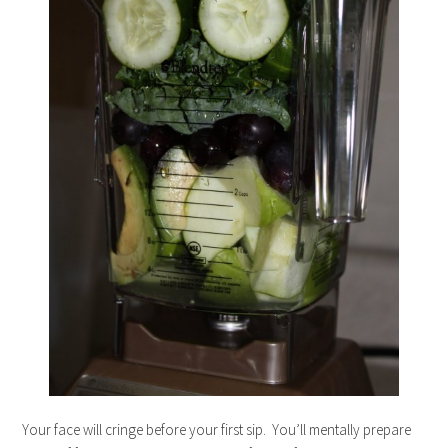
Your face will cringe before your first sip. You’ll mentally prepare