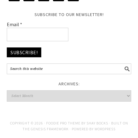
SUBSCRIBE TO OUR NEWSLETTER!
Email
*
ARCHIVES:
COPYRIGHT © 2026 ·
FOODIE PRO THEME
BY
SHAY BOCKS
· BUILT ON
THE
GENESIS FRAMEWORK
· POWERED BY
WORDPRESS