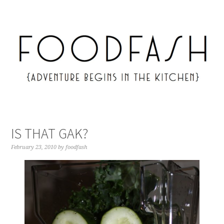
IS THAT GAK?
February 23, 2010
by
foodfash