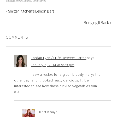
pickled green beans
,
vegetables
« Smitten Kitchen’s Lemon Bars
Bringing It Back »
COMMENTS
Jordan Lynn // Life Between Lattes
says
January 6, 2014 at 9:29 pm
I saw a recipe for a green bloody marys the
other day, and it looked really delicious. I’ll be
interested to see how these pickled vegetables turn
out!
Kristin
says