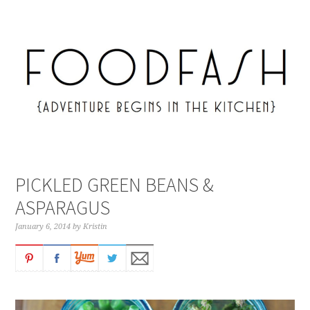
PICKLED GREEN BEANS &
ASPARAGUS
January 6, 2014
by
Kristin