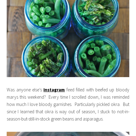
Was anyone else’s
Instagram
feed filled with beefed up bloody
marys this weekend? Every time I scrolled down, I was reminded
how much I love bloody garnishes. Particularly pickled okra. But
since I learned that okra is way out of season, I stuck to not-in-
season-but-still-in-stock green beans and asparagus.