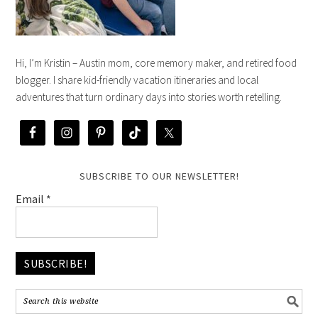
Hi, I’m Kristin – Austin mom, core memory maker, and retired food
blogger. I share kid-friendly vacation itineraries and local
adventures that turn ordinary days into stories worth retelling.
SUBSCRIBE TO OUR NEWSLETTER!
Email
*