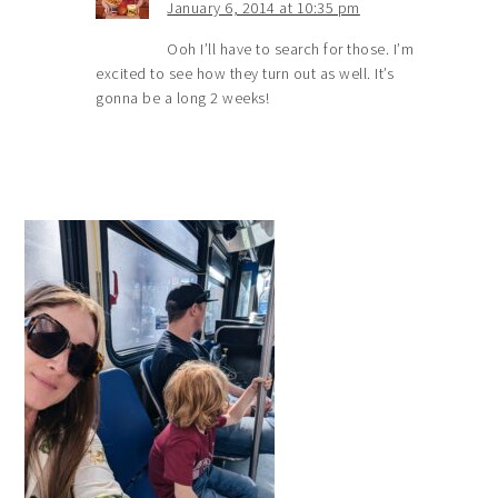
January 6, 2014 at 10:35 pm
Ooh I’ll have to search for those. I’m
excited to see how they turn out as well. It’s
gonna be a long 2 weeks!