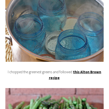
I chopped the greenest greens and followed
this Alton Brown
recipe
.