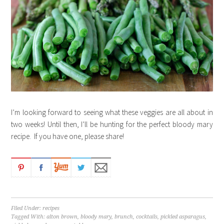
I’m looking forward to seeing what these veggies are all about in
two weeks! Until then, I’ll be hunting for the perfect bloody mary
recipe. If you have one, please share!
Filed Under:
recipes
Tagged With:
alton brown
,
bloody mary
,
brunch
,
cocktails
,
pickled asparagus
,