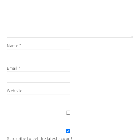
Name
*
Email
*
Website
Subscribe to get the latest scoop!