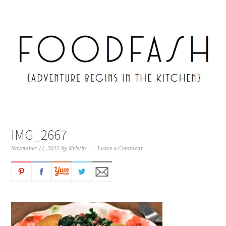
IMG_2667
November 11, 2012
by
Kristin
Leave a Comment