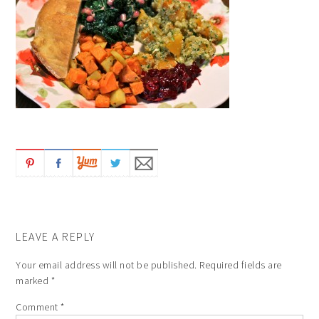
LEAVE A REPLY
Your email address will not be published.
Required fields are
marked
*
Comment
*