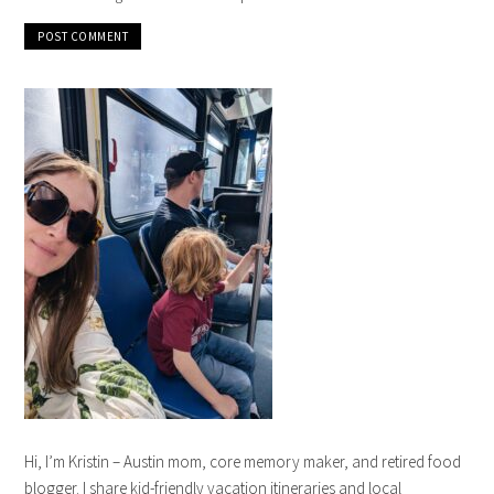
Hi, I’m Kristin – Austin mom, core memory maker, and retired food
blogger. I share kid-friendly vacation itineraries and local