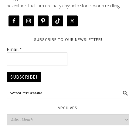
adventures that turn ordinary days into stories worth retelling.
SUBSCRIBE TO OUR NEWSLETTER!
Email
*
ARCHIVES: