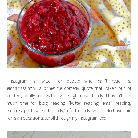
“Instagram is Twitter for people who can’t read” is,
embarrassingly, a primetime comedy quote that, taken out of
context, totally applies to my life right now. Lately, I haven’t had
much time for blog reading, Twitter reading, email reading,
Pinterest posting. Fortunately/unfortunately, what I do have time
for is an occasional scroll through my Instagram feed.