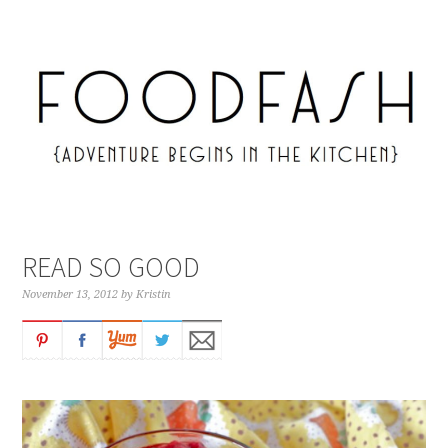
READ SO GOOD
November 13, 2012
by
Kristin