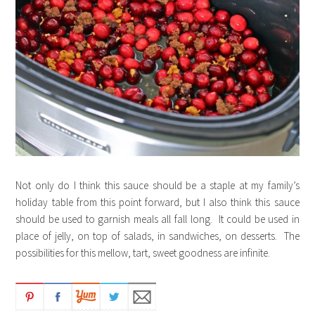
Not only do I think this sauce should be a staple at my family’s
holiday table from this point forward, but I also think this sauce
should be used to garnish meals all fall long. It could be used in
place of jelly, on top of salads, in sandwiches, on desserts. The
possibilities for this mellow, tart, sweet goodness are infinite.