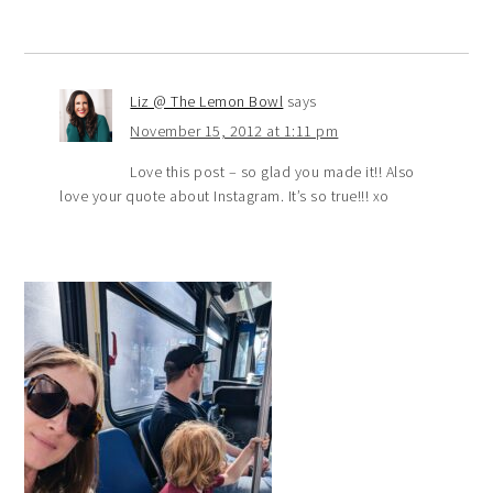
Liz @ The Lemon Bowl
says
November 15, 2012 at 1:11 pm
Love this post – so glad you made it!! Also
love your quote about Instagram. It’s so true!!! xo