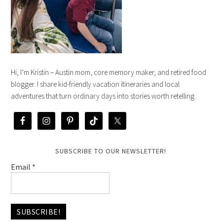
Hi, I’m Kristin – Austin mom, core memory maker, and retired food
blogger. I share kid-friendly vacation itineraries and local
adventures that turn ordinary days into stories worth retelling.
SUBSCRIBE TO OUR NEWSLETTER!
Email
*