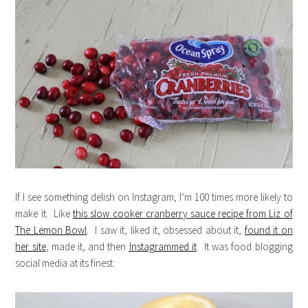
If I see something delish on Instagram, I’m 100 times more likely to
make it. Like
this slow cooker cranberry sauce recipe from Liz of
The Lemon Bowl
. I saw it, liked it, obsessed about it,
found it on
her site
, made it, and then
Instagrammed it
. It was food blogging
social media at its finest.