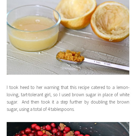
I took heed to her warning that this recipe catered to a lemon-
loving, tart-tolerant girl, so I used brown sugar in place of white
sugar. And then took it a step further by doubling the brown
sugar, using a total of 4 tablespoons.