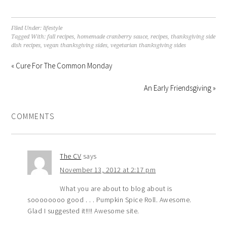
Filed Under:
lifestyle
Tagged With:
fall recipes
,
homemade cranberry sauce
,
recipes
,
thanksgiving side
dish recipes
,
vegan thanksgiving sides
,
vegetarian thanksgiving sides
« Cure For The Common Monday
An Early Friendsgiving »
COMMENTS
The CV
says
November 13, 2012 at 2:17 pm
What you are about to blog about is
soooooooo good . . . Pumpkin Spice Roll. Awesome.
Glad I suggested it!!!! Awesome site.