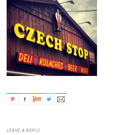
LEAVE A REPLY