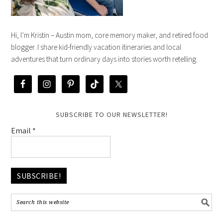
Hi, I’m Kristin – Austin mom, core memory maker, and retired food
blogger. I share kid-friendly vacation itineraries and local
adventures that turn ordinary days into stories worth retelling.
SUBSCRIBE TO OUR NEWSLETTER!
Email
*