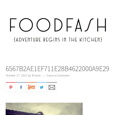
6567B2AE1EF711E28B4622000A9E297
October 27, 2012
by
Kristin
Leave a Comment