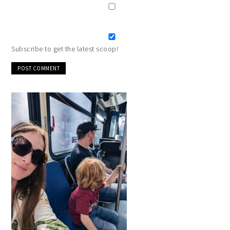
Subscribe to get the latest scoop!