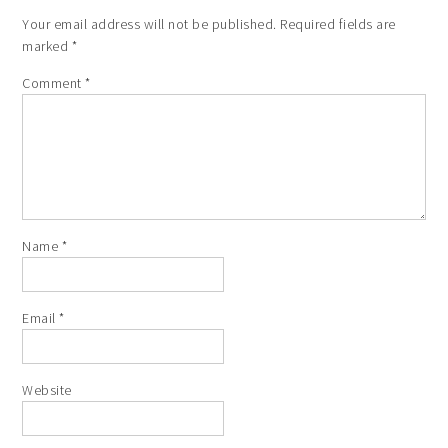
Your email address will not be published.
Required fields are
marked
*
Comment
*
Name
*
Email
*
Website