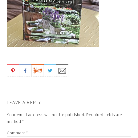
LEAVE A REPLY
Your email address will not be published.
Required fields are
marked
*
Comment
*