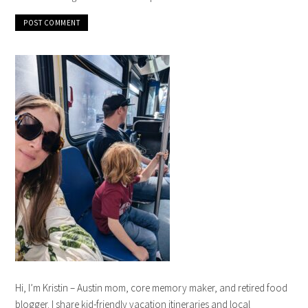
Hi, I’m Kristin – Austin mom, core memory maker, and retired food
blogger. I share kid-friendly vacation itineraries and local