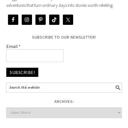
adventures that turn ordinary days into stories worth retelling.
SUBSCRIBE TO OUR NEWSLETTER!
Email
*
ARCHIVES: