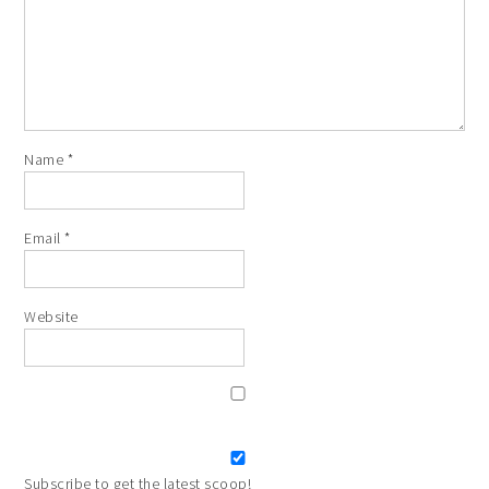
Name
*
Email
*
Website
Subscribe to get the latest scoop!