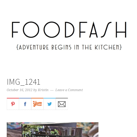
IMG_1241
October 16, 2012
by
Kristin
Leave a Comment