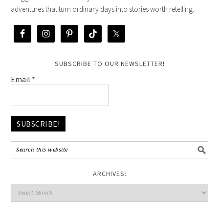
adventures that turn ordinary days into stories worth retelling.
SUBSCRIBE TO OUR NEWSLETTER!
Email
*
ARCHIVES: