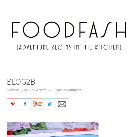
BLOG2B
October 9, 2012
by
Kristin
Leave a Comment