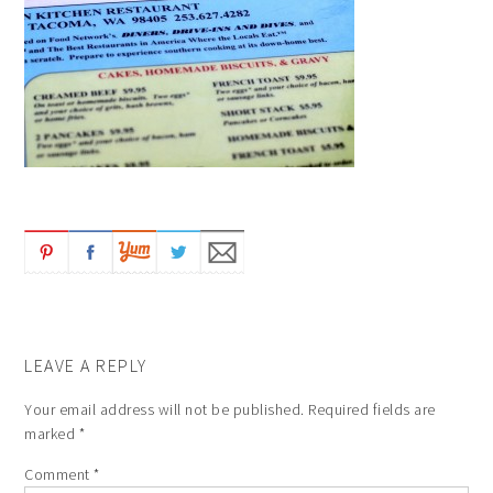
LEAVE A REPLY
Your email address will not be published.
Required fields are
marked
*
Comment
*