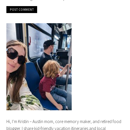
Hi, I’m Kristin – Austin mom, core memory maker, and retired food
blogger. I share kid-friendly vacation itineraries and local