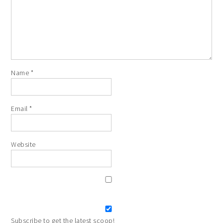
Name
*
Email
*
Website
Subscribe to get the latest scoop!