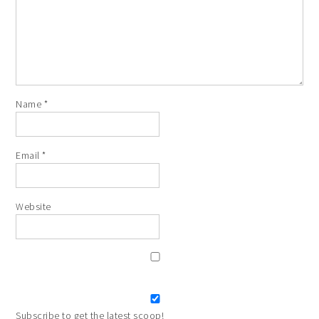
Name
*
Email
*
Website
Subscribe to get the latest scoop!