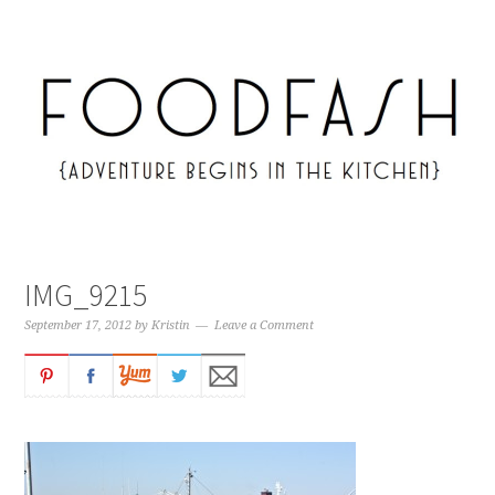
IMG_9215
September 17, 2012
by
Kristin
Leave a Comment