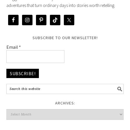
adventures that turn ordinary days into stories worth retelling.
SUBSCRIBE TO OUR NEWSLETTER!
Email
*
ARCHIVES: