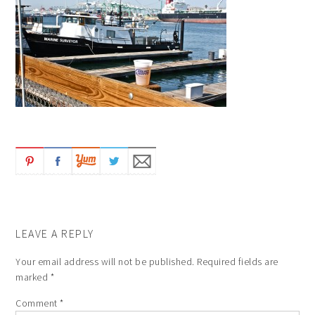
LEAVE A REPLY
Your email address will not be published.
Required fields are
marked
*
Comment
*