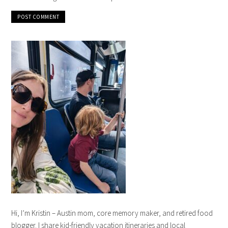
Hi, I’m Kristin – Austin mom, core memory maker, and retired food
blogger. I share kid-friendly vacation itineraries and local